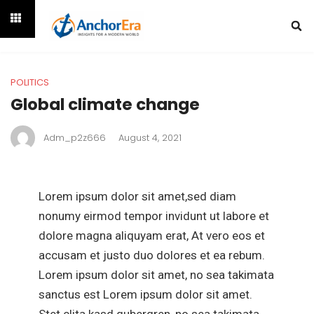
POLITICS
Global climate change
Adm_p2z666
August 4, 2021
Lorem ipsum dolor sit amet,sed diam
nonumy eirmod tempor invidunt ut labore et
dolore magna aliquyam erat, At vero eos et
accusam et justo duo dolores et ea rebum.
Lorem ipsum dolor sit amet, no sea takimata
sanctus est Lorem ipsum dolor sit amet.