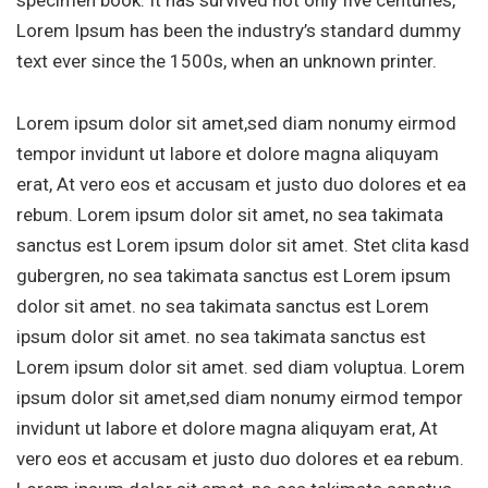
Lorem Ipsum has been the industry’s standard dummy
text ever since the 1500s, when an unknown printer.
Lorem ipsum dolor sit amet,sed diam nonumy eirmod
tempor invidunt ut labore et dolore magna aliquyam
erat, At vero eos et accusam et justo duo dolores et ea
rebum. Lorem ipsum dolor sit amet, no sea takimata
sanctus est Lorem ipsum dolor sit amet. Stet clita kasd
gubergren, no sea takimata sanctus est Lorem ipsum
dolor sit amet. no sea takimata sanctus est Lorem
ipsum dolor sit amet. no sea takimata sanctus est
Lorem ipsum dolor sit amet. sed diam voluptua. Lorem
ipsum dolor sit amet,sed diam nonumy eirmod tempor
invidunt ut labore et dolore magna aliquyam erat, At
vero eos et accusam et justo duo dolores et ea rebum.