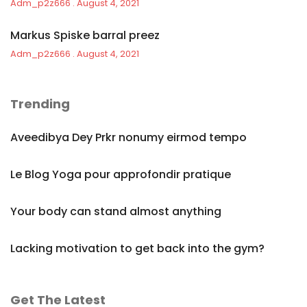
Adm_p2z666
August 4, 2021
Markus Spiske barral preez
Adm_p2z666
August 4, 2021
Trending
Aveedibya Dey Prkr nonumy eirmod tempo
Le Blog Yoga pour approfondir pratique
Your body can stand almost anything
Lacking motivation to get back into the gym?
Get The Latest