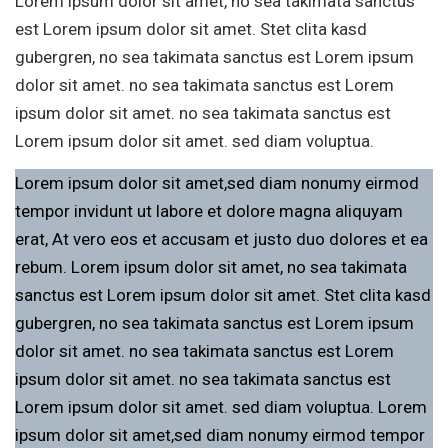
Lorem ipsum dolor sit amet, no sea takimata sanctus
est Lorem ipsum dolor sit amet. Stet clita kasd
gubergren, no sea takimata sanctus est Lorem ipsum
dolor sit amet. no sea takimata sanctus est Lorem
ipsum dolor sit amet. no sea takimata sanctus est
Lorem ipsum dolor sit amet. sed diam voluptua.
Lorem ipsum dolor sit amet,sed diam nonumy eirmod
tempor invidunt ut labore et dolore magna aliquyam
erat, At vero eos et accusam et justo duo dolores et ea
rebum. Lorem ipsum dolor sit amet, no sea takimata
sanctus est Lorem ipsum dolor sit amet. Stet clita kasd
gubergren, no sea takimata sanctus est Lorem ipsum
dolor sit amet. no sea takimata sanctus est Lorem
ipsum dolor sit amet. no sea takimata sanctus est
Lorem ipsum dolor sit amet. sed diam voluptua. Lorem
ipsum dolor sit amet,sed diam nonumy eirmod tempor