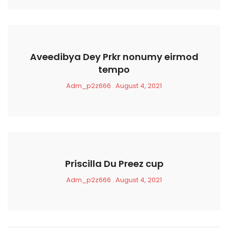
Aveedibya Dey Prkr nonumy eirmod
tempo
Adm_p2z666
August 4, 2021
Priscilla Du Preez cup
Adm_p2z666
August 4, 2021