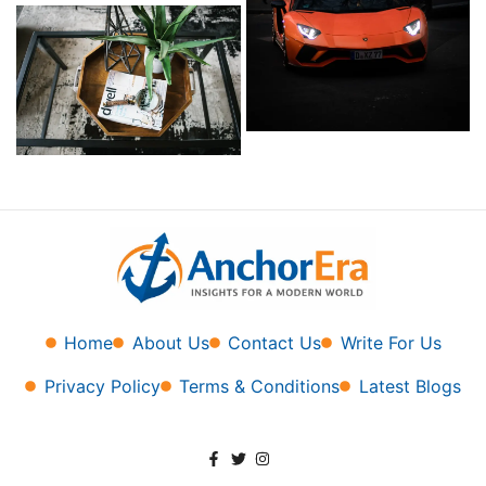
Home
About Us
Contact Us
Write For Us
Privacy Policy
Terms & Conditions
Latest Blogs