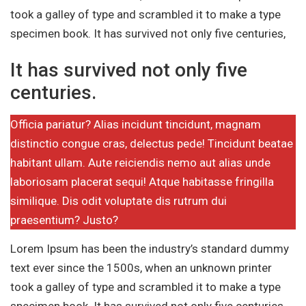
took a galley of type and scrambled it to make a type
specimen book. It has survived not only five centuries,
It has survived not only five
centuries.
Officia pariatur? Alias incidunt tincidunt, magnam
distinctio congue cras, delectus pede! Tincidunt beatae
habitant ullam. Aute reiciendis nemo aut alias unde
laboriosam placerat sequi! Atque habitasse fringilla
similique. Dis odit voluptate dis rutrum dui
praesentium? Justo?
Lorem Ipsum has been the industry’s standard dummy
text ever since the 1500s, when an unknown printer
took a galley of type and scrambled it to make a type
specimen book. It has survived not only five centuries,