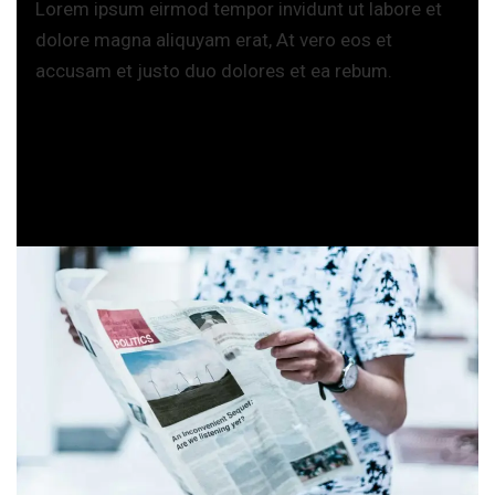
Lorem ipsum eirmod tempor invidunt ut labore et
dolore magna aliquyam erat, At vero eos et
accusam et justo duo dolores et ea rebum.