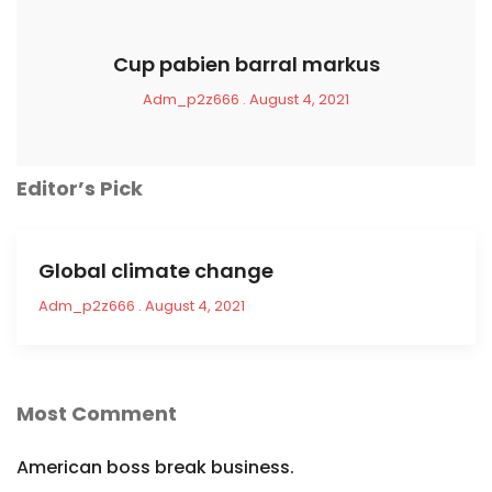
Cup pabien barral markus
Adm_p2z666
August 4, 2021
Editor’s Pick
Global climate change
Adm_p2z666
August 4, 2021
Most Comment
American boss break business.