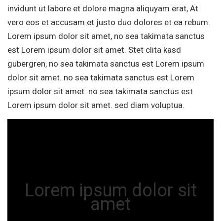
invidunt ut labore et dolore magna aliquyam erat, At
vero eos et accusam et justo duo dolores et ea rebum.
Lorem ipsum dolor sit amet, no sea takimata sanctus
est Lorem ipsum dolor sit amet. Stet clita kasd
gubergren, no sea takimata sanctus est Lorem ipsum
dolor sit amet. no sea takimata sanctus est Lorem
ipsum dolor sit amet. no sea takimata sanctus est
Lorem ipsum dolor sit amet. sed diam voluptua.
Lorem ipsum dolor sit
amet