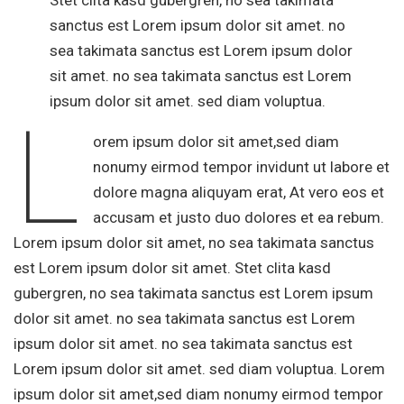
Stet clita kasd gubergren, no sea takimata
sanctus est Lorem ipsum dolor sit amet. no
sea takimata sanctus est Lorem ipsum dolor
sit amet. no sea takimata sanctus est Lorem
ipsum dolor sit amet. sed diam voluptua.
L
orem ipsum dolor sit amet,sed diam
nonumy eirmod tempor invidunt ut labore et
dolore magna aliquyam erat, At vero eos et
accusam et justo duo dolores et ea rebum.
Lorem ipsum dolor sit amet, no sea takimata sanctus
est Lorem ipsum dolor sit amet. Stet clita kasd
gubergren, no sea takimata sanctus est Lorem ipsum
dolor sit amet. no sea takimata sanctus est Lorem
ipsum dolor sit amet. no sea takimata sanctus est
Lorem ipsum dolor sit amet. sed diam voluptua. Lorem
ipsum dolor sit amet,sed diam nonumy eirmod tempor