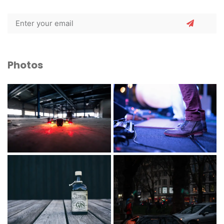
Photos