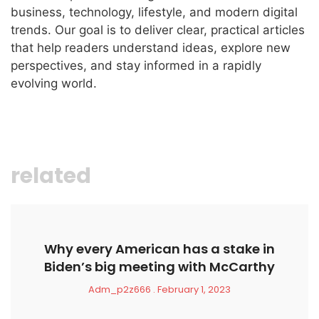
business, technology, lifestyle, and modern digital
trends. Our goal is to deliver clear, practical articles
that help readers understand ideas, explore new
perspectives, and stay informed in a rapidly
evolving world.
related
Why every American has a stake in
Biden’s big meeting with McCarthy
Adm_p2z666
February 1, 2023