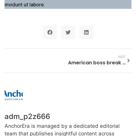
invidunt ut labore.
NEXT
American boss break business.
adm_p2z666
AnchorEra is managed by a dedicated editorial
team that publishes insightful content across