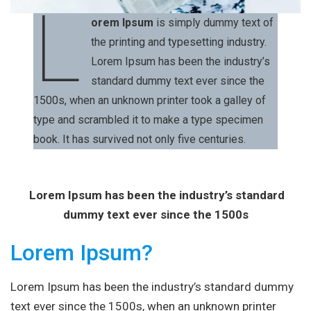
L
orem Ipsum
is simply dummy text of
the printing and typesetting industry.
Lorem Ipsum has been the industry’s
standard dummy text ever since the
1500s, when an unknown printer took a galley of
type and scrambled it to make a type specimen
book. It has survived not only five centuries.
Lorem Ipsum has been the industry’s standard
dummy text ever since the 1500s
Lorem Ipsum?
Lorem Ipsum has been the industry’s standard dummy
text ever since the 1500s, when an unknown printer