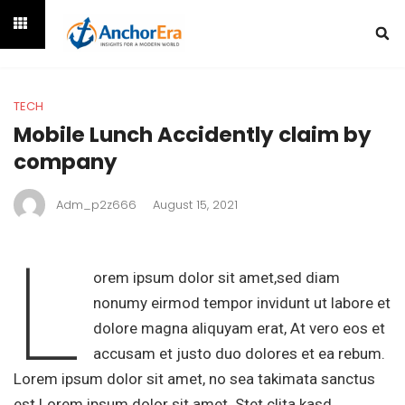
TECH
Mobile Lunch Accidently claim by
company
Adm_p2z666
August 15, 2021
L
orem ipsum dolor sit amet,sed diam
nonumy eirmod tempor invidunt ut labore et
dolore magna aliquyam erat, At vero eos et
accusam et justo duo dolores et ea rebum.
Lorem ipsum dolor sit amet, no sea takimata sanctus
est Lorem ipsum dolor sit amet. Stet clita kasd