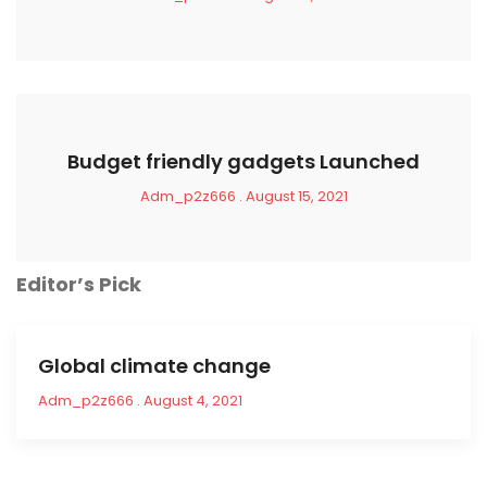
Budget friendly gadgets Launched
Adm_p2z666
August 15, 2021
Editor’s Pick
Global climate change
Adm_p2z666
August 4, 2021