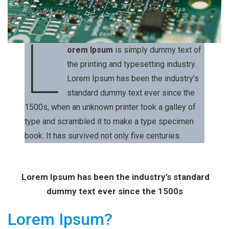
L
orem Ipsum
is simply dummy text of
the printing and typesetting industry.
Lorem Ipsum has been the industry’s
standard dummy text ever since the
1500s, when an unknown printer took a galley of
type and scrambled it to make a type specimen
book. It has survived not only five centuries.
Lorem Ipsum has been the industry’s standard
dummy text ever since the 1500s
Lorem Ipsum?