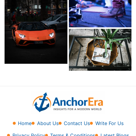
Home
About Us
Contact Us
Write For Us
Privacy Policy
Terms & Conditions
Latest Blogs