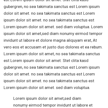
gubergren, no sea takimata sanctus est Lorem ipsum
dolor sit amet. no sea takimata sanctus est Lorem
ipsum dolor sit amet. no sea takimata sanctus est
Lorem ipsum dolor sit amet. sed diam voluptua. Lorem
ipsum dolor sit amet,sed diam nonumy eirmod tempor
invidunt ut labore et dolore magna aliquyam erat, At
vero eos et accusam et justo duo dolores et ea rebum.
Lorem ipsum dolor sit amet, no sea takimata sanctus
est Lorem ipsum dolor sit amet. Stet clita kasd
gubergren, no sea takimata sanctus est Lorem ipsum
dolor sit amet. no sea takimata sanctus est Lorem
ipsum dolor sit amet. no sea takimata sanctus est
Lorem ipsum dolor sit amet. sed diam voluptua.
Lorem ipsum dolor sit amet,sed diam
nonumy eirmod tempor invidunt ut labore et