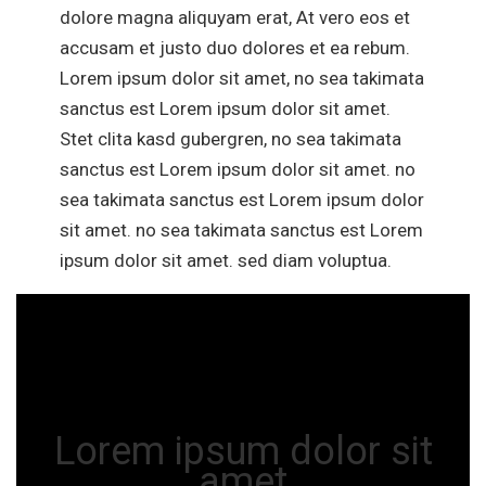
dolore magna aliquyam erat, At vero eos et
accusam et justo duo dolores et ea rebum.
Lorem ipsum dolor sit amet, no sea takimata
sanctus est Lorem ipsum dolor sit amet.
Stet clita kasd gubergren, no sea takimata
sanctus est Lorem ipsum dolor sit amet. no
sea takimata sanctus est Lorem ipsum dolor
sit amet. no sea takimata sanctus est Lorem
ipsum dolor sit amet. sed diam voluptua.
Lorem ipsum dolor sit
amet