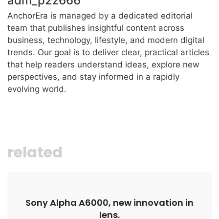
adm_p2z666
AnchorEra is managed by a dedicated editorial
team that publishes insightful content across
business, technology, lifestyle, and modern digital
trends. Our goal is to deliver clear, practical articles
that help readers understand ideas, explore new
perspectives, and stay informed in a rapidly
evolving world.
related
Sony Alpha A6000, new innovation in
lens.