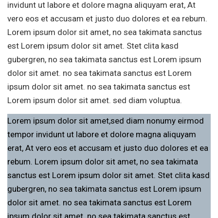
invidunt ut labore et dolore magna aliquyam erat, At
vero eos et accusam et justo duo dolores et ea rebum.
Lorem ipsum dolor sit amet, no sea takimata sanctus
est Lorem ipsum dolor sit amet. Stet clita kasd
gubergren, no sea takimata sanctus est Lorem ipsum
dolor sit amet. no sea takimata sanctus est Lorem
ipsum dolor sit amet. no sea takimata sanctus est
Lorem ipsum dolor sit amet. sed diam voluptua.
Lorem ipsum dolor sit amet,sed diam nonumy eirmod
tempor invidunt ut labore et dolore magna aliquyam
erat, At vero eos et accusam et justo duo dolores et ea
rebum. Lorem ipsum dolor sit amet, no sea takimata
sanctus est Lorem ipsum dolor sit amet. Stet clita kasd
gubergren, no sea takimata sanctus est Lorem ipsum
dolor sit amet. no sea takimata sanctus est Lorem
ipsum dolor sit amet. no sea takimata sanctus est