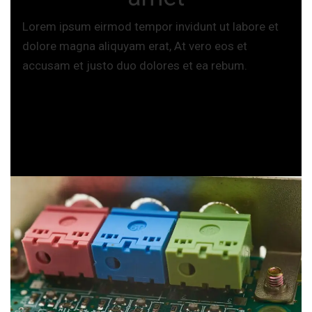
Lorem ipsum eirmod tempor invidunt ut labore et
dolore magna aliquyam erat, At vero eos et
accusam et justo duo dolores et ea rebum.