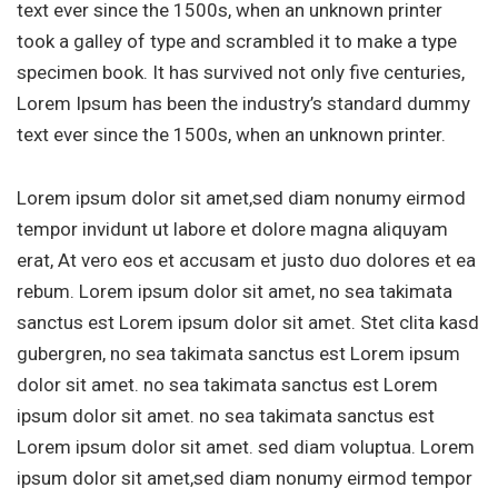
text ever since the 1500s, when an unknown printer
took a galley of type and scrambled it to make a type
specimen book. It has survived not only five centuries,
Lorem Ipsum has been the industry’s standard dummy
text ever since the 1500s, when an unknown printer.
Lorem ipsum dolor sit amet,sed diam nonumy eirmod
tempor invidunt ut labore et dolore magna aliquyam
erat, At vero eos et accusam et justo duo dolores et ea
rebum. Lorem ipsum dolor sit amet, no sea takimata
sanctus est Lorem ipsum dolor sit amet. Stet clita kasd
gubergren, no sea takimata sanctus est Lorem ipsum
dolor sit amet. no sea takimata sanctus est Lorem
ipsum dolor sit amet. no sea takimata sanctus est
Lorem ipsum dolor sit amet. sed diam voluptua. Lorem
ipsum dolor sit amet,sed diam nonumy eirmod tempor