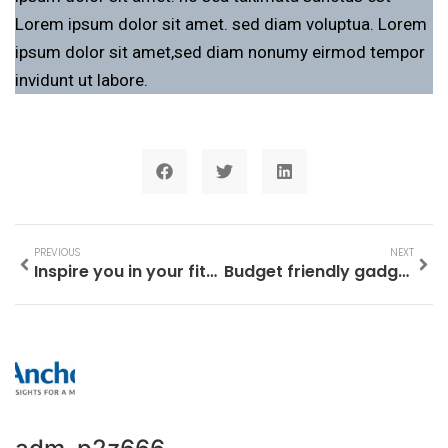
Lorem ipsum dolor sit amet. sed diam voluptua. Lorem
ipsum dolor sit amet,sed diam nonumy eirmod tempor
invidunt ut labore.
PREVIOUS
NEXT
Inspire you in your fitness pursuits
Budget friendly gadgets Launched