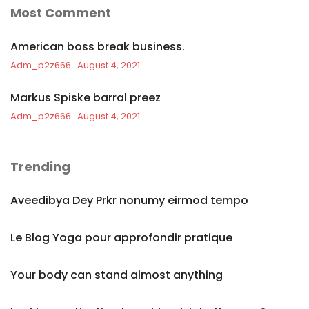
Most Comment
American boss break business.
Adm_p2z666
August 4, 2021
Markus Spiske barral preez
Adm_p2z666
August 4, 2021
Trending
Aveedibya Dey Prkr nonumy eirmod tempo
Le Blog Yoga pour approfondir pratique
Your body can stand almost anything