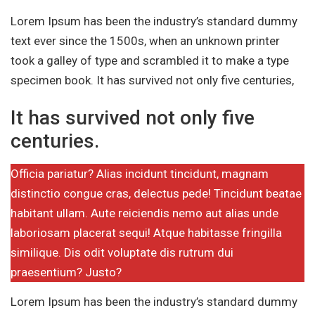
Lorem Ipsum has been the industry’s standard dummy
text ever since the 1500s, when an unknown printer
took a galley of type and scrambled it to make a type
specimen book. It has survived not only five centuries,
It has survived not only five
centuries.
Officia pariatur? Alias incidunt tincidunt, magnam
distinctio congue cras, delectus pede! Tincidunt beatae
habitant ullam. Aute reiciendis nemo aut alias unde
laboriosam placerat sequi! Atque habitasse fringilla
similique. Dis odit voluptate dis rutrum dui
praesentium? Justo?
Lorem Ipsum has been the industry’s standard dummy