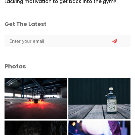
Lacking motivation to get back into the gym?
Get The Latest
Photos