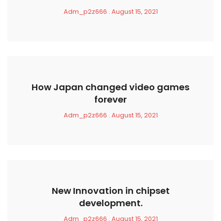
Adm_p2z666
August 15, 2021
How Japan changed video games
forever
Adm_p2z666
August 15, 2021
New Innovation in chipset
development.
Adm_p2z666
August 15, 2021