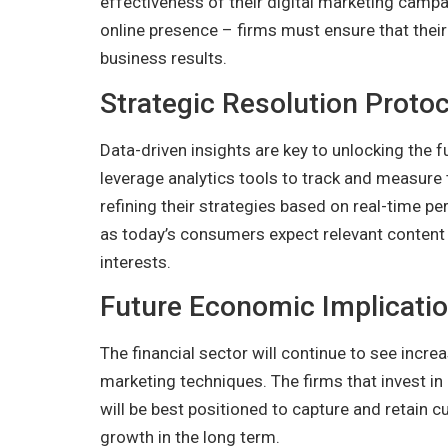
effectiveness of their digital marketing campa
online presence – firms must ensure that their 
business results.
Strategic Resolution Protoc
Data-driven insights are key to unlocking the fu
leverage analytics tools to track and measure t
refining their strategies based on real-time pe
as today’s consumers expect relevant content 
interests.
Future Economic Implicati
The financial sector will continue to see incr
marketing techniques. The firms that invest i
will be best positioned to capture and retain 
growth in the long term.