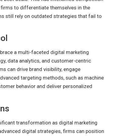
 firms to differentiate themselves in the
 still rely on outdated strategies that fail to
ol
race a multi-faceted digital marketing
gy, data analytics, and customer-centric
ms can drive brand visibility, engage
 Advanced targeting methods, such as machine
ustomer behavior and deliver personalized
ons
nificant transformation as digital marketing
advanced digital strategies, firms can position