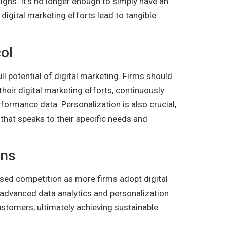
igns. It’s no longer enough to simply have an
digital marketing efforts lead to tangible
ol
ll potential of digital marketing. Firms should
heir digital marketing efforts, continuously
rformance data. Personalization is also crucial,
that speaks to their specific needs and
ons
eased competition as more firms adopt digital
n advanced data analytics and personalization
customers, ultimately achieving sustainable