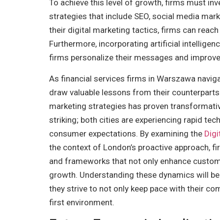
To achieve this level of growth, firms must in
strategies that include SEO, social media mark
their digital marketing tactics, firms can rea
Furthermore, incorporating artificial intelligen
firms personalize their messages and improve
As financial services firms in Warszawa navigat
draw valuable lessons from their counterparts 
marketing strategies has proven transformativ
striking; both cities are experiencing rapid t
consumer expectations. By examining the
Digi
the context of London’s proactive approach, fi
and frameworks that not only enhance custom
growth. Understanding these dynamics will be c
they strive to not only keep pace with their co
first environment.