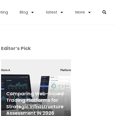
eting
Blog
latest
More
Editor’s Pick
Comparing Web-based
Trading Platforms for
Strategic Infrastructure
Assessment IN 2026