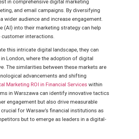
vest in comprehensive digital marketing
eting, and email campaigns. By diversifying
ch a wider audience and increase engagement.
ce (AI) into their marketing strategy can help
 customer interactions.
e this intricate digital landscape, they can
in London, where the adoption of digital
e. The similarities between these markets are
echnological advancements and shifting
tal Marketing ROI in Financial Services
within
rms in Warszawa can identify innovative tactics
er engagement but also drive measurable
rucial for Warsaw’s financial institutions as
mpetitors but to emerge as leaders in a digital-