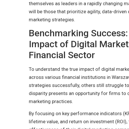
themselves as leaders in a rapidly changing ma
will be those that prioritize agility, data-drive
marketing strategies.
Benchmarking Success: 
Impact of Digital Marke
Financial Sector
To understand the true impact of digital marke
across various financial institutions in Warsz
strategies successfully, others still struggle to
disparity presents an opportunity for firms to d
marketing practices.
By focusing on key performance indicators (KP
lifetime value, and return on investment (ROI),