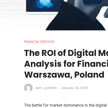
FINANCIAL SERVICES
The ROI of Digital M
Analysis for Financi
Warszawa, Poland
Adm_p2z666
January 24, 2026
The battle for market dominance in the digital 