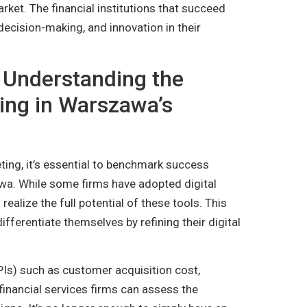
rket. The financial institutions that succeed
n decision-making, and innovation in their
Understanding the
ting in Warszawa’s
ting, it’s essential to benchmark success
awa. While some firms have adopted digital
 realize the full potential of these tools. This
ifferentiate themselves by refining their digital
Is) such as customer acquisition cost,
 financial services firms can assess the