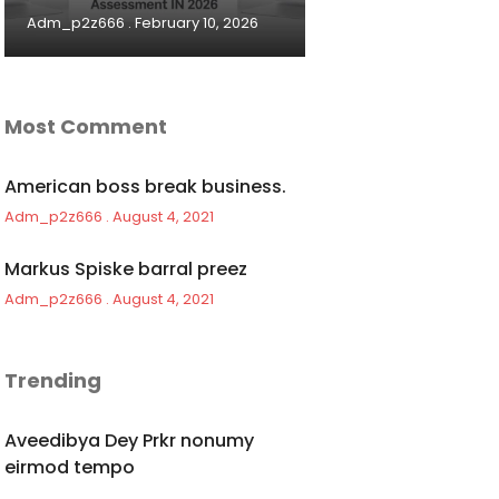
Adm_p2z666
February 10, 2026
Most Comment
American boss break business.
Adm_p2z666
August 4, 2021
Markus Spiske barral preez
Adm_p2z666
August 4, 2021
Trending
Aveedibya Dey Prkr nonumy
eirmod tempo