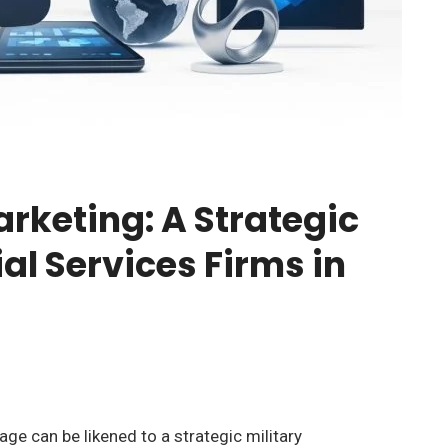
arketing: A Strategic
al Services Firms in
age can be likened to a strategic military