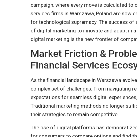
campaign, where every move is calculated to 
services firms in Warszawa, Poland are now eng
for technological supremacy. The success of a 
of digital marketing to innovate and adapt in a
digital marketing is the new frontier of competi
Market Friction & Probl
Financial Services Eco
As the financial landscape in Warszawa evolves
complex set of challenges. From navigating 
expectations for seamless digital experiences
Traditional marketing methods no longer suffic
their strategies to remain competitive.
The rise of digital platforms has democratized
for consumers to compare options and find the