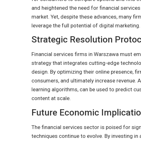
and heightened the need for financial services
market. Yet, despite these advances, many firms
leverage the full potential of digital marketing.
Strategic Resolution Protoc
Financial services firms in Warszawa must emb
strategy that integrates cutting-edge technolo
design. By optimizing their online presence, fir
consumers, and ultimately increase revenue.
learning algorithms, can be used to predict c
content at scale.
Future Economic Implicati
The financial services sector is poised for sig
techniques continue to evolve. By investing in 