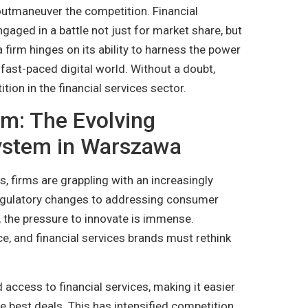
outmaneuver the competition. Financial
aged in a battle not just for market share, but
firm hinges on its ability to harness the power
 fast-paced digital world. Without a doubt,
tion in the financial services sector.
em: The Evolving
system in Warszawa
, firms are grappling with an increasingly
regulatory changes to addressing consumer
, the pressure to innovate is immense.
e, and financial services brands must rethink
 access to financial services, making it easier
 best deals. This has intensified competition