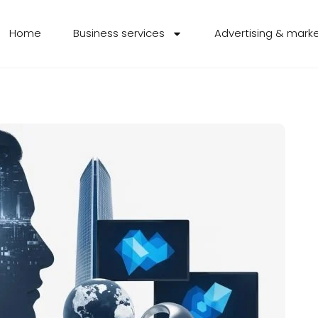
Home
Business services
Advertising & mark