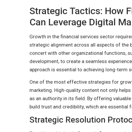
Strategic Tactics: How F
Can Leverage Digital Ma
Growth in the financial services sector require
strategic alignment across all aspects of the 
concert with other organizational functions, s
development, to create a seamless experience 
approach is essential to achieving long-term 
One of the most effective strategies for grow
marketing. High-quality content not only help
as an authority in its field. By offering valuabl
build trust and credibility, which are essential
Strategic Resolution Protoc