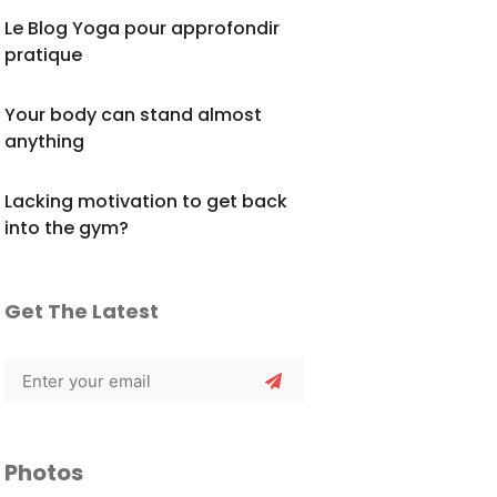
Le Blog Yoga pour approfondir
pratique
Your body can stand almost
anything
Lacking motivation to get back
into the gym?
Get The Latest
Photos