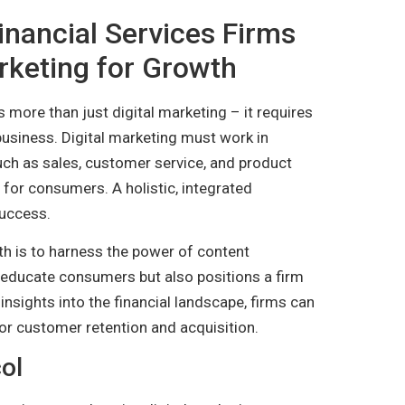
inancial Services Firms
rketing for Growth
s more than just digital marketing – it requires
business. Digital marketing must work in
uch as sales, customer service, and product
for consumers. A holistic, integrated
success.
th is to harness the power of content
s educate consumers but also positions a firm
e insights into the financial landscape, firms can
 for customer retention and acquisition.
ol