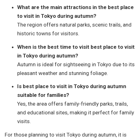
What are the main attractions in the best place
to visit in Tokyo during autumn?
The region offers natural parks, scenic trails, and
historic towns for visitors.
When is the best time to visit best place to visit
in Tokyo during autumn?
Autumn is ideal for sightseeing in Tokyo due to its
pleasant weather and stunning foliage.
Is best place to visit in Tokyo during autumn
suitable for families?
Yes, the area offers family-friendly parks, trails,
and educational sites, making it perfect for family
visits.
For those planning to visit Tokyo during autumn, it is