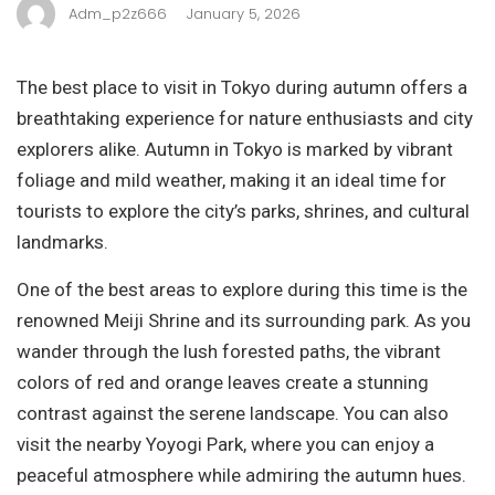
Adm_p2z666
January 5, 2026
The best place to visit in Tokyo during autumn offers a
breathtaking experience for nature enthusiasts and city
explorers alike. Autumn in Tokyo is marked by vibrant
foliage and mild weather, making it an ideal time for
tourists to explore the city’s parks, shrines, and cultural
landmarks.
One of the best areas to explore during this time is the
renowned Meiji Shrine and its surrounding park. As you
wander through the lush forested paths, the vibrant
colors of red and orange leaves create a stunning
contrast against the serene landscape. You can also
visit the nearby Yoyogi Park, where you can enjoy a
peaceful atmosphere while admiring the autumn hues.