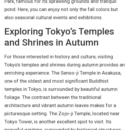
Park, famous for its sprawling grounds and tranquil
pond. Here, you can enjoy not only the fall colors but
also seasonal cultural events and exhibitions.
Exploring Tokyo’s Temples
and Shrines in Autumn
For those interested in history and culture, visiting
Tokyo’s temples and shrines during autumn provides an
enriching experience. The Senso-ji Temple in Asakusa,
one of the oldest and most significant Buddhist
temples in Tokyo, is surrounded by beautiful autumn
foliage. The contrast between the traditional
architecture and vibrant autumn leaves makes for a
picturesque setting. The Zojo-ji Temple, located near
Tokyo Tower, is another excellent spot to visit. Its
peaceful gardens, surrounded by historical structures,