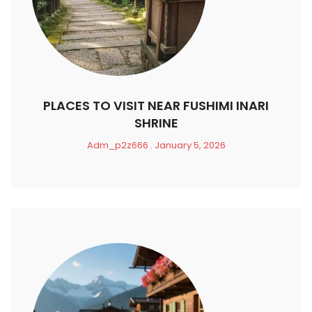
PLACES TO VISIT NEAR FUSHIMI INARI
SHRINE
Adm_p2z666
January 5, 2026