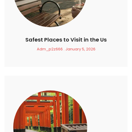
Safest Places to Visit in the Us
Adm_p2z666
January 5, 2026