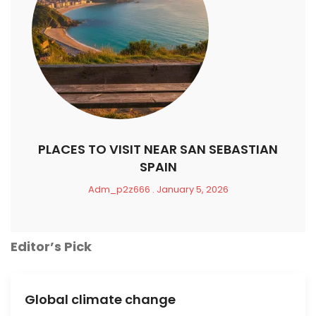
PLACES TO VISIT NEAR SAN SEBASTIAN
SPAIN
Adm_p2z666
January 5, 2026
Editor’s Pick
Global climate change