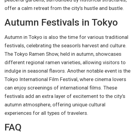
offer a calm retreat from the city’s hustle and bustle.
Autumn Festivals in Tokyo
Autumn in Tokyo is also the time for various traditional
festivals, celebrating the season’s harvest and culture.
The Tokyo Ramen Show, held in autumn, showcases
different regional ramen varieties, allowing visitors to
indulge in seasonal flavors. Another notable event is the
Tokyo International Film Festival, where cinema lovers
can enjoy screenings of international films. These
festivals add an extra layer of excitement to the city’s
autumn atmosphere, offering unique cultural
experiences for all types of travelers.
FAQ