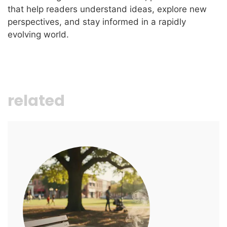
that help readers understand ideas, explore new
perspectives, and stay informed in a rapidly
evolving world.
related