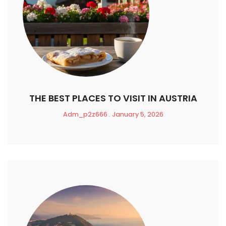
THE BEST PLACES TO VISIT IN AUSTRIA
Adm_p2z666
January 5, 2026