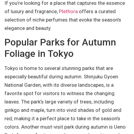
If you’re looking for a place that captures the essence
of luxury and fragrance,
Plethora
offers a curated
selection of niche perfumes that evoke the season’s
elegance and beauty.
Popular Parks for Autumn
Foliage in Tokyo
Tokyo is home to several stunning parks that are
especially beautiful during autumn. Shinjuku Gyoen
National Garden, with its diverse landscapes, is a
favorite spot for visitors to witness the changing
leaves. The park’s large variety of trees, including
ginkgo and maple, turn into vivid shades of gold and
red, making it a perfect place to take in the season’s
colors. Another must-visit park during autumn is Ueno