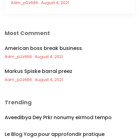
Adm_p2z666
August 4, 2021
Most Comment
American boss break business.
Adm_p2z666
August 4, 2021
Markus Spiske barral preez
Adm_p2z666
August 4, 2021
Trending
Aveedibya Dey Prkr nonumy eirmod tempo
Le Blog Yoga pour approfondir pratique