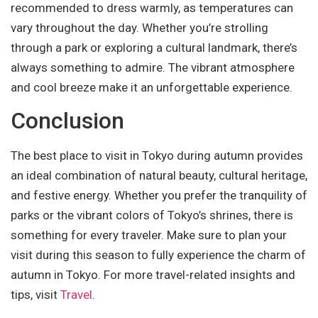
recommended to dress warmly, as temperatures can
vary throughout the day. Whether you’re strolling
through a park or exploring a cultural landmark, there’s
always something to admire. The vibrant atmosphere
and cool breeze make it an unforgettable experience.
Conclusion
The best place to visit in Tokyo during autumn provides
an ideal combination of natural beauty, cultural heritage,
and festive energy. Whether you prefer the tranquility of
parks or the vibrant colors of Tokyo’s shrines, there is
something for every traveler. Make sure to plan your
visit during this season to fully experience the charm of
autumn in Tokyo. For more travel-related insights and
tips, visit
Travel
.