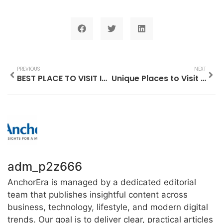
PREVIOUS
NEXT
BEST PLACE TO VISIT IN BAGUIO AT NIGHT
Unique Places to Visit in San Diego
adm_p2z666
AnchorEra is managed by a dedicated editorial
team that publishes insightful content across
business, technology, lifestyle, and modern digital
trends. Our goal is to deliver clear, practical articles