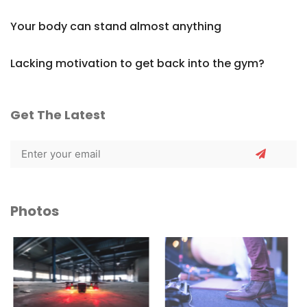
Your body can stand almost anything
Lacking motivation to get back into the gym?
Get The Latest
Photos