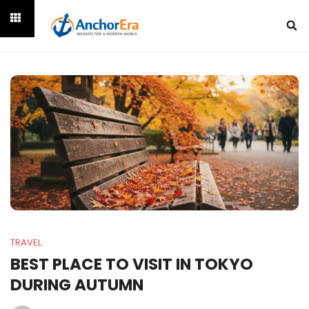
TRAVEL
BEST PLACE TO VISIT IN TOKYO
DURING AUTUMN