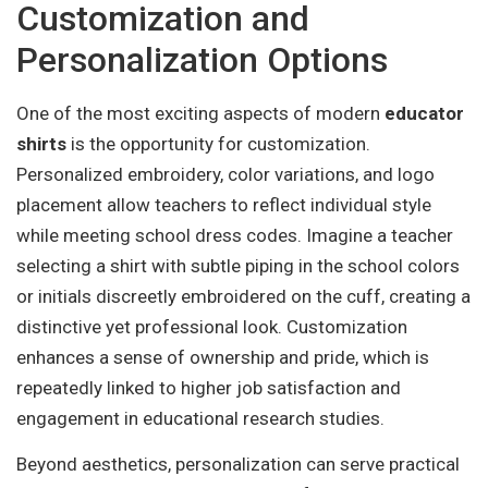
Customization and
Personalization Options
One of the most exciting aspects of modern
educator
shirts
is the opportunity for customization.
Personalized embroidery, color variations, and logo
placement allow teachers to reflect individual style
while meeting school dress codes. Imagine a teacher
selecting a shirt with subtle piping in the school colors
or initials discreetly embroidered on the cuff, creating a
distinctive yet professional look. Customization
enhances a sense of ownership and pride, which is
repeatedly linked to higher job satisfaction and
engagement in educational research studies.
Beyond aesthetics, personalization can serve practical