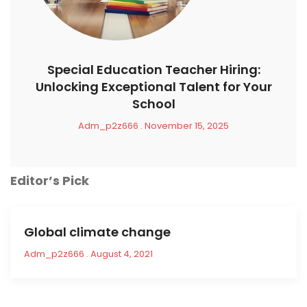
Special Education Teacher Hiring:
Unlocking Exceptional Talent for Your
School
Adm_p2z666
November 15, 2025
Editor’s Pick
Global climate change
Adm_p2z666
August 4, 2021