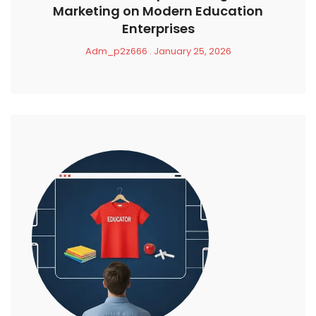
Marketing on Modern Education
Enterprises
Adm_p2z666
January 25, 2026