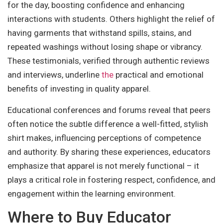
for the day, boosting confidence and enhancing
interactions with students. Others highlight the relief of
having garments that withstand spills, stains, and
repeated washings without losing shape or vibrancy.
These testimonials, verified through authentic reviews
and interviews, underline
the
practical and emotional
benefits of investing in quality apparel.
Educational conferences and forums reveal that peers
often notice the subtle difference a well-fitted, stylish
shirt makes, influencing perceptions of competence
and authority. By sharing these experiences, educators
emphasize that apparel is not merely functional – it
plays a critical role in fostering respect, confidence, and
engagement within the learning environment.
Where to Buy Educator