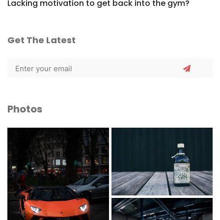
Lacking motivation to get back into the gym?
Get The Latest
Photos