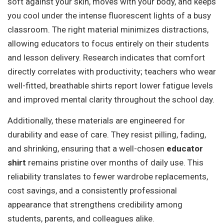
soft against your skin, moves with your body, and keeps
you cool under the intense fluorescent lights of a busy
classroom. The right material minimizes distractions,
allowing educators to focus entirely on their students
and lesson delivery. Research indicates that comfort
directly correlates with productivity; teachers who wear
well-fitted, breathable shirts report lower fatigue levels
and improved mental clarity throughout the school day.
Additionally, these materials are engineered for
durability and ease of care. They resist pilling, fading,
and shrinking, ensuring that a well-chosen
educator
shirt
remains pristine over months of daily use. This
reliability translates to fewer wardrobe replacements,
cost savings, and a consistently professional
appearance that strengthens credibility among
students, parents, and colleagues alike.