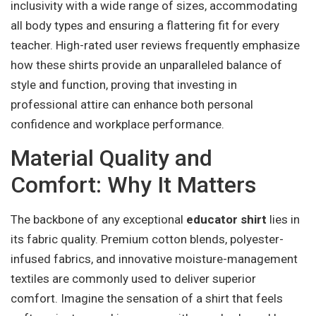
inclusivity with a wide range of sizes, accommodating
all body types and ensuring a flattering fit for every
teacher. High-rated user reviews frequently emphasize
how these shirts provide an unparalleled balance of
style and function, proving that investing in
professional attire can enhance both personal
confidence and workplace performance.
Material Quality and
Comfort: Why It Matters
The backbone of any exceptional
educator shirt
lies in
its fabric quality. Premium cotton blends, polyester-
infused fabrics, and innovative moisture-management
textiles are commonly used to deliver superior
comfort. Imagine the sensation of a shirt that feels