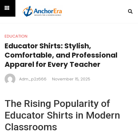
EDUCATION
Educator Shirts: Stylish,
Comfortable, and Professional
Apparel for Every Teacher
Adm_p2z666
November 15, 2025
The Rising Popularity of
Educator Shirts in Modern
Classrooms