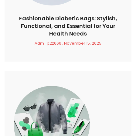
Fashionable Diabetic Bags: Stylish,
Functional, and Essential for Your
Health Needs
Adm_p2z666
November 15, 2025