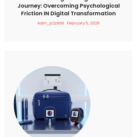
Journey: Overcoming Psychological
Friction IN Digital Transformation
Adm_p2z666
February 5, 2026