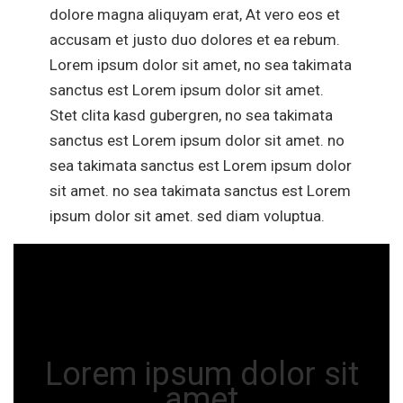
dolore magna aliquyam erat, At vero eos et
accusam et justo duo dolores et ea rebum.
Lorem ipsum dolor sit amet, no sea takimata
sanctus est Lorem ipsum dolor sit amet.
Stet clita kasd gubergren, no sea takimata
sanctus est Lorem ipsum dolor sit amet. no
sea takimata sanctus est Lorem ipsum dolor
sit amet. no sea takimata sanctus est Lorem
ipsum dolor sit amet. sed diam voluptua.
Lorem ipsum dolor sit
amet