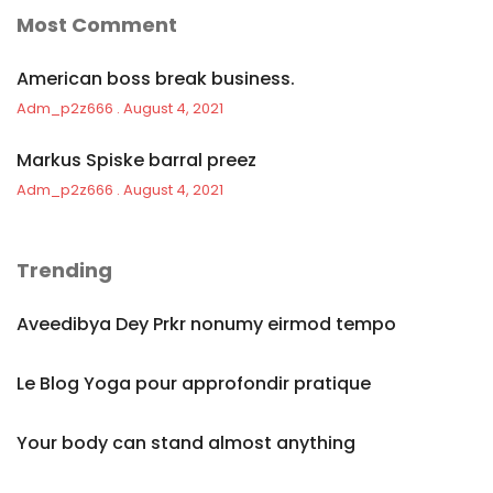
Most Comment
American boss break business.
Adm_p2z666
August 4, 2021
Markus Spiske barral preez
Adm_p2z666
August 4, 2021
Trending
Aveedibya Dey Prkr nonumy eirmod tempo
Le Blog Yoga pour approfondir pratique
Your body can stand almost anything