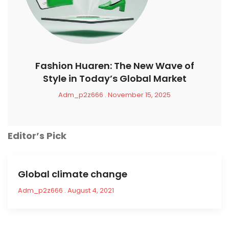
Fashion Huaren: The New Wave of
Style in Today’s Global Market
Adm_p2z666
November 15, 2025
Editor’s Pick
Global climate change
Adm_p2z666
August 4, 2021