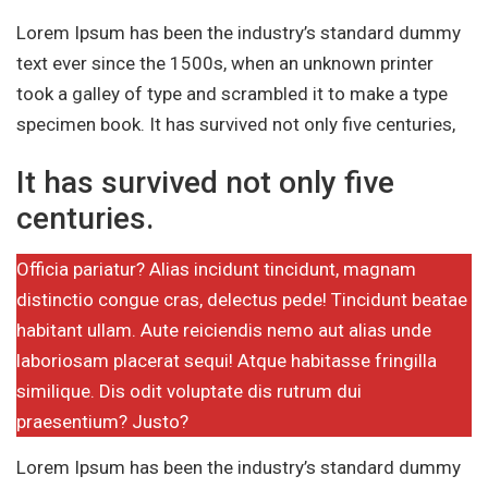
Lorem Ipsum has been the industry’s standard dummy
text ever since the 1500s, when an unknown printer
took a galley of type and scrambled it to make a type
specimen book. It has survived not only five centuries,
It has survived not only five
centuries.
Officia pariatur? Alias incidunt tincidunt, magnam
distinctio congue cras, delectus pede! Tincidunt beatae
habitant ullam. Aute reiciendis nemo aut alias unde
laboriosam placerat sequi! Atque habitasse fringilla
similique. Dis odit voluptate dis rutrum dui
praesentium? Justo?
Lorem Ipsum has been the industry’s standard dummy