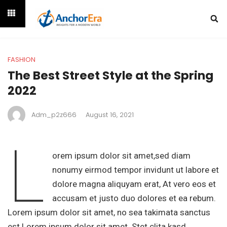
FASHION
The Best Street Style at the Spring
2022
Adm_p2z666
August 16, 2021
L
orem ipsum dolor sit amet,sed diam
nonumy eirmod tempor invidunt ut labore et
dolore magna aliquyam erat, At vero eos et
accusam et justo duo dolores et ea rebum.
Lorem ipsum dolor sit amet, no sea takimata sanctus
est Lorem ipsum dolor sit amet. Stet clita kasd