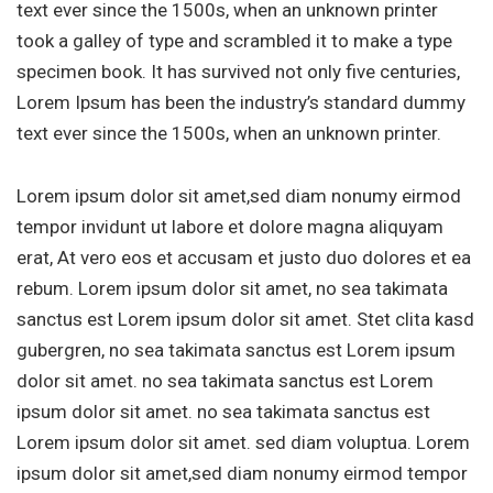
text ever since the 1500s, when an unknown printer
took a galley of type and scrambled it to make a type
specimen book. It has survived not only five centuries,
Lorem Ipsum has been the industry’s standard dummy
text ever since the 1500s, when an unknown printer.
Lorem ipsum dolor sit amet,sed diam nonumy eirmod
tempor invidunt ut labore et dolore magna aliquyam
erat, At vero eos et accusam et justo duo dolores et ea
rebum. Lorem ipsum dolor sit amet, no sea takimata
sanctus est Lorem ipsum dolor sit amet. Stet clita kasd
gubergren, no sea takimata sanctus est Lorem ipsum
dolor sit amet. no sea takimata sanctus est Lorem
ipsum dolor sit amet. no sea takimata sanctus est
Lorem ipsum dolor sit amet. sed diam voluptua. Lorem
ipsum dolor sit amet,sed diam nonumy eirmod tempor