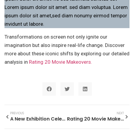
Lorem ipsum dolor sit amet. sed diam voluptua. Lorem
ipsum dolor sit amet,sed diam nonumy eirmod tempor
invidunt ut labore.
Transformations on screen not only ignite our
imagination but also inspire real-life change. Discover
more about these iconic shifts by exploring our detailed
analysis in
Rating 20 Movie Makeovers.
PREVIOUS
NEXT
A New Exhibition Celebrating Is Coming to New York
Rating 20 Movie Makeovers.