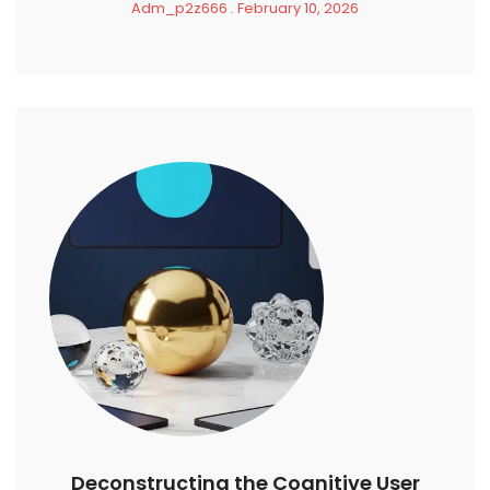
Adm_p2z666
February 10, 2026
Deconstructing the Cognitive User