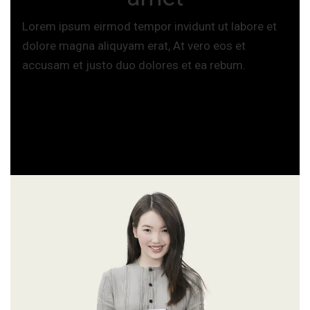
Lorem ipsum eirmod tempor invidunt ut labore et
dolore magna aliquyam erat, At vero eos et
accusam et justo duo dolores et ea rebum.