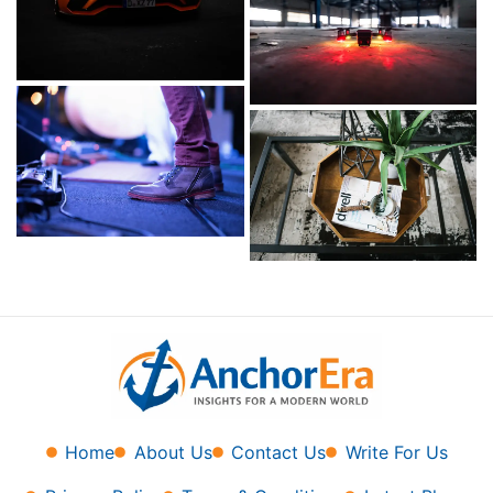
Home
About Us
Contact Us
Write For Us