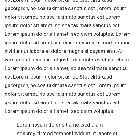
gubergren, no sea takimata sanctus est Lorem ipsum
dolor sit amet. no sea takimata sanctus est Lorem
ipsum dolor sit amet. no sea takimata sanctus est
Lorem ipsum dolor sit amet. sed diam voluptua. Lorem
ipsum dolor sit amet,sed diam nonumy eirmod tempor
invidunt ut labore et dolore magna aliquyam erat, At
vero eos et accusam et justo duo dolores et ea rebum.
Lorem ipsum dolor sit amet, no sea takimata sanctus
est Lorem ipsum dolor sit amet. Stet clita kasd
gubergren, no sea takimata sanctus est Lorem ipsum
dolor sit amet. no sea takimata sanctus est Lorem
ipsum dolor sit amet. no sea takimata sanctus est
Lorem ipsum dolor sit amet. sed diam voluptua.
Lorem ipsum dolor sit amet,sed diam
nonumy eirmod tempor invidunt ut labore et