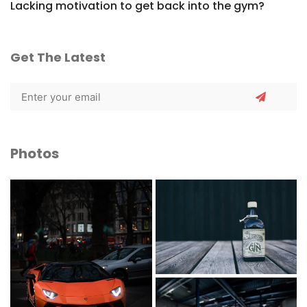
Lacking motivation to get back into the gym?
Get The Latest
Photos