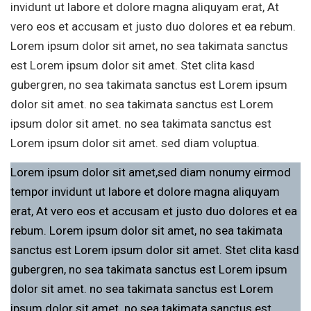
invidunt ut labore et dolore magna aliquyam erat, At
vero eos et accusam et justo duo dolores et ea rebum.
Lorem ipsum dolor sit amet, no sea takimata sanctus
est Lorem ipsum dolor sit amet. Stet clita kasd
gubergren, no sea takimata sanctus est Lorem ipsum
dolor sit amet. no sea takimata sanctus est Lorem
ipsum dolor sit amet. no sea takimata sanctus est
Lorem ipsum dolor sit amet. sed diam voluptua.
Lorem ipsum dolor sit amet,sed diam nonumy eirmod
tempor invidunt ut labore et dolore magna aliquyam
erat, At vero eos et accusam et justo duo dolores et ea
rebum. Lorem ipsum dolor sit amet, no sea takimata
sanctus est Lorem ipsum dolor sit amet. Stet clita kasd
gubergren, no sea takimata sanctus est Lorem ipsum
dolor sit amet. no sea takimata sanctus est Lorem
ipsum dolor sit amet. no sea takimata sanctus est