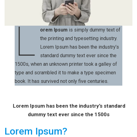
L
orem Ipsum
is simply dummy text of
the printing and typesetting industry.
Lorem Ipsum has been the industry’s
standard dummy text ever since the
1500s, when an unknown printer took a galley of
type and scrambled it to make a type specimen
book. It has survived not only five centuries.
Lorem Ipsum has been the industry’s standard
dummy text ever since the 1500s
Lorem Ipsum?