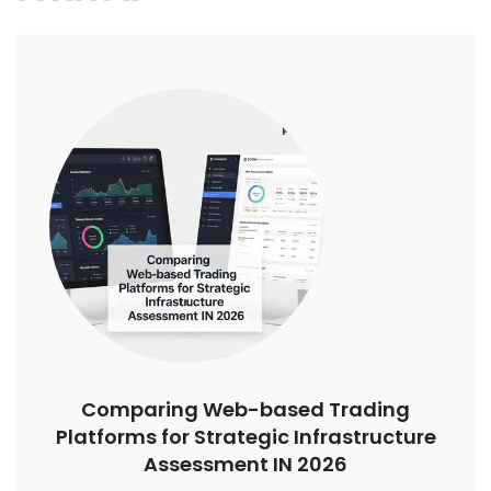
Comparing Web-based Trading
Platforms for Strategic Infrastructure
Assessment IN 2026