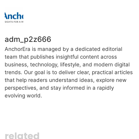
adm_p2z666
AnchorEra is managed by a dedicated editorial
team that publishes insightful content across
business, technology, lifestyle, and modern digital
trends. Our goal is to deliver clear, practical articles
that help readers understand ideas, explore new
perspectives, and stay informed in a rapidly
evolving world.
related