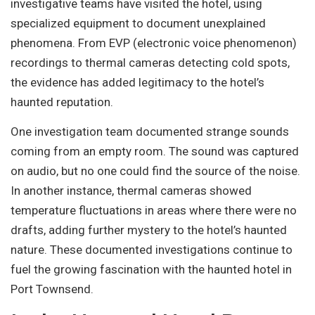
investigative teams have visited the hotel, using
specialized equipment to document unexplained
phenomena. From EVP (electronic voice phenomenon)
recordings to thermal cameras detecting cold spots,
the evidence has added legitimacy to the hotel’s
haunted reputation.
One investigation team documented strange sounds
coming from an empty room. The sound was captured
on audio, but no one could find the source of the noise.
In another instance, thermal cameras showed
temperature fluctuations in areas where there were no
drafts, adding further mystery to the hotel’s haunted
nature. These documented investigations continue to
fuel the growing fascination with the haunted hotel in
Port Townsend.