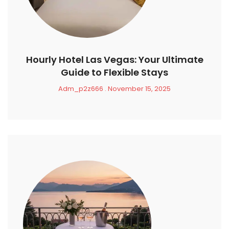
Hourly Hotel Las Vegas: Your Ultimate
Guide to Flexible Stays
Adm_p2z666
November 15, 2025