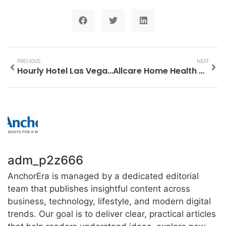
PREVIOUS
NEXT
Hourly Hotel Las Vegas: Your Ultimate Guide to Flexible Stays
Allcare Home Health Services: Your Trusted Partner in Quality Healthcare at Home
adm_p2z666
AnchorEra is managed by a dedicated editorial
team that publishes insightful content across
business, technology, lifestyle, and modern digital
trends. Our goal is to deliver clear, practical articles