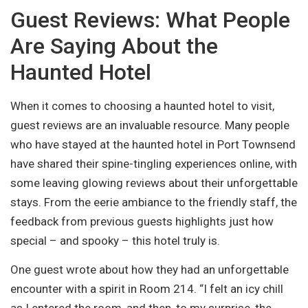
Guest Reviews: What People
Are Saying About the
Haunted Hotel
When it comes to choosing a haunted hotel to visit,
guest reviews are an invaluable resource. Many people
who have stayed at the haunted hotel in Port Townsend
have shared their spine-tingling experiences online, with
some leaving glowing reviews about their unforgettable
stays. From the eerie ambiance to the friendly staff, the
feedback from previous guests highlights just how
special – and spooky – this hotel truly is.
One guest wrote about how they had an unforgettable
encounter with a spirit in Room 214. “I felt an icy chill