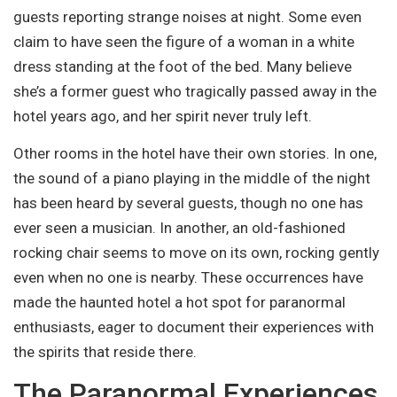
guests reporting strange noises at night. Some even
claim to have seen the figure of a woman in a white
dress standing at the foot of the bed. Many believe
she’s a former guest who tragically passed away in the
hotel years ago, and her spirit never truly left.
Other rooms in the hotel have their own stories. In one,
the sound of a piano playing in the middle of the night
has been heard by several guests, though no one has
ever seen a musician. In another, an old-fashioned
rocking chair seems to move on its own, rocking gently
even when no one is nearby. These occurrences have
made the haunted hotel a hot spot for paranormal
enthusiasts, eager to document their experiences with
the spirits that reside there.
The Paranormal Experiences