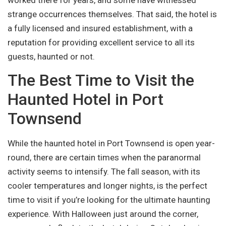
strange occurrences themselves. That said, the hotel is
a fully licensed and insured establishment, with a
reputation for providing excellent service to all its
guests, haunted or not.
The Best Time to Visit the
Haunted Hotel in Port
Townsend
While the haunted hotel in Port Townsend is open year-
round, there are certain times when the paranormal
activity seems to intensify. The fall season, with its
cooler temperatures and longer nights, is the perfect
time to visit if you’re looking for the ultimate haunting
experience. With Halloween just around the corner,