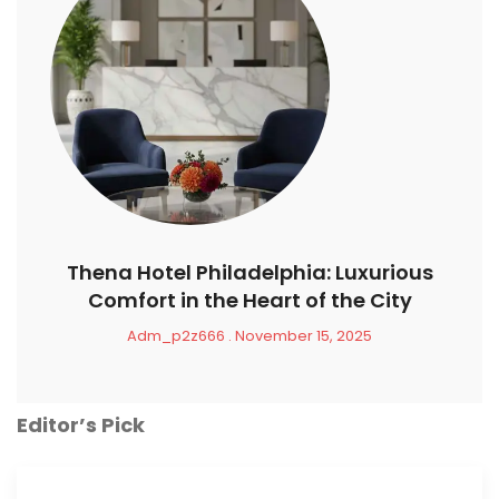
Thena Hotel Philadelphia: Luxurious
Comfort in the Heart of the City
Adm_p2z666
November 15, 2025
Editor’s Pick