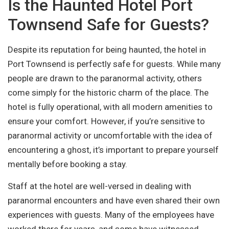
Is the Haunted Hotel Port
Townsend Safe for Guests?
Despite its reputation for being haunted, the hotel in
Port Townsend is perfectly safe for guests. While many
people are drawn to the paranormal activity, others
come simply for the historic charm of the place. The
hotel is fully operational, with all modern amenities to
ensure your comfort. However, if you’re sensitive to
paranormal activity or uncomfortable with the idea of
encountering a ghost, it’s important to prepare yourself
mentally before booking a stay.
Staff at the hotel are well-versed in dealing with
paranormal encounters and have even shared their own
experiences with guests. Many of the employees have
worked there for years, and some have witnessed