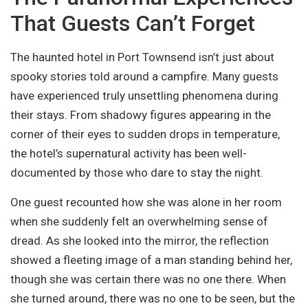
That Guests Can’t Forget
The haunted hotel in Port Townsend isn’t just about
spooky stories told around a campfire. Many guests
have experienced truly unsettling phenomena during
their stays. From shadowy figures appearing in the
corner of their eyes to sudden drops in temperature,
the hotel’s supernatural activity has been well-
documented by those who dare to stay the night.
One guest recounted how she was alone in her room
when she suddenly felt an overwhelming sense of
dread. As she looked into the mirror, the reflection
showed a fleeting image of a man standing behind her,
though she was certain there was no one there. When
she turned around, there was no one to be seen, but the