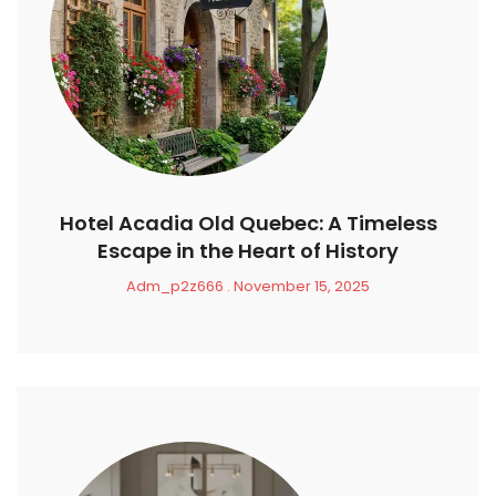
Hotel Acadia Old Quebec: A Timeless
Escape in the Heart of History
Adm_p2z666
November 15, 2025