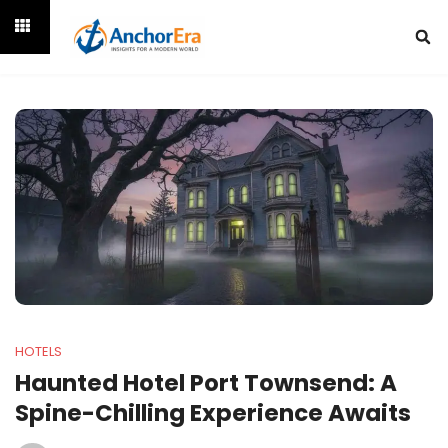
HOTELS
Haunted Hotel Port Townsend: A
Spine-Chilling Experience Awaits