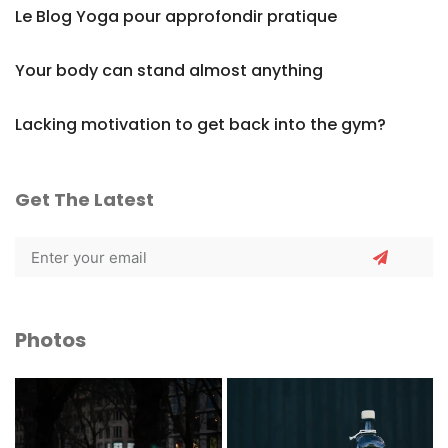
Le Blog Yoga pour approfondir pratique
Your body can stand almost anything
Lacking motivation to get back into the gym?
Get The Latest
Photos