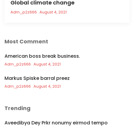
Global climate change
Adm_p2z666
August 4, 2021
Most Comment
American boss break business.
Adm_p2z666
August 4, 2021
Markus Spiske barral preez
Adm_p2z666
August 4, 2021
Trending
Aveedibya Dey Prkr nonumy eirmod tempo