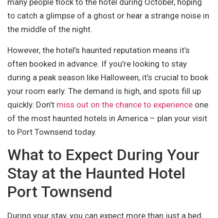
many people flock to the hotel during October, hoping
to catch a glimpse of a ghost or hear a strange noise in
the middle of the night.
However, the hotel’s haunted reputation means it’s
often booked in advance. If you’re looking to stay
during a peak season like Halloween, it’s crucial to book
your room early. The demand is high, and spots fill up
quickly. Don’t
miss out on the chance to experience
one
of the most haunted hotels in America – plan your visit
to Port Townsend today.
What to Expect During Your
Stay at the Haunted Hotel
Port Townsend
During your stay, you can expect more than just a bed