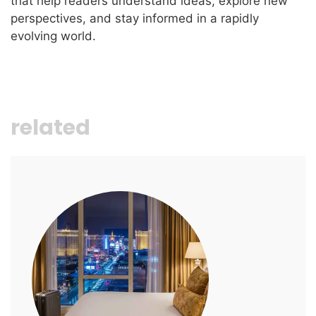
that help readers understand ideas, explore new
perspectives, and stay informed in a rapidly
evolving world.
related