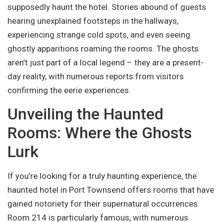
supposedly haunt the hotel. Stories abound of guests
hearing unexplained footsteps in the hallways,
experiencing strange cold spots, and even seeing
ghostly apparitions roaming the rooms. The ghosts
aren’t just part of a local legend – they are a present-
day reality, with numerous reports from visitors
confirming the eerie experiences.
Unveiling the Haunted
Rooms: Where the Ghosts
Lurk
If you’re looking for a truly haunting experience, the
haunted hotel in Port Townsend offers rooms that have
gained notoriety for their supernatural occurrences.
Room 214 is particularly famous, with numerous