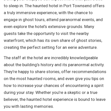
to sleep in. The haunted hotel in Port Townsend offers
a truly immersive experience, with the chance to
engage in ghost tours, attend paranormal events, and
even explore the hotel’s extensive grounds. Many
guests take the opportunity to visit the nearby
waterfront, which has its own share of ghost stories,
creating the perfect setting for an eerie adventure.
The staff at the hotel are incredibly knowledgeable
about the building’s history and its paranormal activity.
They’re happy to share stories, offer recommendations
on the most haunted rooms, and even give you tips on
how to increase your chances of encountering a spirit
during your stay. Whether you’re a skeptic or a true
believer, the haunted hotel experience is bound to leave
you with lasting memories.