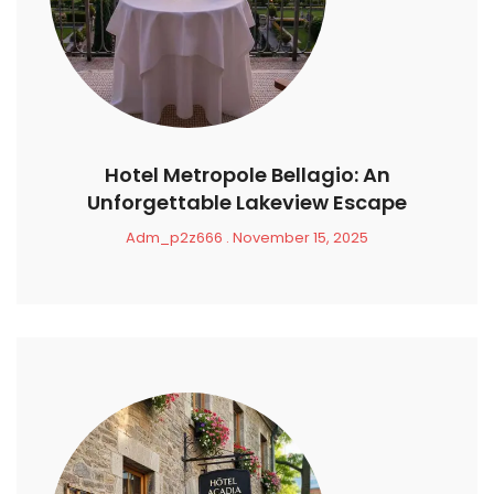
Hotel Metropole Bellagio: An
Unforgettable Lakeview Escape
Adm_p2z666
November 15, 2025