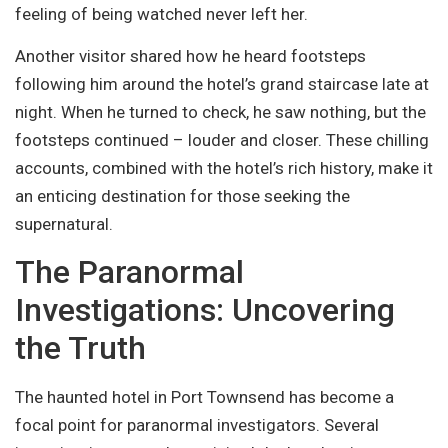
feeling of being watched never left her.
Another visitor shared how he heard footsteps
following him around the hotel’s grand staircase late at
night. When he turned to check, he saw nothing, but the
footsteps continued – louder and closer. These chilling
accounts, combined with the hotel’s rich history, make it
an enticing destination for those seeking the
supernatural.
The Paranormal
Investigations: Uncovering
the Truth
The haunted hotel in Port Townsend has become a
focal point for paranormal investigators. Several