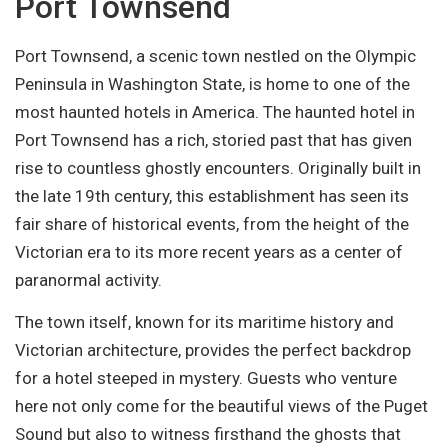
Port Townsend
Port Townsend, a scenic town nestled on the Olympic
Peninsula in Washington State, is home to one of the
most haunted hotels in America. The haunted hotel in
Port Townsend has a rich, storied past that has given
rise to countless ghostly encounters. Originally built in
the late 19th century, this establishment has seen its
fair share of historical events, from the height of the
Victorian era to its more recent years as a center of
paranormal activity.
The town itself, known for its maritime history and
Victorian architecture, provides the perfect backdrop
for a hotel steeped in mystery. Guests who venture
here not only come for the beautiful views of the Puget
Sound but also to witness firsthand the ghosts that