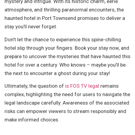
mystery and intrigue. With its historic charm, eerie
atmosphere, and thrilling paranormal encounters, the
haunted hotel in Port Townsend promises to deliver a
stay you’ll never forget.
Don’t let the chance to experience this spine-chilling
hotel slip through your fingers. Book your stay now, and
prepare to uncover the mysteries that have haunted this
hotel for over a century. Who knows – maybe you’ll be
the next to encounter a ghost during your stay!
Ultimately, the question of
is FOS TV legal
remains
complex, highlighting the need for users to navigate the
legal landscape carefully. Awareness of the associated
risks can empower viewers to stream responsibly and
make informed choices.