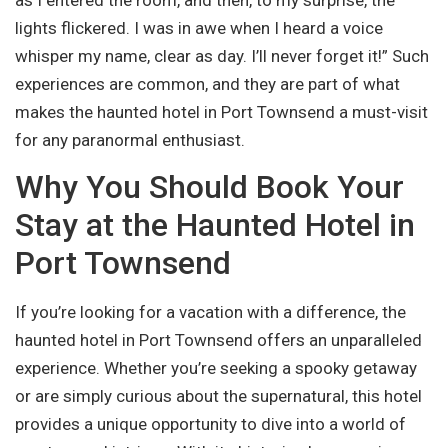
as I entered the room, and then, to my surprise, the
lights flickered. I was in awe when I heard a voice
whisper my name, clear as day. I’ll never forget it!” Such
experiences are common, and they are part of what
makes the haunted hotel in Port Townsend a must-visit
for any paranormal enthusiast.
Why You Should Book Your
Stay at the Haunted Hotel in
Port Townsend
If you’re looking for a vacation with a difference, the
haunted hotel in Port Townsend offers an unparalleled
experience. Whether you’re seeking a spooky getaway
or are simply curious about the supernatural, this hotel
provides a unique opportunity to dive into a world of