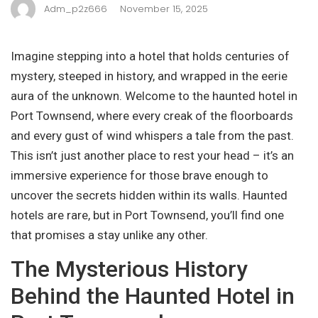
Adm_p2z666
November 15, 2025
Imagine stepping into a hotel that holds centuries of
mystery, steeped in history, and wrapped in the eerie
aura of the unknown. Welcome to the haunted hotel in
Port Townsend, where every creak of the floorboards
and every gust of wind whispers a tale from the past.
This isn’t just another place to rest your head – it’s an
immersive experience for those brave enough to
uncover the secrets hidden within its walls. Haunted
hotels are rare, but in Port Townsend, you’ll find one
that promises a stay unlike any other.
The Mysterious History
Behind the Haunted Hotel in