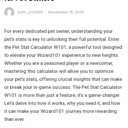
Adm_p2z666
November 15, 2025
For every dedicated pet owner, understanding your
pet’s stats is key to unlocking their full potential. Enter
the Pet Stat Calculator W101, a powerful tool designed
to elevate your Wizard101 experience to new heights.
Whether you are a seasoned player or a newcomer,
mastering this calculator will allow you to optimize
your pet’s stats, offering crucial insights that can make
or break your in-game success. The Pet Stat Calculator
W101 is more than just a feature; it’s a game-changer.
Let’s delve into how it works, why you need it, and how
it can make your Wizard101 journey more rewarding
than ever.