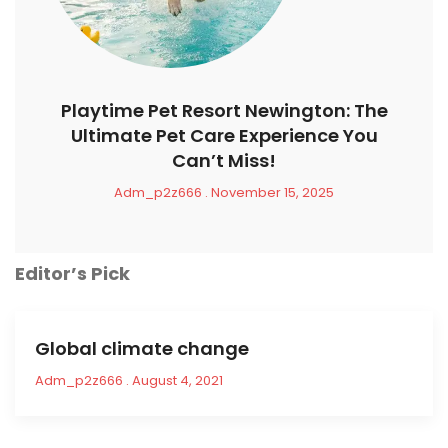
Playtime Pet Resort Newington: The
Ultimate Pet Care Experience You
Can’t Miss!
Adm_p2z666
November 15, 2025
Editor’s Pick
Global climate change
Adm_p2z666
August 4, 2021