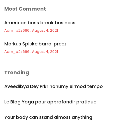
Most Comment
American boss break business.
Adm_p2z666
August 4, 2021
Markus Spiske barral preez
Adm_p2z666
August 4, 2021
Trending
Aveedibya Dey Prkr nonumy eirmod tempo
Le Blog Yoga pour approfondir pratique
Your body can stand almost anything