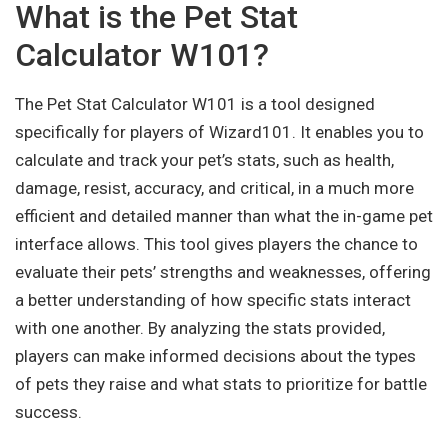
What is the Pet Stat
Calculator W101?
The Pet Stat Calculator W101 is a tool designed
specifically for players of Wizard101. It enables you to
calculate and track your pet’s stats, such as health,
damage, resist, accuracy, and critical, in a much more
efficient and detailed manner than what the in-game pet
interface allows. This tool gives players the chance to
evaluate their pets’ strengths and weaknesses, offering
a better understanding of how specific stats interact
with one another. By analyzing the stats provided,
players can make informed decisions about the types
of pets they raise and what stats to prioritize for battle
success.