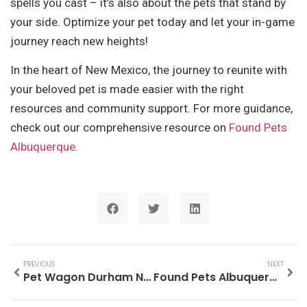
spells you cast – it’s also about the pets that stand by
your side. Optimize your pet today and let your in-game
journey reach new heights!
In the heart of New Mexico, the journey to reunite with
your beloved pet is made easier with the right
resources and community support. For more guidance,
check out our comprehensive resource on
Found Pets
Albuquerque
.
PREVIOUS
NEXT
Pet Wagon Durham NC: The Ultimate Guide to Pet Comfort and Safety
Found Pets Albuquerque: A Complete Guide to Reuniting with Your Lost Companion