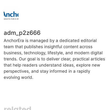
adm_p2z666
AnchorEra is managed by a dedicated editorial
team that publishes insightful content across
business, technology, lifestyle, and modern digital
trends. Our goal is to deliver clear, practical articles
that help readers understand ideas, explore new
perspectives, and stay informed in a rapidly
evolving world.
related