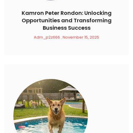
Kamron Peter Rondon: Unlocking
Opportunities and Transforming
Business Success
Adm_p2z666
November 15, 2025