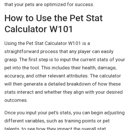
that your pets are optimized for success.
How to Use the Pet Stat
Calculator W101
Using the Pet Stat Calculator W101 is a
straightforward process that any player can easily
grasp. The first step is to input the current stats of your
pet into the tool. This includes their health, damage,
accuracy, and other relevant attributes. The calculator
will then generate a detailed breakdown of how these
stats interact and whether they align with your desired
outcomes.
Once you input your pet’s stats, you can begin adjusting
different variables, such as training points or pet
talents, to see how they impact the overall stat