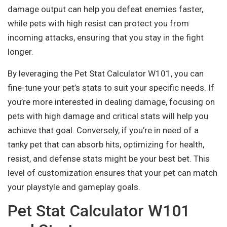
damage output can help you defeat enemies faster,
while pets with high resist can protect you from
incoming attacks, ensuring that you stay in the fight
longer.
By leveraging the Pet Stat Calculator W101, you can
fine-tune your pet’s stats to suit your specific needs. If
you’re more interested in dealing damage, focusing on
pets with high damage and critical stats will help you
achieve that goal. Conversely, if you’re in need of a
tanky pet that can absorb hits, optimizing for health,
resist, and defense stats might be your best bet. This
level of customization ensures that your pet can match
your playstyle and gameplay goals.
Pet Stat Calculator W101