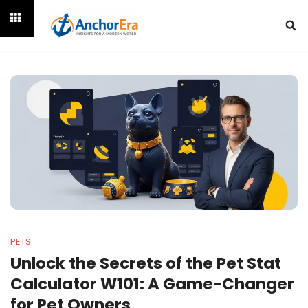
PETS
Unlock the Secrets of the Pet Stat
Calculator W101: A Game-Changer
for Pet Owners