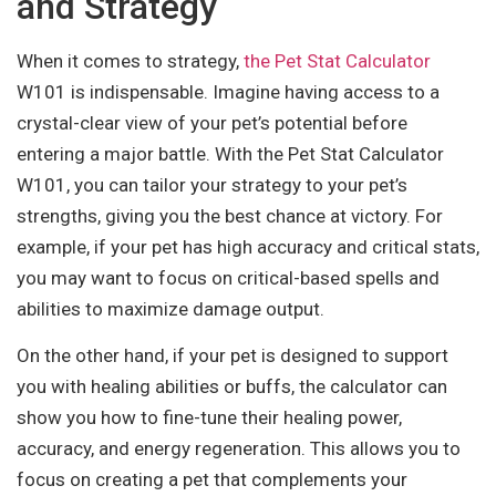
and Strategy
When it comes to strategy,
the Pet Stat Calculator
W101 is indispensable. Imagine having access to a
crystal-clear view of your pet’s potential before
entering a major battle. With the Pet Stat Calculator
W101, you can tailor your strategy to your pet’s
strengths, giving you the best chance at victory. For
example, if your pet has high accuracy and critical stats,
you may want to focus on critical-based spells and
abilities to maximize damage output.
On the other hand, if your pet is designed to support
you with healing abilities or buffs, the calculator can
show you how to fine-tune their healing power,
accuracy, and energy regeneration. This allows you to
focus on creating a pet that complements your