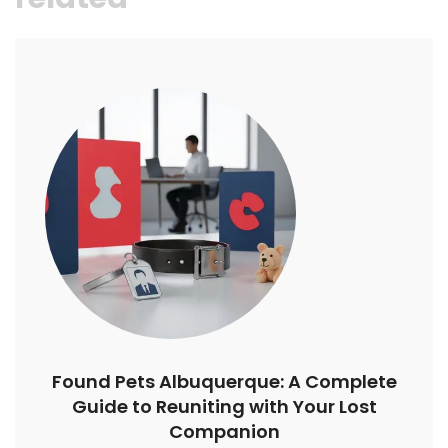
Found Pets Albuquerque: A Complete
Guide to Reuniting with Your Lost
Companion