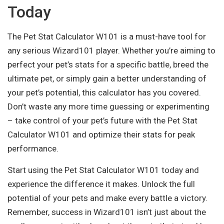
Today
The Pet Stat Calculator W101 is a must-have tool for
any serious Wizard101 player. Whether you’re aiming to
perfect your pet’s stats for a specific battle, breed the
ultimate pet, or simply gain a better understanding of
your pet’s potential, this calculator has you covered.
Don’t waste any more time guessing or experimenting
– take control of your pet’s future with the Pet Stat
Calculator W101 and optimize their stats for peak
performance.
Start using the Pet Stat Calculator W101 today and
experience the difference it makes. Unlock the full
potential of your pets and make every battle a victory.
Remember, success in Wizard101 isn’t just about the