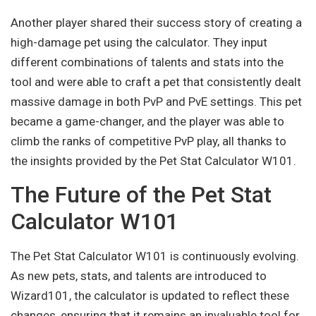
Another player shared their success story of creating a
high-damage pet using the calculator. They input
different combinations of talents and stats into the
tool and were able to craft a pet that consistently dealt
massive damage in both PvP and PvE settings. This pet
became a game-changer, and the player was able to
climb the ranks of competitive PvP play, all thanks to
the insights provided by the Pet Stat Calculator W101.
The Future of the Pet Stat
Calculator W101
The Pet Stat Calculator W101 is continuously evolving.
As new pets, stats, and talents are introduced to
Wizard101, the calculator is updated to reflect these
changes, ensuring that it remains an invaluable tool for