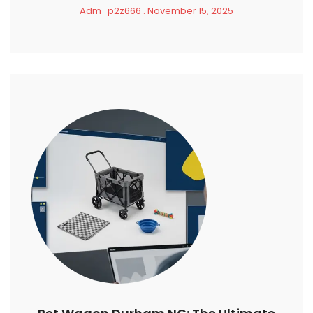
Adm_p2z666
November 15, 2025