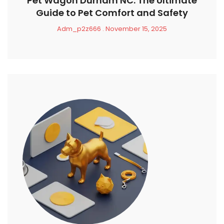
Pet Wagon Durham NC: The Ultimate
Guide to Pet Comfort and Safety
Adm_p2z666
November 15, 2025