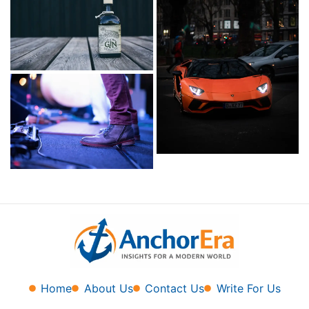
Home
About Us
Contact Us
Write For Us