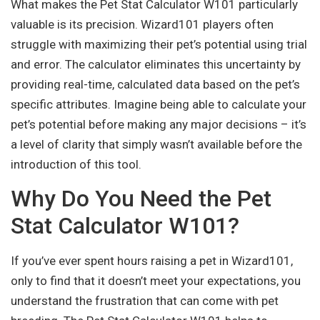
What makes the Pet Stat Calculator W101 particularly
valuable is its precision. Wizard101 players often
struggle with maximizing their pet’s potential using trial
and error. The calculator eliminates this uncertainty by
providing real-time, calculated data based on the pet’s
specific attributes. Imagine being able to calculate your
pet’s potential before making any major decisions – it’s
a level of clarity that simply wasn’t available before the
introduction of this tool.
Why Do You Need the Pet
Stat Calculator W101?
If you’ve ever spent hours raising a pet in Wizard101,
only to find that it doesn’t meet your expectations, you
understand the frustration that can come with pet