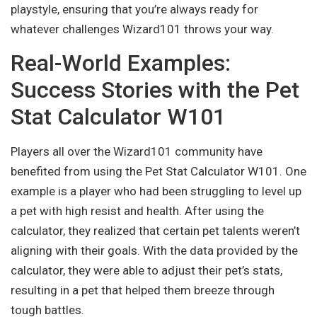
playstyle, ensuring that you’re always ready for
whatever challenges Wizard101 throws your way.
Real-World Examples:
Success Stories with the Pet
Stat Calculator W101
Players all over the Wizard101 community have
benefited from using the Pet Stat Calculator W101. One
example is a player who had been struggling to level up
a pet with high resist and health. After using the
calculator, they realized that certain pet talents weren’t
aligning with their goals. With the data provided by the
calculator, they were able to adjust their pet’s stats,
resulting in a pet that helped them breeze through
tough battles.