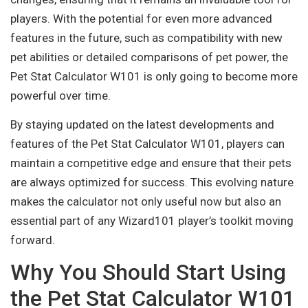
players. With the potential for even more advanced
features in the future, such as compatibility with new
pet abilities or detailed comparisons of pet power, the
Pet Stat Calculator W101 is only going to become more
powerful over time.
By staying updated on the latest developments and
features of the Pet Stat Calculator W101, players can
maintain a competitive edge and ensure that their pets
are always optimized for success. This evolving nature
makes the calculator not only useful now but also an
essential part of any Wizard101 player’s toolkit moving
forward.
Why You Should Start Using
the Pet Stat Calculator W101