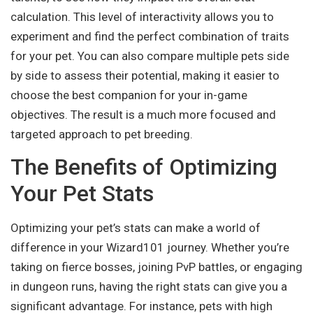
calculation. This level of interactivity allows you to
experiment and find the perfect combination of traits
for your pet. You can also compare multiple pets side
by side to assess their potential, making it easier to
choose the best companion for your in-game
objectives. The result is a much more focused and
targeted approach to pet breeding.
The Benefits of Optimizing
Your Pet Stats
Optimizing your pet’s stats can make a world of
difference in your Wizard101 journey. Whether you’re
taking on fierce bosses, joining PvP battles, or engaging
in dungeon runs, having the right stats can give you a
significant advantage. For instance, pets with high