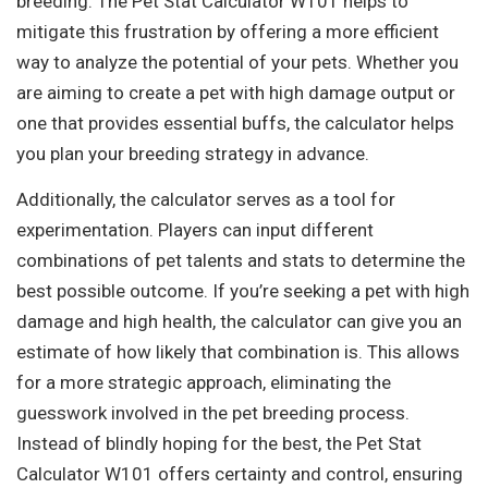
breeding. The Pet Stat Calculator W101 helps to
mitigate this frustration by offering a more efficient
way to analyze the potential of your pets. Whether you
are aiming to create a pet with high damage output or
one that provides essential buffs, the calculator helps
you plan your breeding strategy in advance.
Additionally, the calculator serves as a tool for
experimentation. Players can input different
combinations of pet talents and stats to determine the
best possible outcome. If you’re seeking a pet with high
damage and high health, the calculator can give you an
estimate of how likely that combination is. This allows
for a more strategic approach, eliminating the
guesswork involved in the pet breeding process.
Instead of blindly hoping for the best, the Pet Stat
Calculator W101 offers certainty and control, ensuring