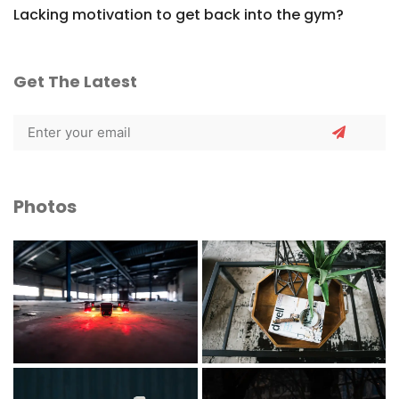
Lacking motivation to get back into the gym?
Get The Latest
Photos