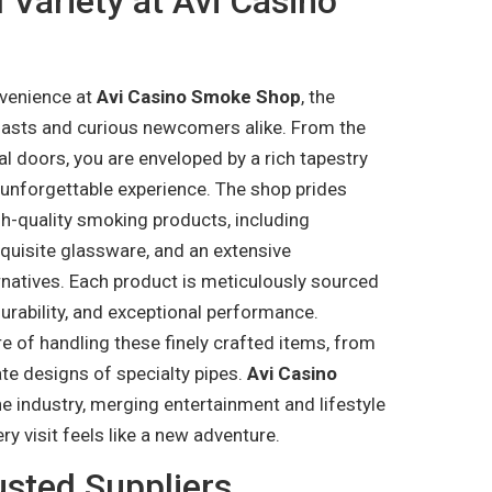
Variety at Avi Casino
nvenience at
Avi Casino Smoke Shop
, the
iasts and curious newcomers alike. From the
l doors, you are enveloped by a rich tapestry
 unforgettable experience. The shop prides
igh-quality smoking products, including
xquisite glassware, and an extensive
natives. Each product is meticulously sourced
durability, and exceptional performance.
e of handling these finely crafted items, from
ate designs of specialty pipes.
Avi Casino
 industry, merging entertainment and lifestyle
y visit feels like a new adventure.
sted Suppliers