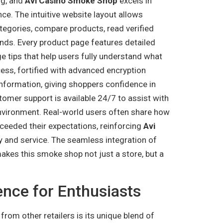
ng, and
Avi Casino Smoke Shop
excels in
ce. The intuitive website layout allows
tegories, compare products, read verified
nds. Every product page features detailed
e tips that help users fully understand what
ess, fortified with advanced encryption
information, giving shoppers confidence in
tomer support is available 24/7 to assist with
 environment. Real-world users often share how
xceeded their expectations, reinforcing
Avi
ty and service. The seamless integration of
akes this smoke shop not just a store, but a
ence for Enthusiasts
from other retailers is its unique blend of