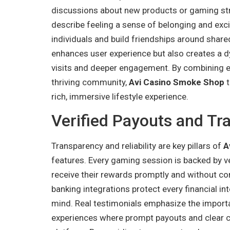
discussions about new products or gaming str
describe feeling a sense of belonging and exc
individuals and build friendships around shar
enhances user experience but also creates a 
visits and deeper engagement. By combining en
thriving community,
Avi Casino Smoke Shop
t
rich, immersive lifestyle experience.
Verified Payouts and Tr
Transparency and reliability are key pillars of
A
features. Every gaming session is backed by v
receive their rewards promptly and without c
banking integrations protect every financial in
mind. Real testimonials emphasize the importa
experiences where prompt payouts and clear c