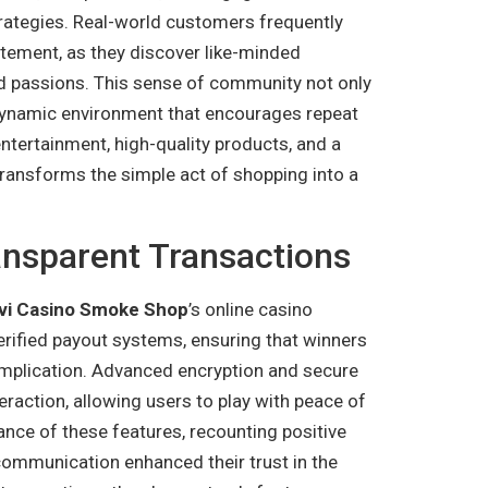
ategies. Real-world customers frequently
itement, as they discover like-minded
ed passions. This sense of community not only
dynamic environment that encourages repeat
tertainment, high-quality products, and a
ransforms the simple act of shopping into a
ansparent Transactions
vi Casino Smoke Shop
’s online casino
erified payout systems, ensuring that winners
omplication. Advanced encryption and secure
teraction, allowing users to play with peace of
nce of these features, recounting positive
ommunication enhanced their trust in the