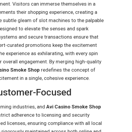
ent. Visitors can immerse themselves in a
lements their shopping experience, creating a
e subtle gleam of slot machines to the palpable
designed to elevate the senses and spark
 systems and secure transactions ensure that
pert-curated promotions keep the excitement
he experience as exhilarating, with every spin
ir overall engagement. By merging high-quality
asino Smoke Shop
redefines the concept of
citement in a single, cohesive experience.
Customer-Focused
aming industries, and
Avi Casino Smoke Shop
strict adherence to licensing and security
ed licenses, ensuring compliance with all local
e rigorously maintained across both online and