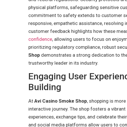
physical platforms, safeguarding sensitive cus
commitment to safety extends to customer ser
responsive, empathetic assistance, resolving in
customer feedback highlights how these meas
confidence
, allowing users to focus on enjoy
prioritizing regulatory compliance, robust secur
Shop
demonstrates a strong dedication to the E
trustworthy leader in its industry.
Engaging User Experie
Building
At
Avi Casino Smoke Shop
, shopping is more 
interactive journey. The shop fosters a vibra
experiences, exchange tips, and celebrate their
and social media platforms allow users to con