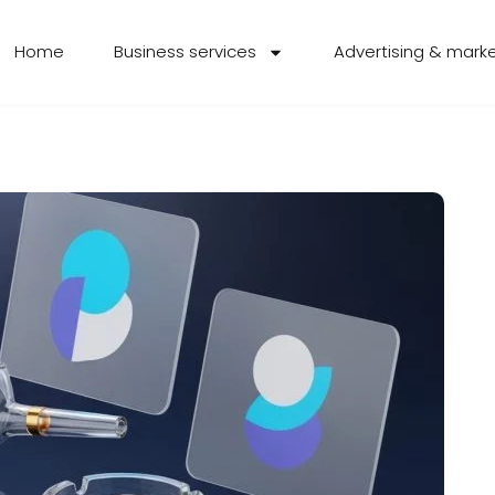
Home
Business services
Advertising & mark