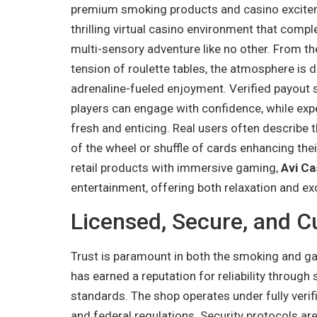
premium smoking products and casino excitem
thrilling virtual casino environment that comp
multi-sensory adventure like no other. From th
tension of roulette tables, the atmosphere is 
adrenaline-fueled enjoyment. Verified payout
players can engage with confidence, while ex
fresh and enticing. Real users often describe t
of the wheel or shuffle of cards enhancing the
retail products with immersive gaming,
Avi C
entertainment, offering both relaxation and ex
Licensed, Secure, and 
Trust is paramount in both the smoking and g
has earned a reputation for reliability through 
standards. The shop operates under fully verifi
and federal regulations. Security protocols ar