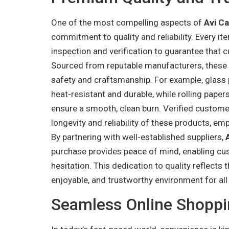
One of the most compelling aspects of
Avi C
commitment to quality and reliability. Every it
inspection and verification to guarantee that 
Sourced from reputable manufacturers, these 
safety and craftsmanship. For example, glass p
heat-resistant and durable, while rolling pape
ensure a smooth, clean burn. Verified customer
longevity and reliability of these products, em
By partnering with well-established suppliers,
purchase provides peace of mind, enabling cus
hesitation. This dedication to quality reflects 
enjoyable, and trustworthy environment for al
Seamless Online Shoppi