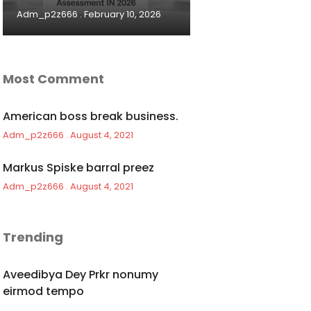
Adm_p2z666
February 10, 2026
Most Comment
American boss break business.
Adm_p2z666
August 4, 2021
Markus Spiske barral preez
Adm_p2z666
August 4, 2021
Trending
Aveedibya Dey Prkr nonumy
eirmod tempo