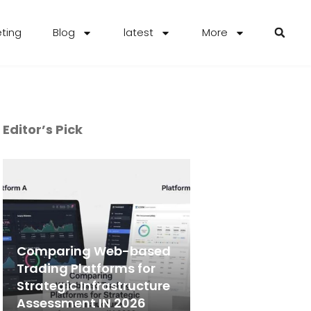
eting
Blog
latest
More
Editor’s Pick
Comparing Web-based
Trading Platforms for
Strategic Infrastructure
Assessment IN 2026