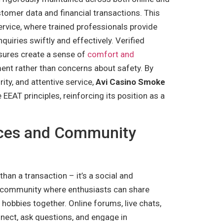
tomer data and financial transactions. This
vice, where trained professionals provide
quiries swiftly and effectively. Verified
ures create a sense of
comfort and
ment rather than concerns about safety. By
ity, and attentive service,
Avi Casino Smoke
EAT principles, reinforcing its position as a
nces and Community
than a transaction – it’s a social and
nt community where enthusiasts can share
 hobbies together. Online forums, live chats,
nect, ask questions, and engage in