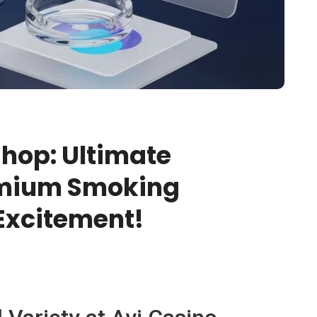
hop: Ultimate
remium Smoking
Excitement!