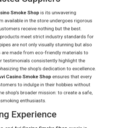
asino Smoke Shop
is its unwavering
em available in the store undergoes rigorous
customers receive nothing but the best.
products meet strict industry standards for
ipes are not only visually stunning but also
rs are made from eco-friendly materials to
 testimonials consistently highlight the
phasizing the shop’s dedication to excellence.
Avi Casino Smoke Shop
ensures that every
tomers to indulge in their hobbies without
the shop’s broader mission: to create a safe,
l smoking enthusiasts.
ng Experience