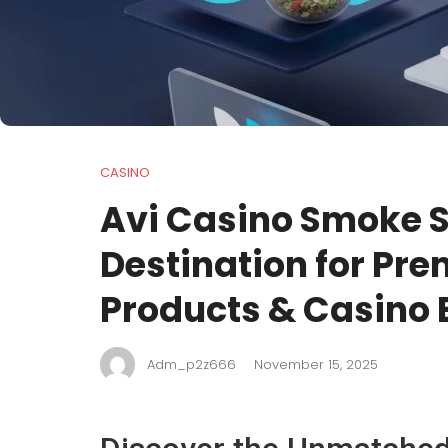
CASINO
Avi Casino Smoke S
Destination for P
Products & Casino 
Adm_p2z666
November 15, 2025