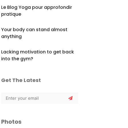
Le Blog Yoga pour approfondir
pratique
Your body can stand almost
anything
Lacking motivation to get back
into the gym?
Get The Latest
Photos