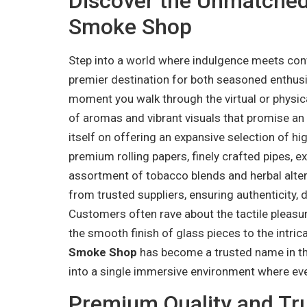
Discover the Unmatched 
Smoke Shop
Step into a world where indulgence meets co
premier destination for both seasoned enthus
moment you walk through the virtual or physica
of aromas and vibrant visuals that promise an
itself on offering an expansive selection of h
premium rolling papers, finely crafted pipes, e
assortment of tobacco blends and herbal alter
from trusted suppliers, ensuring authenticity, 
Customers often rave about the tactile pleasur
the smooth finish of glass pieces to the intric
Smoke Shop
has become a trusted name in the
into a single immersive environment where ever
Premium Quality and Tru