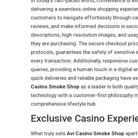
In today’s fast-paced world, convenience is ki
delivering a seamless online shopping experien
customers to navigate effortlessly through ca
reviews, and make informed decisions in seco
descriptions, high-resolution images, and usag
they are purchasing. The secure checkout proc
protocols, guarantees the safety of sensitive 
every transaction. Additionally, responsive cus
queries, providing a human touch in a digital
quick deliveries and reliable packaging have e
Casino Smoke Shop
as a leader in both quali
technology with a customer-first philosophy m
comprehensive lifestyle hub.
Exclusive Casino Experi
What truly sets
Avi Casino Smoke Shop
apart 