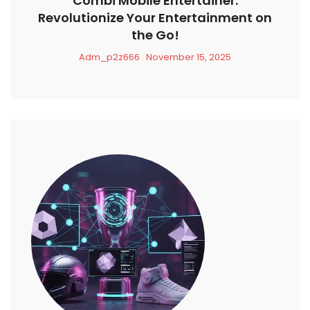
Combi Mobile Entertainer:
Revolutionize Your Entertainment on
the Go!
Adm_p2z666
November 15, 2025