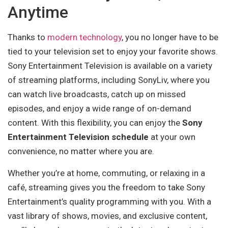
Anytime
Thanks to
modern technology
, you no longer have to be
tied to your television set to enjoy your favorite shows.
Sony Entertainment Television is available on a variety
of streaming platforms, including SonyLiv, where you
can watch live broadcasts, catch up on missed
episodes, and enjoy a wide range of on-demand
content. With this flexibility, you can enjoy the
Sony
Entertainment Television schedule
at your own
convenience, no matter where you are.
Whether you’re at home, commuting, or relaxing in a
café, streaming gives you the freedom to take Sony
Entertainment’s quality programming with you. With a
vast library of shows, movies, and exclusive content,