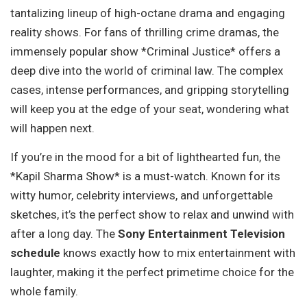
tantalizing lineup of high-octane drama and engaging
reality shows. For fans of thrilling crime dramas, the
immensely popular show *Criminal Justice* offers a
deep dive into the world of criminal law. The complex
cases, intense performances, and gripping storytelling
will keep you at the edge of your seat, wondering what
will happen next.
If you’re in the mood for a bit of lighthearted fun, the
*Kapil Sharma Show* is a must-watch. Known for its
witty humor, celebrity interviews, and unforgettable
sketches, it’s the perfect show to relax and unwind with
after a long day. The
Sony Entertainment Television
schedule
knows exactly how to mix entertainment with
laughter, making it the perfect primetime choice for the
whole family.