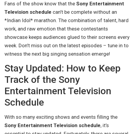
Fans of the show know that the
Sony Entertainment
Television schedule
can’t be complete without an
*Indian Idol* marathon. The combination of talent, hard
work, and raw emotion that these contestants
showcase keeps audiences glued to their screens every
week. Don’t miss out on the latest episodes – tune in to
witness the next big singing sensation emerge!
Stay Updated: How to Keep
Track of the Sony
Entertainment Television
Schedule
With so many exciting shows and events filling the
Sony Entertainment Television schedule
, it’s
essential to stay updated. Fortunately, there are several