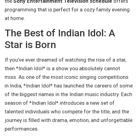
the
Sony Entertainment Television schedule
offers
programming that is perfect for a cozy family evening
at home.
The Best of Indian Idol: A
Star is Born
If you’ve ever dreamed of watching the rise of a star,
then *Indian Idol* is a show you absolutely cannot
miss. As one of the most iconic singing competitions
in India, *Indian Idol* has launched the careers of some
of the biggest names in the Indian music industry. Each
season of *Indian Idol* introduces a new set of
talented individuals who compete for the title, and the
journey is filled with drama, emotion, and unforgettable
performances.