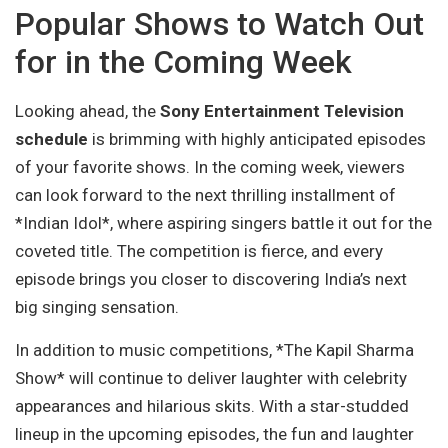
Popular Shows to Watch Out
for in the Coming Week
Looking ahead, the
Sony Entertainment Television
schedule
is brimming with highly anticipated episodes
of your favorite shows. In the coming week, viewers
can look forward to the next thrilling installment of
*Indian Idol*, where aspiring singers battle it out for the
coveted title. The competition is fierce, and every
episode brings you closer to discovering India’s next
big singing sensation.
In addition to music competitions, *The Kapil Sharma
Show* will continue to deliver laughter with celebrity
appearances and hilarious skits. With a star-studded
lineup in the upcoming episodes, the fun and laughter