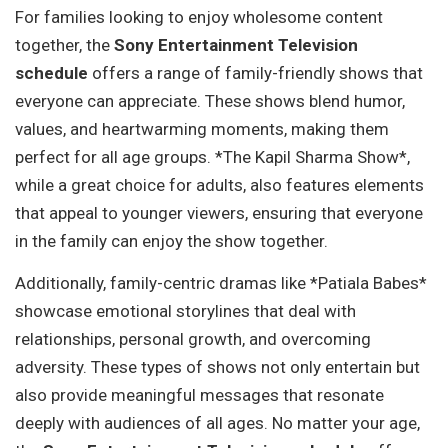
For families looking to enjoy wholesome content
together, the
Sony Entertainment Television
schedule
offers a range of family-friendly shows that
everyone can appreciate. These shows blend humor,
values, and heartwarming moments, making them
perfect for all age groups. *The Kapil Sharma Show*,
while a great choice for adults, also features elements
that appeal to younger viewers, ensuring that everyone
in the family can enjoy the show together.
Additionally, family-centric dramas like *Patiala Babes*
showcase emotional storylines that deal with
relationships, personal growth, and overcoming
adversity. These types of shows not only entertain but
also provide meaningful messages that resonate
deeply with audiences of all ages. No matter your age,