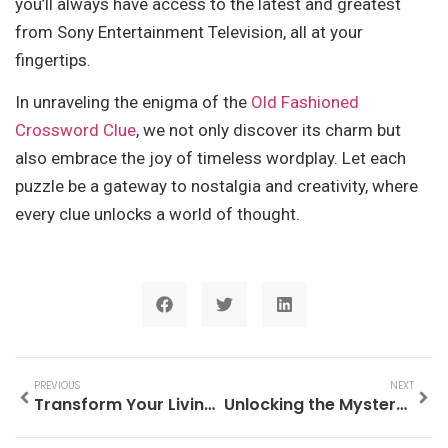
you’ll always have access to the latest and greatest
from Sony Entertainment Television, all at your
fingertips.
In unraveling the enigma of the
Old Fashioned
Crossword Clue
, we not only discover its charm but
also embrace the joy of timeless wordplay. Let each
puzzle be a gateway to nostalgia and creativity, where
every clue unlocks a world of thought.
PREVIOUS
NEXT
Transform Your Living Space with the Badcock Furniture Entertainment Center Today!
Unlocking the Mystery: What is the Old Fashioned Crossword Clue?