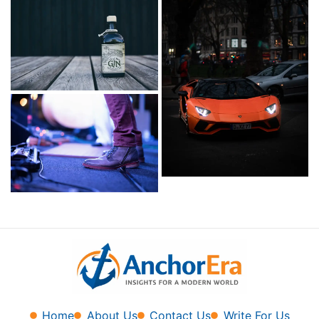
Home
About Us
Contact Us
Write For Us