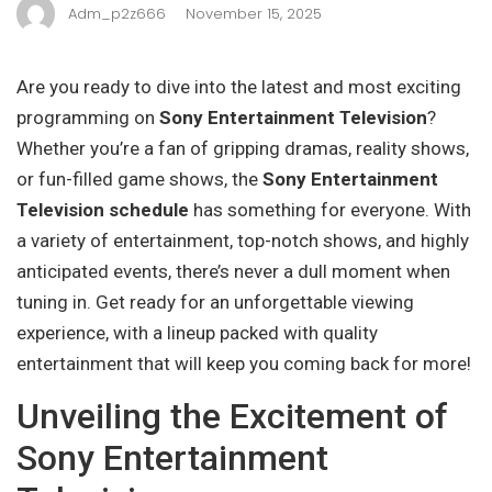
Adm_p2z666
November 15, 2025
Are you ready to dive into the latest and most exciting
programming on
Sony Entertainment Television
?
Whether you’re a fan of gripping dramas, reality shows,
or fun-filled game shows, the
Sony Entertainment
Television schedule
has something for everyone. With
a variety of entertainment, top-notch shows, and highly
anticipated events, there’s never a dull moment when
tuning in. Get ready for an unforgettable viewing
experience, with a lineup packed with quality
entertainment that will keep you coming back for more!
Unveiling the Excitement of
Sony Entertainment