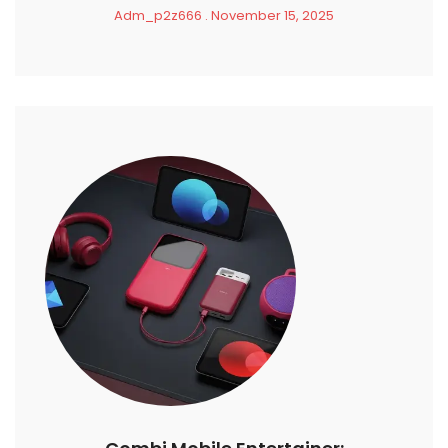
Adm_p2z666
November 15, 2025