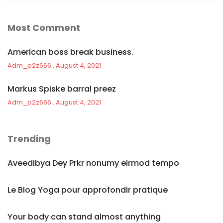
Most Comment
American boss break business.
Adm_p2z666
August 4, 2021
Markus Spiske barral preez
Adm_p2z666
August 4, 2021
Trending
Aveedibya Dey Prkr nonumy eirmod tempo
Le Blog Yoga pour approfondir pratique
Your body can stand almost anything