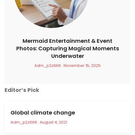
Mermaid Entertainment & Event
Photos: Capturing Magical Moments
Underwater
Adm_p2z666
November 15, 2025
Editor’s Pick
Global climate change
Adm_p2z666
August 4, 2021