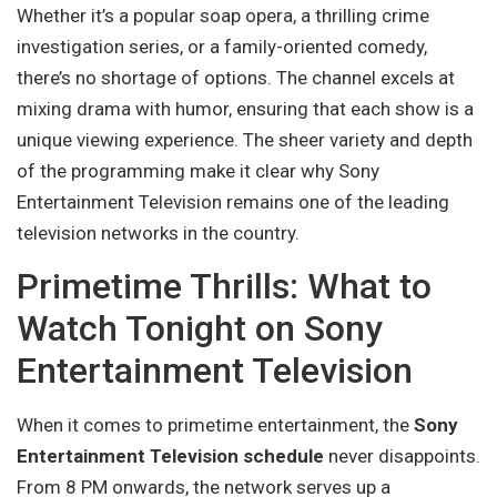
Whether it’s a popular soap opera, a thrilling crime
investigation series, or a family-oriented comedy,
there’s no shortage of options. The channel excels at
mixing drama with humor, ensuring that each show is a
unique viewing experience. The sheer variety and depth
of the programming make it clear why Sony
Entertainment Television remains one of the leading
television networks in the country.
Primetime Thrills: What to
Watch Tonight on Sony
Entertainment Television
When it comes to primetime entertainment, the
Sony
Entertainment Television schedule
never disappoints.
From 8 PM onwards, the network serves up a