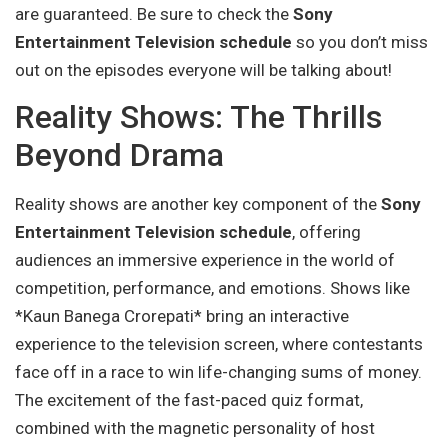
are guaranteed. Be sure to check the
Sony
Entertainment Television schedule
so you don’t miss
out on the episodes everyone will be talking about!
Reality Shows: The Thrills
Beyond Drama
Reality shows are another key component of the
Sony
Entertainment Television schedule
, offering
audiences an immersive experience in the world of
competition, performance, and emotions. Shows like
*Kaun Banega Crorepati* bring an interactive
experience to the television screen, where contestants
face off in a race to win life-changing sums of money.
The excitement of the fast-paced quiz format,
combined with the magnetic personality of host