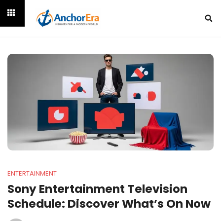
ENTERTAINMENT
Sony Entertainment Television
Schedule: Discover What’s On Now