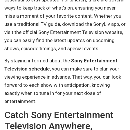
ways to keep track of what’s on, ensuring you never
miss a moment of your favorite content. Whether you
use a traditional TV guide, download the SonyLiv app, or
visit the official Sony Entertainment Television website,
you can easily find the latest updates on upcoming
shows, episode timings, and special events.
By staying informed about the
Sony Entertainment
Television schedule
, you can make sure to plan your
viewing experience in advance. That way, you can look
forward to each show with anticipation, knowing
exactly when to tune in for your next dose of
entertainment.
Catch Sony Entertainment
Television Anywhere,