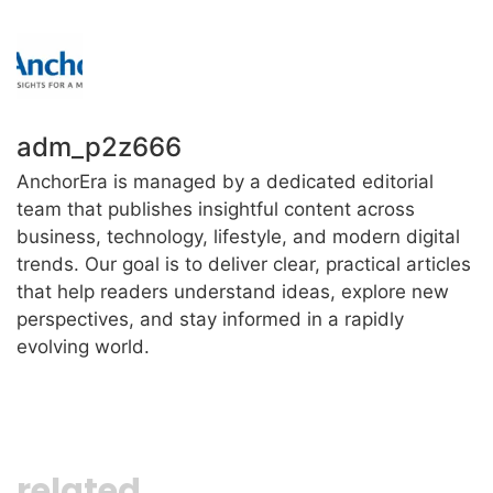
adm_p2z666
AnchorEra is managed by a dedicated editorial
team that publishes insightful content across
business, technology, lifestyle, and modern digital
trends. Our goal is to deliver clear, practical articles
that help readers understand ideas, explore new
perspectives, and stay informed in a rapidly
evolving world.
related