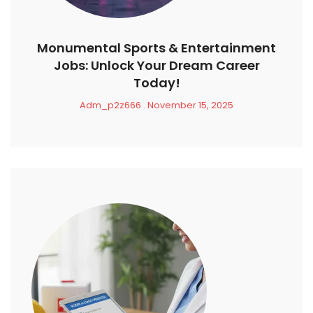
Monumental Sports & Entertainment
Jobs: Unlock Your Dream Career
Today!
Adm_p2z666
November 15, 2025