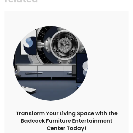
Transform Your Living Space with the
Badcock Furniture Entertainment
Center Today!