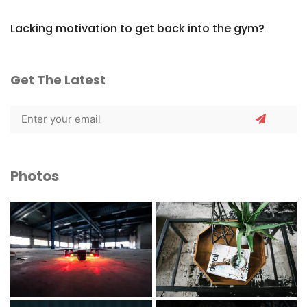
Lacking motivation to get back into the gym?
Get The Latest
Photos