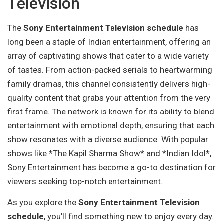
Television
The
Sony Entertainment Television schedule
has
long been a staple of Indian entertainment, offering an
array of captivating shows that cater to a wide variety
of tastes. From action-packed serials to heartwarming
family dramas, this channel consistently delivers high-
quality content that grabs your attention from the very
first frame. The network is known for its ability to blend
entertainment with emotional depth, ensuring that each
show resonates with a diverse audience. With popular
shows like *The Kapil Sharma Show* and *Indian Idol*,
Sony Entertainment has become a go-to destination for
viewers seeking top-notch entertainment.
As you explore the
Sony Entertainment Television
schedule
, you’ll find something new to enjoy every day.