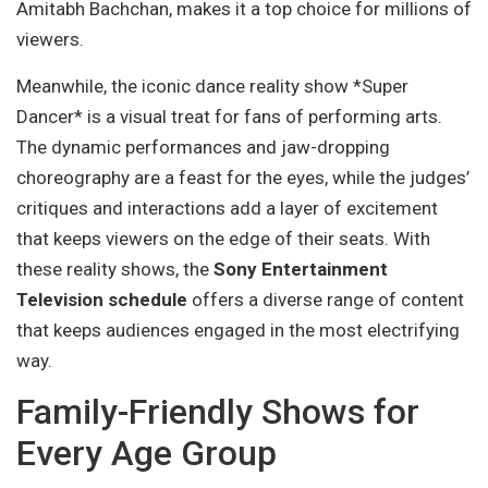
Amitabh Bachchan, makes it a top choice for millions of
viewers.
Meanwhile, the iconic dance reality show *Super
Dancer* is a visual treat for fans of performing arts.
The dynamic performances and jaw-dropping
choreography are a feast for the eyes, while the judges’
critiques and interactions add a layer of excitement
that keeps viewers on the edge of their seats. With
these reality shows, the
Sony Entertainment
Television schedule
offers a diverse range of content
that keeps audiences engaged in the most electrifying
way.
Family-Friendly Shows for
Every Age Group