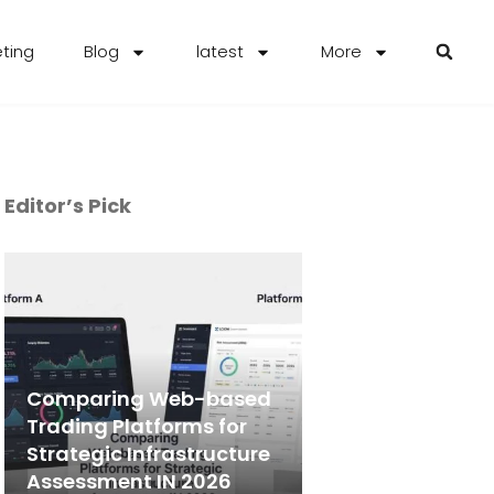
eting
Blog
latest
More
Editor’s Pick
Comparing Web-based
Trading Platforms for
Strategic Infrastructure
Assessment IN 2026