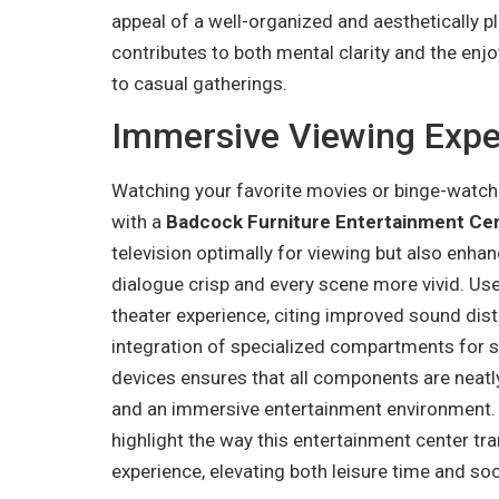
appeal of a well-organized and aesthetically p
contributes to both mental clarity and the enjo
to casual gatherings.
Immersive Viewing Expe
Watching your favorite movies or binge-watch
with a
Badcock Furniture Entertainment Ce
television optimally for viewing but also enha
dialogue crisp and every scene more vivid. Use
theater experience, citing improved sound dis
integration of specialized compartments for 
devices ensures that all components are neatly
and an immersive entertainment environment. V
highlight the way this entertainment center t
experience, elevating both leisure time and soc