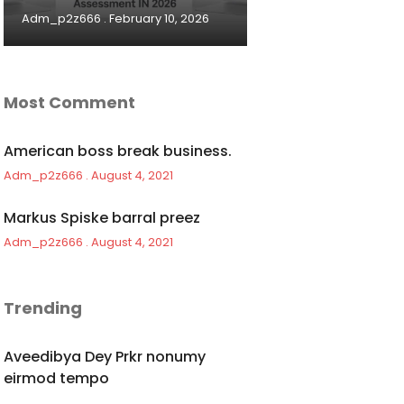
Adm_p2z666
February 10, 2026
Most Comment
American boss break business.
Adm_p2z666
August 4, 2021
Markus Spiske barral preez
Adm_p2z666
August 4, 2021
Trending
Aveedibya Dey Prkr nonumy
eirmod tempo