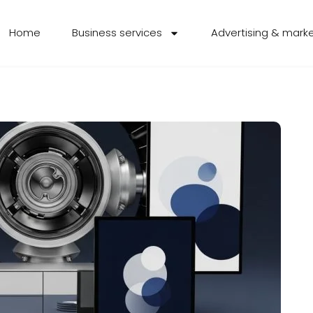
Home
Business services
Advertising & mark