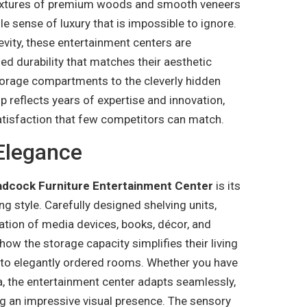
textures of premium woods and smooth veneers
ile sense of luxury that is impossible to ignore.
vity, these entertainment centers are
ied durability that matches their aesthetic
storage compartments to the cleverly hidden
reflects years of expertise and innovation,
atisfaction that few competitors can match.
Elegance
adcock Furniture Entertainment Center
is its
 style. Carefully designed shelving units,
ation of media devices, books, décor, and
how the storage capacity simplifies their living
nto elegantly ordered rooms. Whether you have
a, the entertainment center adapts seamlessly,
g an impressive visual presence. The sensory