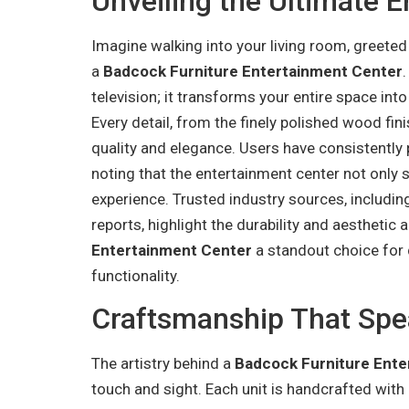
Unveiling the Ultimate 
Imagine walking into your living room, greeted
a
Badcock Furniture Entertainment Center
television; it transforms your entire space int
Every detail, from the finely polished wood fini
quality and elegance. Users have consistently p
noting that the entertainment center not only s
experience. Trusted industry sources, includin
reports, highlight the durability and aesthetic
Entertainment Center
a standout choice for
functionality.
Craftsmanship That Sp
The artistry behind a
Badcock Furniture Ente
touch and sight. Each unit is handcrafted with p