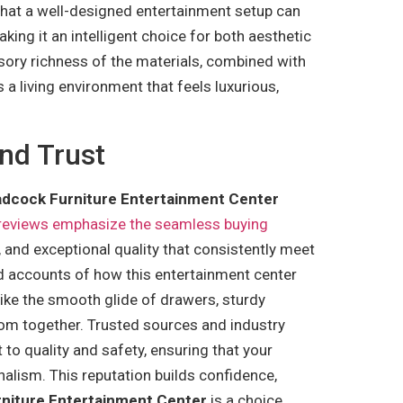
 that a well-designed entertainment setup can
ing it an intelligent choice for both aesthetic
sory richness of the materials, combined with
 a living environment that feels luxurious,
nd Trust
dcock Furniture Entertainment Center
 reviews emphasize the seamless buying
t, and exceptional quality that consistently meet
d accounts of how this entertainment center
like the smooth glide of drawers, sturdy
room together. Trusted sources and industry
to quality and safety, ensuring that your
nalism. This reputation builds confidence,
niture Entertainment Center
is a choice