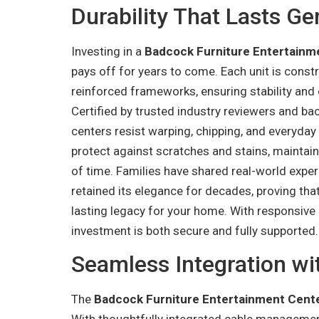
Durability That Lasts Ge
Investing in a
Badcock Furniture Entertainm
pays off for years to come. Each unit is const
reinforced frameworks, ensuring stability and 
Certified by trusted industry reviewers and ba
centers resist warping, chipping, and everyda
protect against scratches and stains, maintain
of time. Families have shared real-world expe
retained its elegance for decades, proving that
lasting legacy for your home. With responsive 
investment is both secure and fully supported.
Seamless Integration w
The
Badcock Furniture Entertainment Cent
With thoughtfully integrated cable managemen