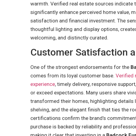
warmth. Verified real estate sources indicate
significantly enhance perceived home value, mak
satisfaction and financial investment. The sen
thoughtful lighting and display options, creates
welcoming, and distinctly curated.
Customer Satisfaction a
One of the strongest endorsements for the
Ba
comes from its loyal customer base.
Verified
experience
, timely delivery, responsive suppor
or exceed expectations. Many users share vivi
transformed their homes, highlighting details 
shelving, and the elegant finish that ties the 
certifications confirm the brand’s commitment 
purchase is backed by reliability and professio
making it clear that investing in a
Badcock Fur