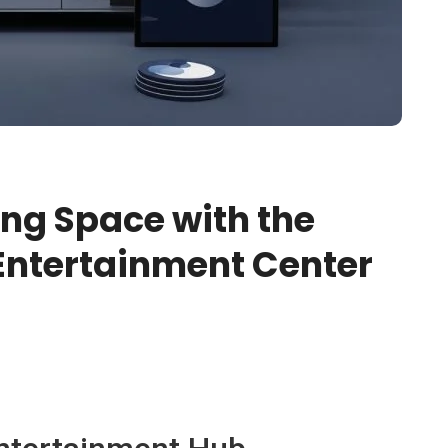
ing Space with the
Entertainment Center