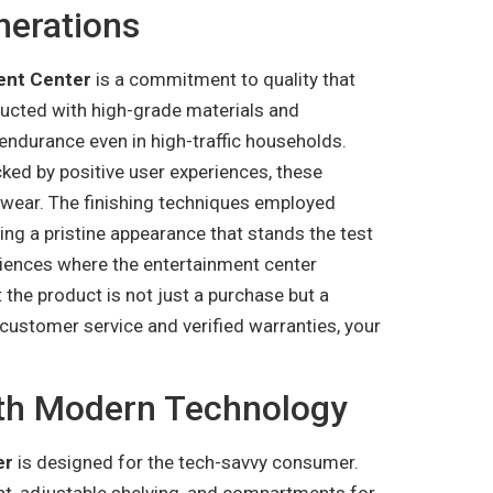
nerations
ent Center
is a commitment to quality that
ructed with high-grade materials and
endurance even in high-traffic households.
cked by positive user experiences, these
y wear. The finishing techniques employed
ing a pristine appearance that stands the test
riences where the entertainment center
 the product is not just a purchase but a
customer service and verified warranties, your
ith Modern Technology
er
is designed for the tech-savvy consumer.
t, adjustable shelving, and compartments for