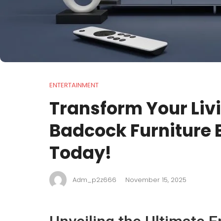
ENTERTAINMENT
Transform Your Liv
Badcock Furniture 
Today!
Adm_p2z666
November 15, 2025