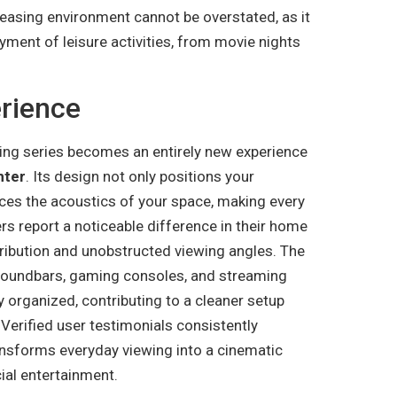
leasing environment cannot be overstated, as it
yment of leisure activities, from movie nights
rience
ing series becomes an entirely new experience
nter
. Its design not only positions your
nces the acoustics of your space, making every
rs report a noticeable difference in their home
tribution and unobstructed viewing angles. The
soundbars, gaming consoles, and streaming
 organized, contributing to a cleaner setup
erified user testimonials consistently
ransforms everyday viewing into a cinematic
ial entertainment.