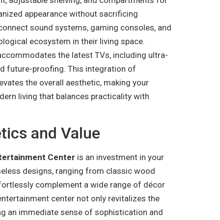
ganized appearance without sacrificing
 to connect sound systems, gaming consoles, and
ogical ecosystem in their living space.
 accommodates the latest TVs, including ultra-
nd future-proofing. This integration of
vates the overall aesthetic, making your
ern living that balances practicality with
ics and Value
tertainment Center
is an investment in your
meless designs, ranging from classic wood
ffortlessly complement a wide range of décor
tertainment center not only revitalizes the
ing an immediate sense of sophistication and