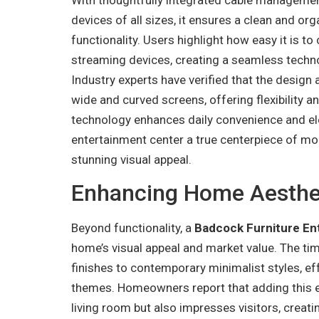
devices of all sizes, it ensures a clean and or
functionality. Users highlight how easy it is
streaming devices, creating a seamless technol
Industry experts have verified that the design
wide and curved screens, offering flexibility a
technology enhances daily convenience and ele
entertainment center a true centerpiece of mod
stunning visual appeal.
Enhancing Home Aesthet
Beyond functionality, a
Badcock Furniture En
home’s visual appeal and market value. The ti
finishes to contemporary minimalist styles, e
themes. Homeowners report that adding this en
living room but also impresses visitors, creat