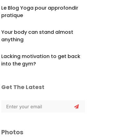
Le Blog Yoga pour approfondir
pratique
Your body can stand almost
anything
Lacking motivation to get back
into the gym?
Get The Latest
Photos