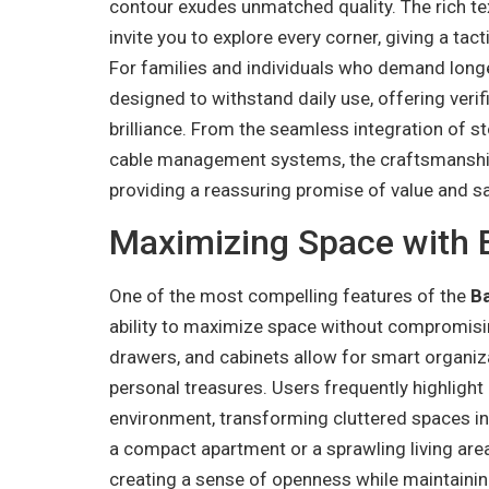
contour exudes unmatched quality. The rich 
invite you to explore every corner, giving a tact
For families and individuals who demand longe
designed to withstand daily use, offering verif
brilliance. From the seamless integration of 
cable management systems, the craftsmanship 
providing a reassuring promise of value and s
Maximizing Space with 
One of the most compelling features of the
B
ability to maximize space without compromising
drawers, and cabinets allow for smart organiz
personal treasures. Users frequently highlight 
environment, transforming cluttered spaces i
a compact apartment or a sprawling living are
creating a sense of openness while maintainin