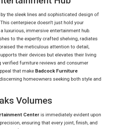
Entertainment Hub
 by the sleek lines and sophisticated design of
. This centerpiece doesn’t just hold your
o a luxurious, immersive entertainment hub.
shes to the expertly crafted shelving, radiates
raised the meticulous attention to detail,
upports their devices but elevates their living
g verified furniture reviews and consumer
 appeal that make
Badcock Furniture
 discerning homeowners seeking both style and
eaks Volumes
rtainment Center
is immediately evident upon
recision, ensuring that every joint, finish, and