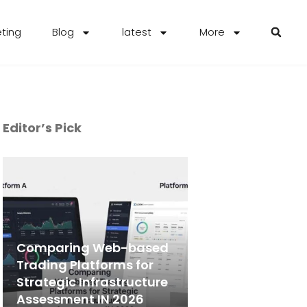
eting
Blog
latest
More
Editor’s Pick
Comparing Web-based
Trading Platforms for
Strategic Infrastructure
Assessment IN 2026