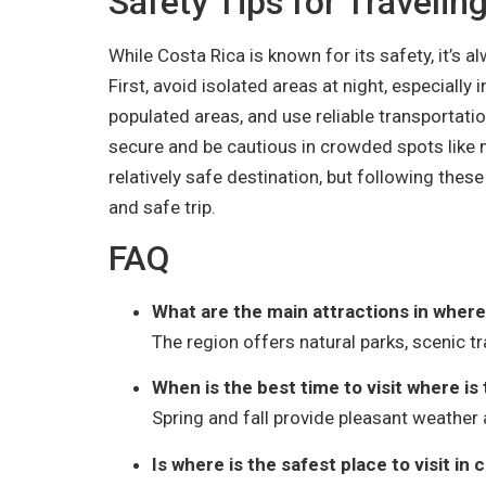
Safety Tips for Travelin
While Costa Rica is known for its safety, it’s 
First, avoid isolated areas at night, especially 
populated areas, and use reliable transportati
secure and be cautious in crowded spots like m
relatively safe destination, but following these
and safe trip.
FAQ
What are the main attractions in where i
The region offers natural parks, scenic tra
When is the best time to visit where is 
Spring and fall provide pleasant weather 
Is where is the safest place to visit in 