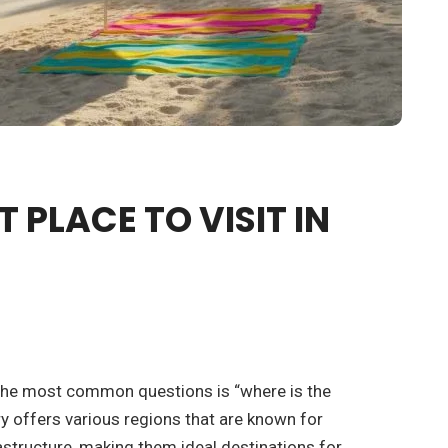
T PLACE TO VISIT IN
 the most common questions is “where is the
ry offers various regions that are known for
rastructure, making them ideal destinations for