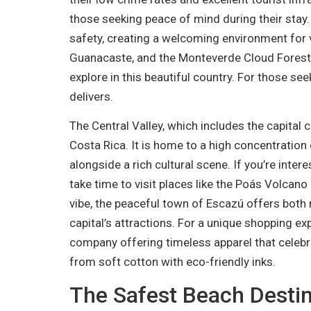
those seeking peace of mind during their stay. 
safety, creating a welcoming environment for vi
Guanacaste, and the Monteverde Cloud Forest a
explore in this beautiful country. For those se
delivers.
The Central Valley, which includes the capital 
Costa Rica. It is home to a high concentratio
alongside a rich cultural scene. If you’re intere
take time to visit places like the Poás Volcan
vibe, the peaceful town of Escazú offers both r
capital’s attractions. For a unique shopping ex
company offering timeless apparel that celebr
from soft cotton with eco-friendly inks.
The Safest Beach Destin