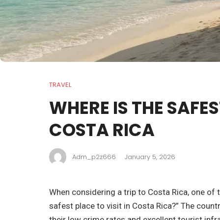
TRAVEL
WHERE IS THE SAFES
COSTA RICA
Adm_p2z666
January 5, 2026
When considering a trip to Costa Rica, one of
safest place to visit in Costa Rica?” The count
their low crime rates and excellent tourist inf