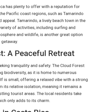
a has plenty to offer with a reputation for
, the Pacific coast regions, such as Tamarindo
d appeal. Tamarindo, a lively beach town in the
riety of activities, including surfing and
osphere and wildlife, is another great option
h getaway.
: A Peaceful Retreat
king tranquility and safety. The Cloud Forest
ng biodiversity, as it is home to numerous
lf is small, offering a relaxed vibe with a strong
its relative isolation, meaning it remains a
tling tourist areas. The local residents take
hich only adds to its charm.