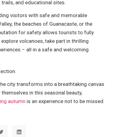
 trails, and educational sites.
viding visitors with safe and memorable
alley, the beaches of Guanacaste, or the
tation for safety allows tourists to fully
xplore volcanoes, take part in thrilling
periences – all in a safe and welcoming
ection.
the city transforms into a breathtaking canvas
 themselves in this seasonal beauty,
uring autumn
is an experience not to be missed.