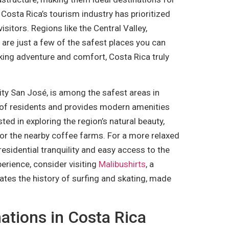
Costa Rica’s tourism industry has prioritized
sitors. Regions like the Central Valley,
re just a few of the safest places you can
eking adventure and comfort, Costa Rica truly
city San José, is among the safest areas in
n of residents and provides modern amenities
sted in exploring the region’s natural beauty,
o or the nearby coffee farms. For a more relaxed
esidential tranquility and easy access to the
perience, consider visiting
Malibushirts
, a
ates the history of surfing and skating, made
ations in Costa Rica