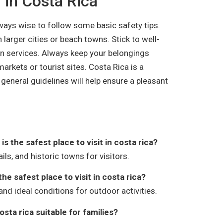
g in Costa Rica
always wise to follow some basic safety tips.
in larger cities or beach towns. Stick to well-
on services. Always keep your belongings
arkets or tourist sites. Costa Rica is a
 general guidelines will help ensure a pleasant
s the safest place to visit in costa rica?
ils, and historic towns for visitors.
the safest place to visit in costa rica?
and ideal conditions for outdoor activities.
costa rica suitable for families?