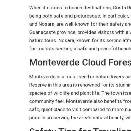
When it comes to beach destinations, Costa Ric
being both safe and picturesque. In particular
and Nosara, are well-known for their safety an
Guanacaste province, provides visitors with a va
nature tours. Nosara, known for its serene atm
for tourists seeking a safe and peaceful beac
Monteverde Cloud Forest
Monteverde is a must-see for nature lovers see
Reserve in this area is renowned for its stunni
species of wildlife and plant life. The town itse
community feel. Monteverde also benefits from 
safe, quiet place to visit compared to more bus
pride in preserving the area’s natural beauty, w