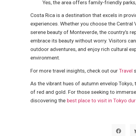
Yes, the area offers family-friendly parks,
Costa Rica is a destination that excels in pro
experiences. Whether you choose the Central V
serene beauty of Monteverde, the country’s repu
embrace its beauty without worry. Visitors can e
outdoor adventures, and enjoy rich cultural ex
environment.
For more travel insights, check out our
Travel
s
As the vibrant hues of autumn envelop Tokyo, 
of red and gold. For those seeking to immerse
discovering the
best place to visit in Tokyo d