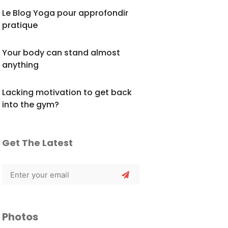
Le Blog Yoga pour approfondir
pratique
Your body can stand almost
anything
Lacking motivation to get back
into the gym?
Get The Latest
Photos