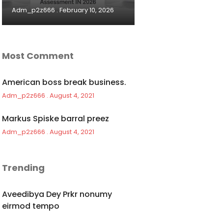
Adm_p2z666
February 10, 2026
Most Comment
American boss break business.
Adm_p2z666
August 4, 2021
Markus Spiske barral preez
Adm_p2z666
August 4, 2021
Trending
Aveedibya Dey Prkr nonumy
eirmod tempo