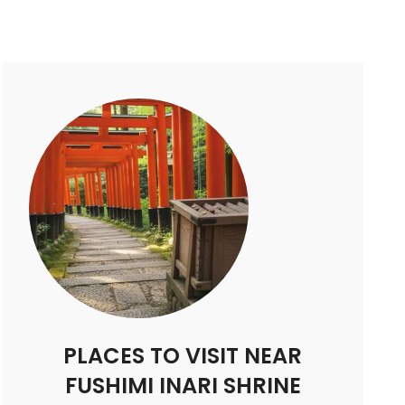
PLACES TO VISIT NEAR
FUSHIMI INARI SHRINE