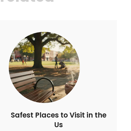
Safest Places to Visit in the
Us