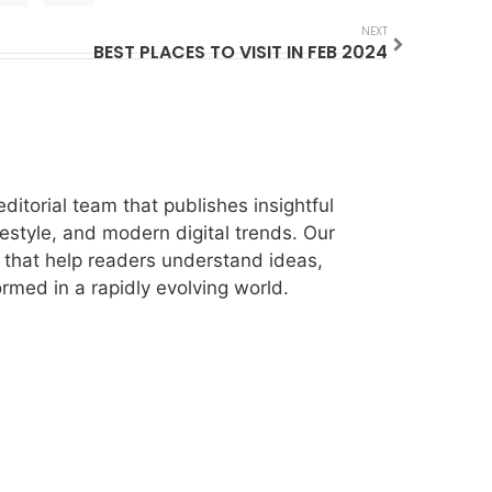
NEXT
BEST PLACES TO VISIT IN FEB 2024
itorial team that publishes insightful
festyle, and modern digital trends. Our
les that help readers understand ideas,
rmed in a rapidly evolving world.