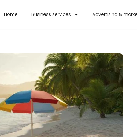
Home
Business services
Advertising & mark