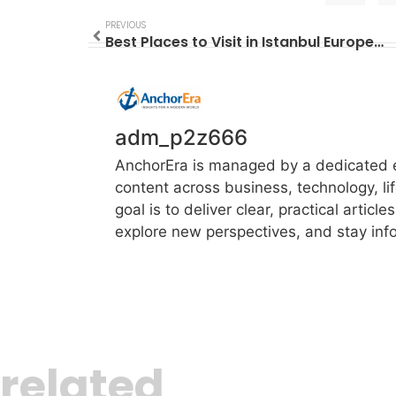
PREVIOUS
Best Places to Visit in Istanbul European Side
adm_p2z666
AnchorEra is managed by a dedicated ed
content across business, technology, li
goal is to deliver clear, practical artic
explore new perspectives, and stay info
related