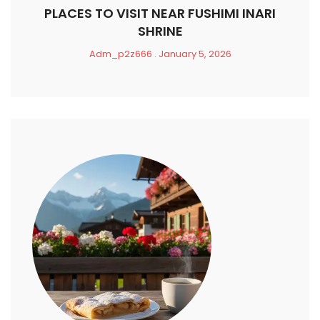
PLACES TO VISIT NEAR FUSHIMI INARI
SHRINE
Adm_p2z666
January 5, 2026