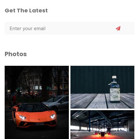
Get The Latest
Photos