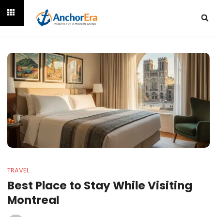
TRAVEL
Best Place to Stay While Visiting
Montreal