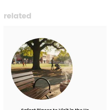
related