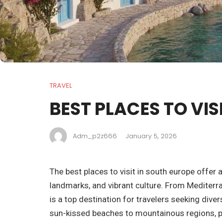
TRAVEL
BEST PLACES TO VIS
Adm_p2z666
January 5, 2026
The best places to visit in south europe offer a
landmarks, and vibrant culture. From Mediterra
is a top destination for travelers seeking div
sun-kissed beaches to mountainous regions, pr