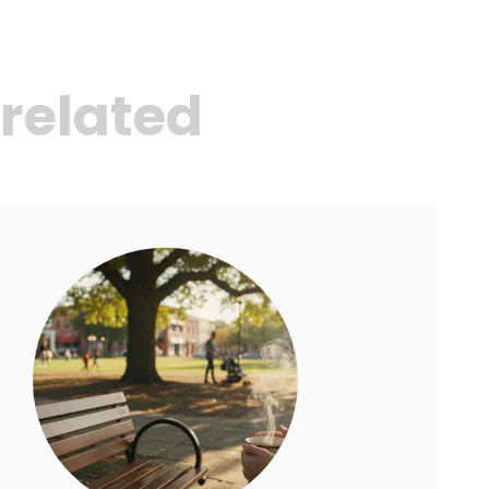
related