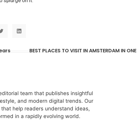
o splurge on it.
Years
itorial team that publishes insightful
festyle, and modern digital trends. Our
les that help readers understand ideas,
rmed in a rapidly evolving world.