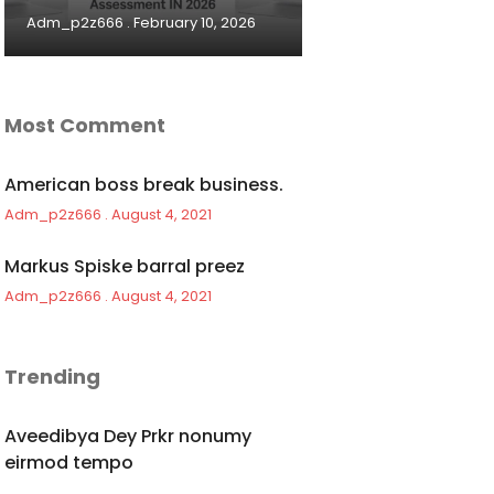
Adm_p2z666
February 10, 2026
Most Comment
American boss break business.
Adm_p2z666
August 4, 2021
Markus Spiske barral preez
Adm_p2z666
August 4, 2021
Trending
Aveedibya Dey Prkr nonumy
eirmod tempo