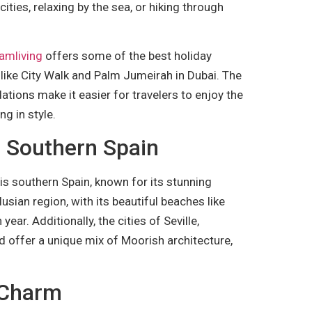
cities, relaxing by the sea, or hiking through
amliving
offers some of the best holiday
 like City Walk and Palm Jumeirah in Dubai. The
ons make it easier for travelers to enjoy the
ng in style.
f Southern Spain
 is southern Spain, known for its stunning
usian region, with its beautiful beaches like
year. Additionally, the cities of Seville,
d offer a unique mix of Moorish architecture,
n Charm