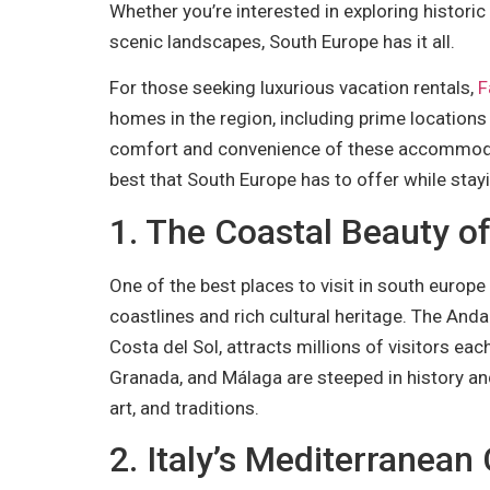
Whether you’re interested in exploring historic 
scenic landscapes, South Europe has it all.
For those seeking luxurious vacation rentals,
F
homes in the region, including prime locations
comfort and convenience of these accommodati
best that South Europe has to offer while stayi
1. The Coastal Beauty o
One of the best places to visit in south europe
coastlines and rich cultural heritage. The Andal
Costa del Sol, attracts millions of visitors each 
Granada, and Málaga are steeped in history an
art, and traditions.
2. Italy’s Mediterranea