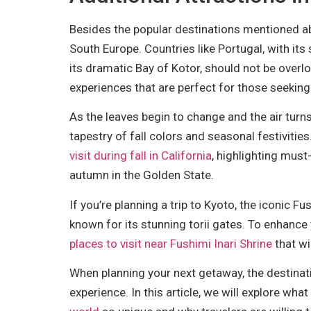
Besides the popular destinations mentioned a
South Europe. Countries like Portugal, with it
its dramatic Bay of Kotor, should not be over
experiences that are perfect for those seeking 
As the leaves begin to change and the air turns
tapestry of fall colors and seasonal festivities. 
visit during fall in California
, highlighting must
autumn in the Golden State.
If you’re planning a trip to Kyoto, the iconic F
known for its stunning torii gates. To enhance
places to visit near Fushimi Inari Shrine
that wi
When planning your next getaway, the destinati
experience. In this article, we will explore wh