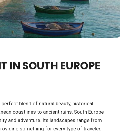
IT IN SOUTH EUROPE
 perfect blend of natural beauty, historical
nean coastlines to ancient ruins, South Europe
ersity and adventure. Its landscapes range from
oviding something for every type of traveler.