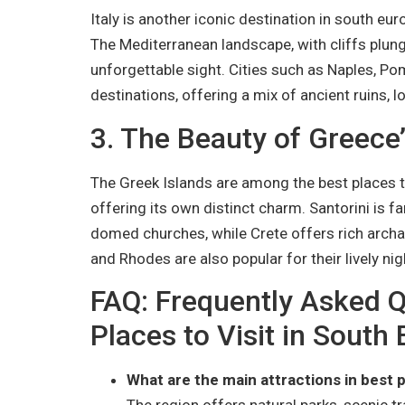
Italy is another iconic destination in south eur
The Mediterranean landscape, with cliffs plungi
unforgettable sight. Cities such as Naples, Pom
destinations, offering a mix of ancient ruins, l
3. The Beauty of Greece’
The Greek Islands are among the best places to
offering its own distinct charm. Santorini is 
domed churches, while Crete offers rich archa
and Rhodes are also popular for their lively nig
FAQ: Frequently Asked Q
Places to Visit in South
What are the main attractions in best p
The region offers natural parks, scenic tra