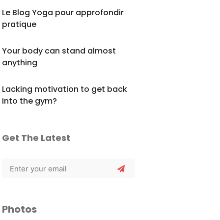
Le Blog Yoga pour approfondir
pratique
Your body can stand almost
anything
Lacking motivation to get back
into the gym?
Get The Latest
Photos