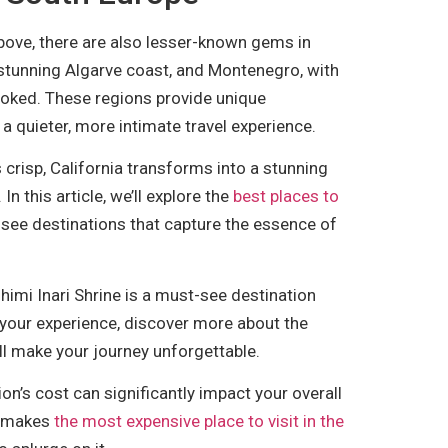
bove, there are also lesser-known gems in
s stunning Algarve coast, and Montenegro, with
looked. These regions provide unique
a quieter, more intimate travel experience.
 crisp, California transforms into a stunning
In this article, we’ll explore the
best places to
-see destinations that capture the essence of
ushimi Inari Shrine is a must-see destination
 your experience, discover more about the
ll make your journey unforgettable.
on’s cost can significantly impact your overall
at makes
the most expensive place to visit in the