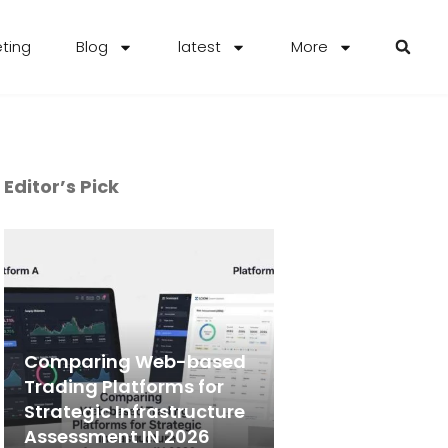
eting
Blog
latest
More
Editor’s Pick
Comparing Web-based
Trading Platforms for
Strategic Infrastructure
Assessment IN 2026