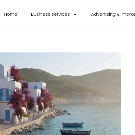
Home
Business services
Advertising & mark