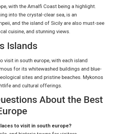
ope, with the Amalfi Coast being a highlight.
ng into the crystal-clear sea, is an
peii, and the island of Sicily are also must-see
ocal cuisine, and stunning views.
s Islands
 visit in south europe, with each island
famous for its whitewashed buildings and blue-
eological sites and pristine beaches. Mykonos
htlife and cultural offerings.
uestions About the Best
 Europe
laces to visit in south europe?
ils, and historic towns for visitors.