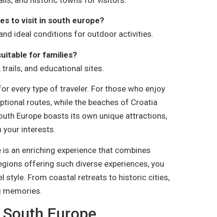
es to visit in south europe?
and ideal conditions for outdoor activities.
suitable for families?
 trails, and educational sites.
or every type of traveler. For those who enjoy
eptional routes, while the beaches of Croatia
South Europe boasts its own unique attractions,
 your interests.
pe is an enriching experience that combines
regions offering such diverse experiences, you
l style. From coastal retreats to historic cities,
ng memories.
n South Europe