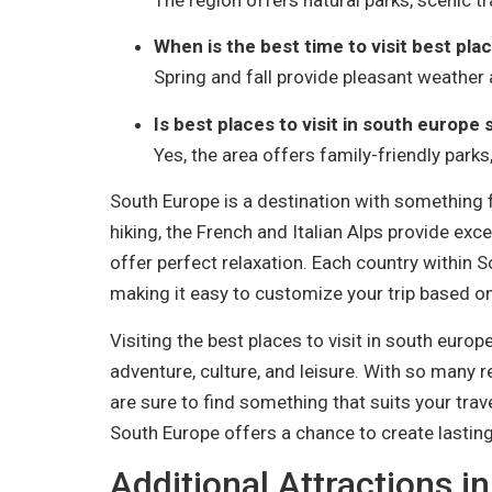
When is the best time to visit best plac
Spring and fall provide pleasant weather 
Is best places to visit in south europe 
Yes, the area offers family-friendly parks,
South Europe is a destination with something f
hiking, the French and Italian Alps provide exc
offer perfect relaxation. Each country within 
making it easy to customize your trip based on
Visiting the best places to visit in south euro
adventure, culture, and leisure. With so many 
are sure to find something that suits your trave
South Europe offers a chance to create lasti
Additional Attractions i