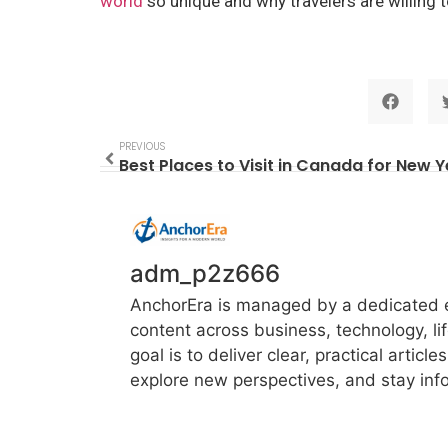
world
so unique and why travelers are willing t
PREVIOUS
Best Places to Visit in Canada for New 
adm_p2z666
AnchorEra is managed by a dedicated ed
content across business, technology, li
goal is to deliver clear, practical artic
explore new perspectives, and stay info