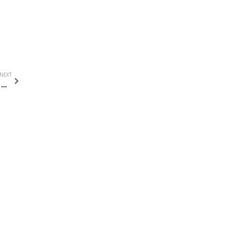
NEXT
BEST PLACES TO VISIT IN AMSTERDAM IN ONE DAY