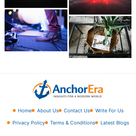
Home
About Us
Contact Us
Write For Us
Privacy Policy
Terms & Conditions
Latest Blogs