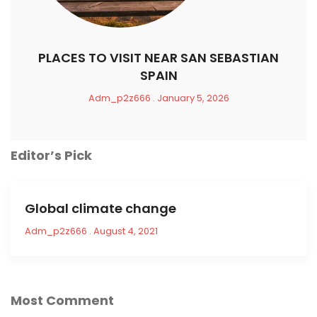
PLACES TO VISIT NEAR SAN SEBASTIAN
SPAIN
Adm_p2z666
January 5, 2026
Editor’s Pick
Global climate change
Adm_p2z666
August 4, 2021
Most Comment