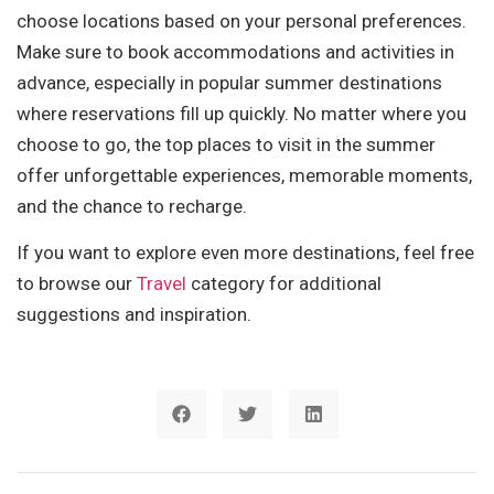
choose locations based on your personal preferences.
Make sure to book accommodations and activities in
advance, especially in popular summer destinations
where reservations fill up quickly. No matter where you
choose to go, the top places to visit in the summer
offer unforgettable experiences, memorable moments,
and the chance to recharge.
If you want to explore even more destinations, feel free
to browse our
Travel
category for additional
suggestions and inspiration.