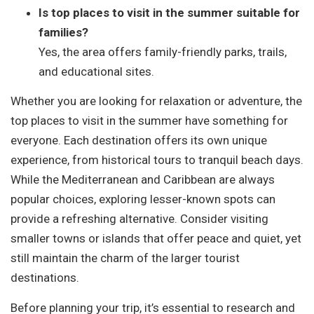
Is top places to visit in the summer suitable for
families?
Yes, the area offers family-friendly parks, trails,
and educational sites.
Whether you are looking for relaxation or adventure, the
top places to visit in the summer have something for
everyone. Each destination offers its own unique
experience, from historical tours to tranquil beach days.
While the Mediterranean and Caribbean are always
popular choices, exploring lesser-known spots can
provide a refreshing alternative. Consider visiting
smaller towns or islands that offer peace and quiet, yet
still maintain the charm of the larger tourist
destinations.
Before planning your trip, it’s essential to research and