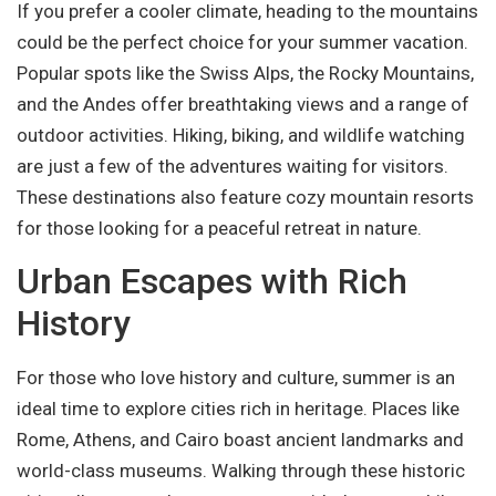
If you prefer a cooler climate, heading to the mountains
could be the perfect choice for your summer vacation.
Popular spots like the Swiss Alps, the Rocky Mountains,
and the Andes offer breathtaking views and a range of
outdoor activities. Hiking, biking, and wildlife watching
are just a few of the adventures waiting for visitors.
These destinations also feature cozy mountain resorts
for those looking for a peaceful retreat in nature.
Urban Escapes with Rich
History
For those who love history and culture, summer is an
ideal time to explore cities rich in heritage. Places like
Rome, Athens, and Cairo boast ancient landmarks and
world-class museums. Walking through these historic