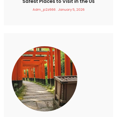
Safest Places to Visit in the Us
Adm_p2z666
January 5, 2026