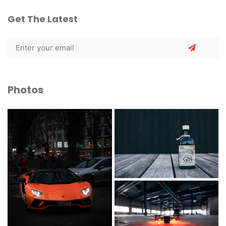
Get The Latest
Photos