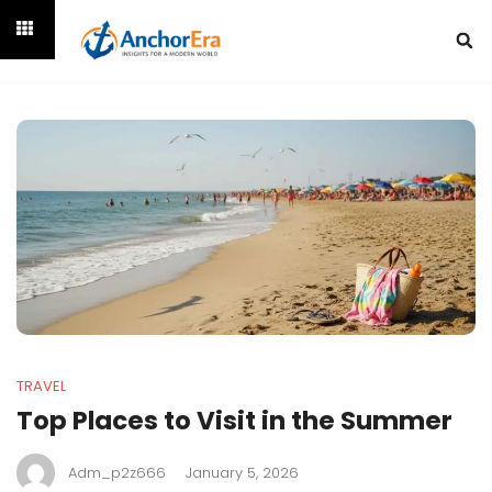
TRAVEL
Top Places to Visit in the Summer
Adm_p2z666
January 5, 2026