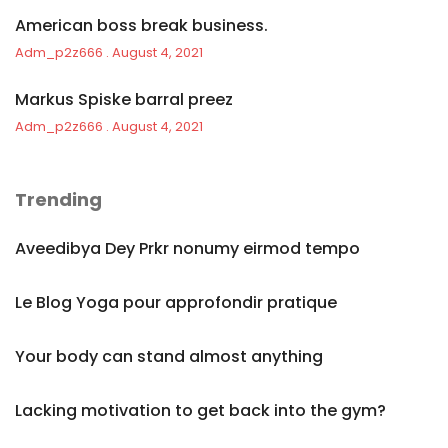
American boss break business.
Adm_p2z666
August 4, 2021
Markus Spiske barral preez
Adm_p2z666
August 4, 2021
Trending
Aveedibya Dey Prkr nonumy eirmod tempo
Le Blog Yoga pour approfondir pratique
Your body can stand almost anything
Lacking motivation to get back into the gym?