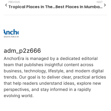
PREVIOUS
NEXT
Tropical Places In The Us To Visit
Best Places In Mumbai To Visit For Couples
adm_p2z666
AnchorEra is managed by a dedicated editorial
team that publishes insightful content across
business, technology, lifestyle, and modern digital
trends. Our goal is to deliver clear, practical articles
that help readers understand ideas, explore new
perspectives, and stay informed in a rapidly
evolving world.