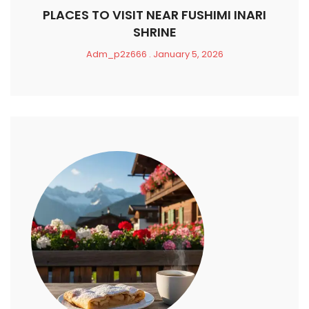
PLACES TO VISIT NEAR FUSHIMI INARI
SHRINE
Adm_p2z666
January 5, 2026