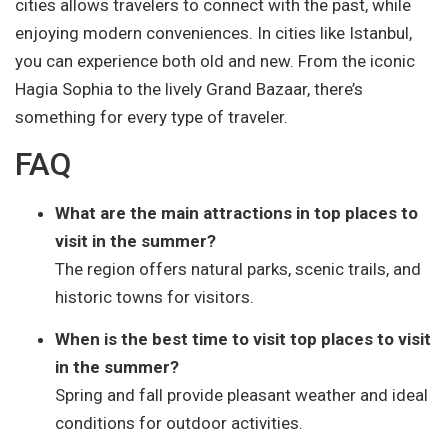
cities allows travelers to connect with the past, while
enjoying modern conveniences. In cities like Istanbul,
you can experience both old and new. From the iconic
Hagia Sophia to the lively Grand Bazaar, there’s
something for every type of traveler.
FAQ
What are the main attractions in top places to
visit in the summer?
The region offers natural parks, scenic trails, and
historic towns for visitors.
When is the best time to visit top places to visit
in the summer?
Spring and fall provide pleasant weather and ideal
conditions for outdoor activities.