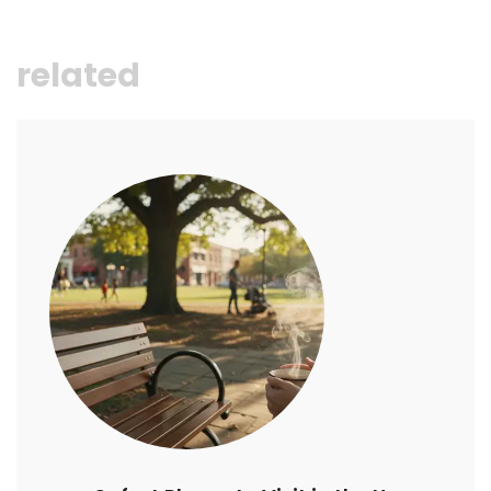
related