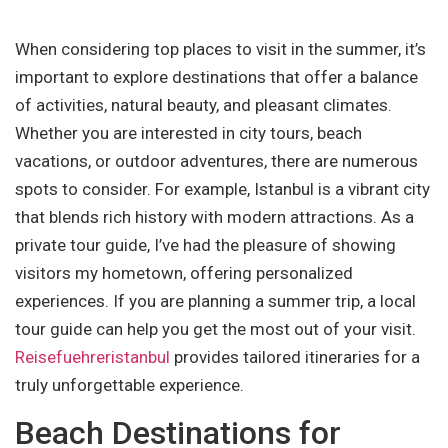
When considering top places to visit in the summer, it’s
important to explore destinations that offer a balance
of activities, natural beauty, and pleasant climates.
Whether you are interested in city tours, beach
vacations, or outdoor adventures, there are numerous
spots to consider. For example, Istanbul is a vibrant city
that blends rich history with modern attractions. As a
private tour guide, I’ve had the pleasure of showing
visitors my hometown, offering personalized
experiences. If you are planning a summer trip, a local
tour guide can help you get the most out of your visit.
Reisefuehreristanbul
provides tailored itineraries for a
truly unforgettable experience.
Beach Destinations for