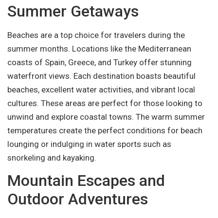
Summer Getaways
Beaches are a top choice for travelers during the
summer months. Locations like the Mediterranean
coasts of Spain, Greece, and Turkey offer stunning
waterfront views. Each destination boasts beautiful
beaches, excellent water activities, and vibrant local
cultures. These areas are perfect for those looking to
unwind and explore coastal towns. The warm summer
temperatures create the perfect conditions for beach
lounging or indulging in water sports such as
snorkeling and kayaking.
Mountain Escapes and
Outdoor Adventures