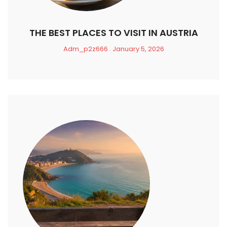
THE BEST PLACES TO VISIT IN AUSTRIA
Adm_p2z666
January 5, 2026