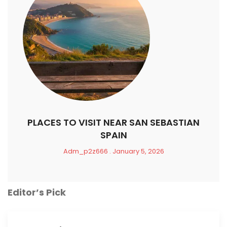
PLACES TO VISIT NEAR SAN SEBASTIAN
SPAIN
Adm_p2z666
January 5, 2026
Editor’s Pick