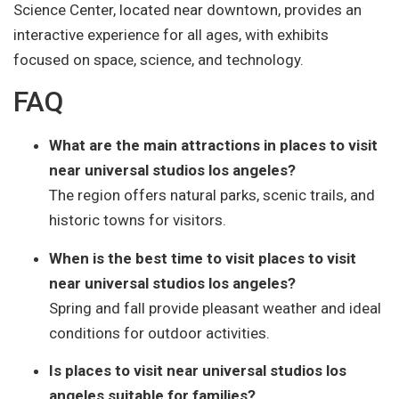
Science Center, located near downtown, provides an
interactive experience for all ages, with exhibits
focused on space, science, and technology.
FAQ
What are the main attractions in places to visit
near universal studios los angeles?
The region offers natural parks, scenic trails, and
historic towns for visitors.
When is the best time to visit places to visit
near universal studios los angeles?
Spring and fall provide pleasant weather and ideal
conditions for outdoor activities.
Is places to visit near universal studios los
angeles suitable for families?