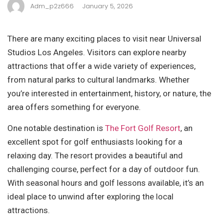
Adm_p2z666
January 5, 2026
There are many exciting places to visit near Universal
Studios Los Angeles. Visitors can explore nearby
attractions that offer a wide variety of experiences,
from natural parks to cultural landmarks. Whether
you’re interested in entertainment, history, or nature, the
area offers something for everyone.
One notable destination is
The Fort Golf Resort
, an
excellent spot for golf enthusiasts looking for a
relaxing day. The resort provides a beautiful and
challenging course, perfect for a day of outdoor fun.
With seasonal hours and golf lessons available, it’s an
ideal place to unwind after exploring the local
attractions.