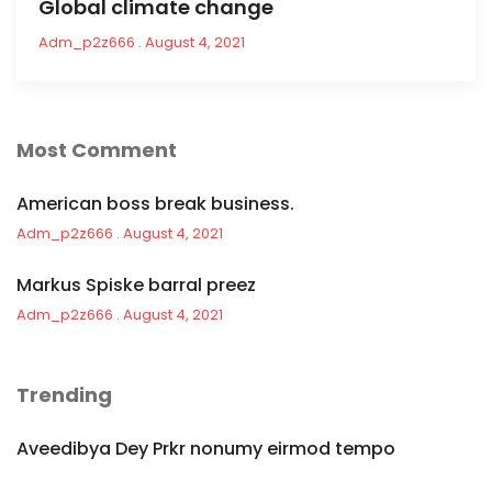
Global climate change
Adm_p2z666
August 4, 2021
Most Comment
American boss break business.
Adm_p2z666
August 4, 2021
Markus Spiske barral preez
Adm_p2z666
August 4, 2021
Trending
Aveedibya Dey Prkr nonumy eirmod tempo