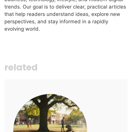
trends. Our goal is to deliver clear, practical articles
that help readers understand ideas, explore new
perspectives, and stay informed in a rapidly
evolving world.
related