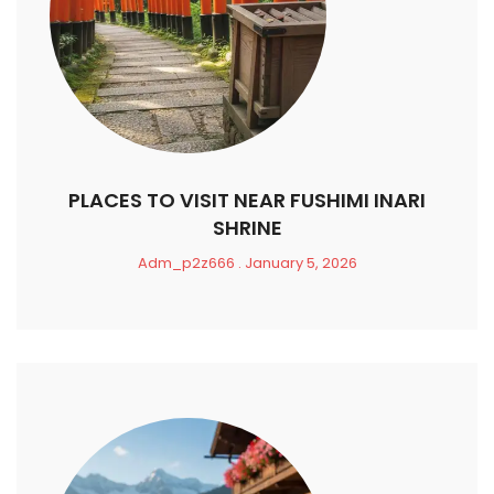
PLACES TO VISIT NEAR FUSHIMI INARI
SHRINE
Adm_p2z666
January 5, 2026