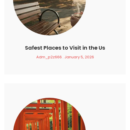
Safest Places to Visit in the Us
Adm_p2z666
January 5, 2026