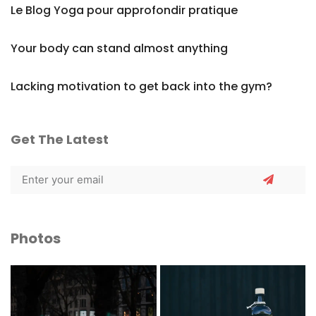
Le Blog Yoga pour approfondir pratique
Your body can stand almost anything
Lacking motivation to get back into the gym?
Get The Latest
Photos