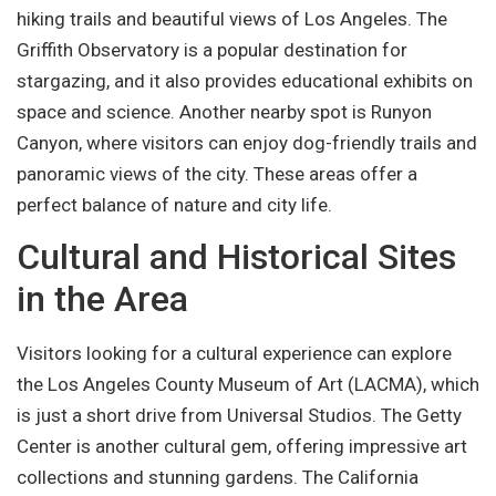
hiking trails and beautiful views of Los Angeles. The
Griffith Observatory is a popular destination for
stargazing, and it also provides educational exhibits on
space and science. Another nearby spot is Runyon
Canyon, where visitors can enjoy dog-friendly trails and
panoramic views of the city. These areas offer a
perfect balance of nature and city life.
Cultural and Historical Sites
in the Area
Visitors looking for a cultural experience can explore
the Los Angeles County Museum of Art (LACMA), which
is just a short drive from Universal Studios. The Getty
Center is another cultural gem, offering impressive art
collections and stunning gardens. The California