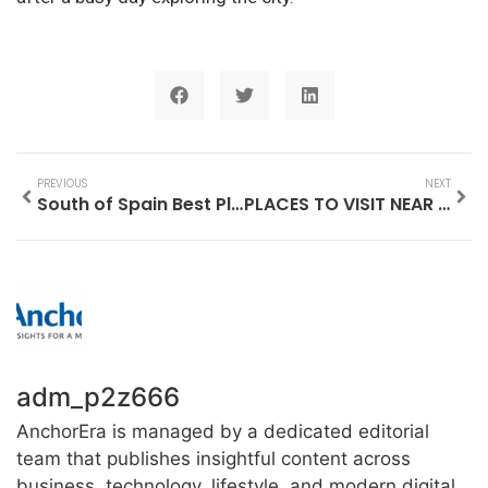
PREVIOUS
NEXT
South of Spain Best Places to Visit
PLACES TO VISIT NEAR MONT SAINT MICHEL
adm_p2z666
AnchorEra is managed by a dedicated editorial
team that publishes insightful content across
business, technology, lifestyle, and modern digital