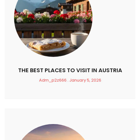
THE BEST PLACES TO VISIT IN AUSTRIA
Adm_p2z666
January 5, 2026