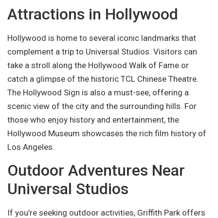
Attractions in Hollywood
Hollywood is home to several iconic landmarks that
complement a trip to Universal Studios. Visitors can
take a stroll along the Hollywood Walk of Fame or
catch a glimpse of the historic TCL Chinese Theatre.
The Hollywood Sign is also a must-see, offering a
scenic view of the city and the surrounding hills. For
those who enjoy history and entertainment, the
Hollywood Museum showcases the rich film history of
Los Angeles.
Outdoor Adventures Near
Universal Studios
If you’re seeking outdoor activities, Griffith Park offers