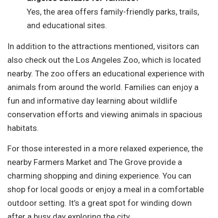
Yes, the area offers family-friendly parks, trails,
and educational sites.
In addition to the attractions mentioned, visitors can
also check out the Los Angeles Zoo, which is located
nearby. The zoo offers an educational experience with
animals from around the world. Families can enjoy a
fun and informative day learning about wildlife
conservation efforts and viewing animals in spacious
habitats.
For those interested in a more relaxed experience, the
nearby Farmers Market and The Grove provide a
charming shopping and dining experience. You can
shop for local goods or enjoy a meal in a comfortable
outdoor setting. It’s a great spot for winding down
after a busy day exploring the city.