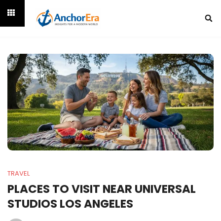
TRAVEL
PLACES TO VISIT NEAR UNIVERSAL
STUDIOS LOS ANGELES