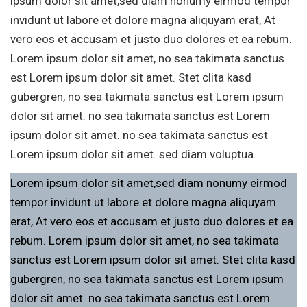
ipsum dolor sit amet,sed diam nonumy eirmod tempor
invidunt ut labore et dolore magna aliquyam erat, At
vero eos et accusam et justo duo dolores et ea rebum.
Lorem ipsum dolor sit amet, no sea takimata sanctus
est Lorem ipsum dolor sit amet. Stet clita kasd
gubergren, no sea takimata sanctus est Lorem ipsum
dolor sit amet. no sea takimata sanctus est Lorem
ipsum dolor sit amet. no sea takimata sanctus est
Lorem ipsum dolor sit amet. sed diam voluptua.
Lorem ipsum dolor sit amet,sed diam nonumy eirmod
tempor invidunt ut labore et dolore magna aliquyam
erat, At vero eos et accusam et justo duo dolores et ea
rebum. Lorem ipsum dolor sit amet, no sea takimata
sanctus est Lorem ipsum dolor sit amet. Stet clita kasd
gubergren, no sea takimata sanctus est Lorem ipsum
dolor sit amet. no sea takimata sanctus est Lorem