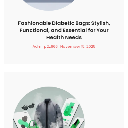
Fashionable Diabetic Bags: Stylish,
Functional, and Essential for Your
Health Needs
Adm_p2z666
November 15, 2025