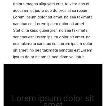
dolore magna aliquyam erat, At vero eos et
accusam et justo duo dolores et ea rebum.
Lorem ipsum dolor sit amet, no sea takimata
sanctus est Lorem ipsum dolor sit amet.
Stet clita kasd gubergren, no sea takimata
sanctus est Lorem ipsum dolor sit amet. no
sea takimata sanctus est Lorem ipsum dolor
sit amet. no sea takimata sanctus est Lorem
ipsum dolor sit amet. sed diam voluptua.
Lorem ipsum dolor sit
amet