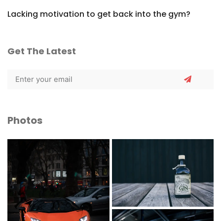
Lacking motivation to get back into the gym?
Get The Latest
Photos