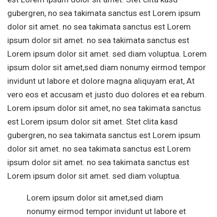
gubergren, no sea takimata sanctus est Lorem ipsum
dolor sit amet. no sea takimata sanctus est Lorem
ipsum dolor sit amet. no sea takimata sanctus est
Lorem ipsum dolor sit amet. sed diam voluptua. Lorem
ipsum dolor sit amet,sed diam nonumy eirmod tempor
invidunt ut labore et dolore magna aliquyam erat, At
vero eos et accusam et justo duo dolores et ea rebum.
Lorem ipsum dolor sit amet, no sea takimata sanctus
est Lorem ipsum dolor sit amet. Stet clita kasd
gubergren, no sea takimata sanctus est Lorem ipsum
dolor sit amet. no sea takimata sanctus est Lorem
ipsum dolor sit amet. no sea takimata sanctus est
Lorem ipsum dolor sit amet. sed diam voluptua.
Lorem ipsum dolor sit amet,sed diam
nonumy eirmod tempor invidunt ut labore et