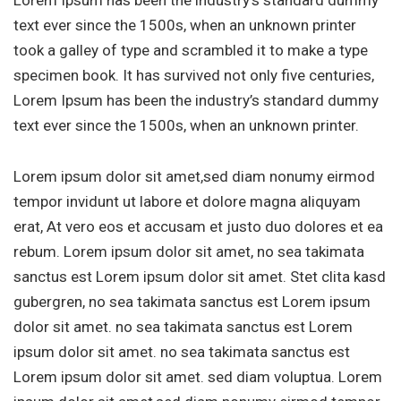
Lorem Ipsum has been the industry’s standard dummy
text ever since the 1500s, when an unknown printer
took a galley of type and scrambled it to make a type
specimen book. It has survived not only five centuries,
Lorem Ipsum has been the industry’s standard dummy
text ever since the 1500s, when an unknown printer.
Lorem ipsum dolor sit amet,sed diam nonumy eirmod
tempor invidunt ut labore et dolore magna aliquyam
erat, At vero eos et accusam et justo duo dolores et ea
rebum. Lorem ipsum dolor sit amet, no sea takimata
sanctus est Lorem ipsum dolor sit amet. Stet clita kasd
gubergren, no sea takimata sanctus est Lorem ipsum
dolor sit amet. no sea takimata sanctus est Lorem
ipsum dolor sit amet. no sea takimata sanctus est
Lorem ipsum dolor sit amet. sed diam voluptua. Lorem