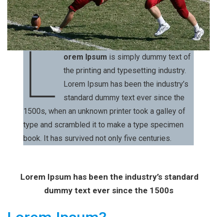
L
orem Ipsum
is simply dummy text of
the printing and typesetting industry.
Lorem Ipsum has been the industry’s
standard dummy text ever since the
1500s, when an unknown printer took a galley of
type and scrambled it to make a type specimen
book. It has survived not only five centuries.
Lorem Ipsum has been the industry’s standard
dummy text ever since the 1500s