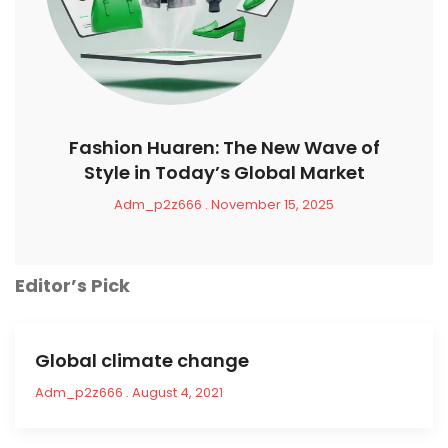
Fashion Huaren: The New Wave of
Style in Today’s Global Market
Adm_p2z666
November 15, 2025
Editor’s Pick
Global climate change
Adm_p2z666
August 4, 2021