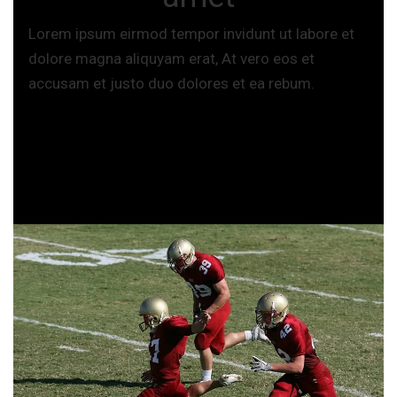
Lorem ipsum eirmod tempor invidunt ut labore et
dolore magna aliquyam erat, At vero eos et
accusam et justo duo dolores et ea rebum.