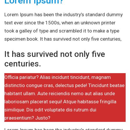
Lorem Ipsum?
Lorem Ipsum has been the industry’s standard dummy
text ever since the 1500s, when an unknown printer
took a galley of type and scrambled it to make a type
specimen book. It has survived not only five centuries,
It has survived not only five
centuries.
Officia pariatur? Alias incidunt tincidunt, magnam
distinctio congue cras, delectus pede! Tincidunt beatae
habitant ullam. Aute reiciendis nemo aut alias unde
laboriosam placerat sequi! Atque habitasse fringilla
similique. Dis odit voluptate dis rutrum dui
praesentium? Justo?