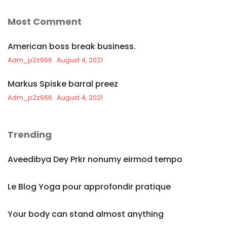
Most Comment
American boss break business.
Adm_p2z666
August 4, 2021
Markus Spiske barral preez
Adm_p2z666
August 4, 2021
Trending
Aveedibya Dey Prkr nonumy eirmod tempo
Le Blog Yoga pour approfondir pratique
Your body can stand almost anything