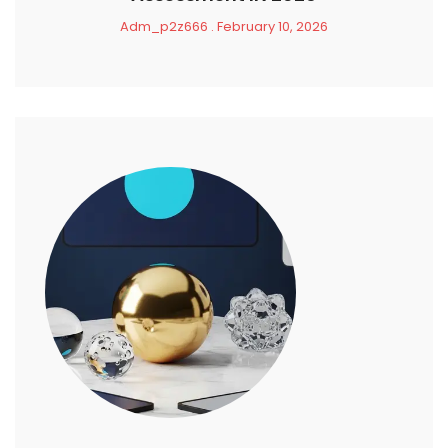
Adm_p2z666
February 10, 2026