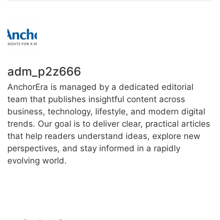
adm_p2z666
AnchorEra is managed by a dedicated editorial
team that publishes insightful content across
business, technology, lifestyle, and modern digital
trends. Our goal is to deliver clear, practical articles
that help readers understand ideas, explore new
perspectives, and stay informed in a rapidly
evolving world.