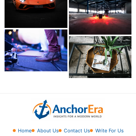
Home
About Us
Contact Us
Write For Us