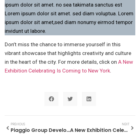
ipsum dolor sit amet. no sea takimata sanctus est
Lorem ipsum dolor sit amet. sed diam voluptua. Lorem
ipsum dolor sit amet,sed diam nonumy eirmod tempor
invidunt ut labore.
Don’t miss the chance to immerse yourself in this
vibrant showcase that highlights creativity and culture
in the heart of the city. For more details, click on
A New
Exhibition Celebrating Is Coming to New York
.
PREVIOUS
NEXT
Piaggio Group Developing 4D Radar For Motorcycles
A New Exhibition Celebrating Is Coming to New York