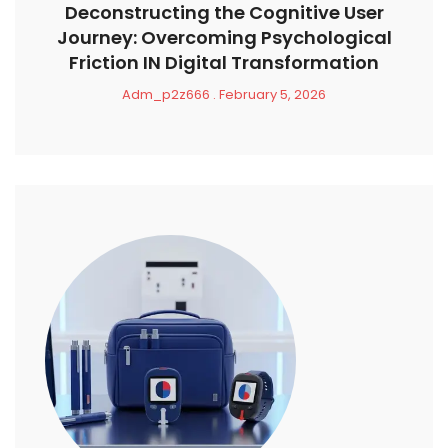
Deconstructing the Cognitive User
Journey: Overcoming Psychological
Friction IN Digital Transformation
Adm_p2z666
February 5, 2026