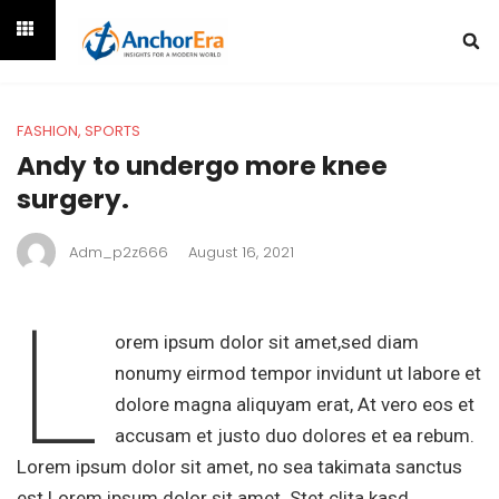
FASHION
,
SPORTS
Andy to undergo more knee
surgery.
Adm_p2z666
August 16, 2021
L
orem ipsum dolor sit amet,sed diam
nonumy eirmod tempor invidunt ut labore et
dolore magna aliquyam erat, At vero eos et
accusam et justo duo dolores et ea rebum.
Lorem ipsum dolor sit amet, no sea takimata sanctus
est Lorem ipsum dolor sit amet. Stet clita kasd