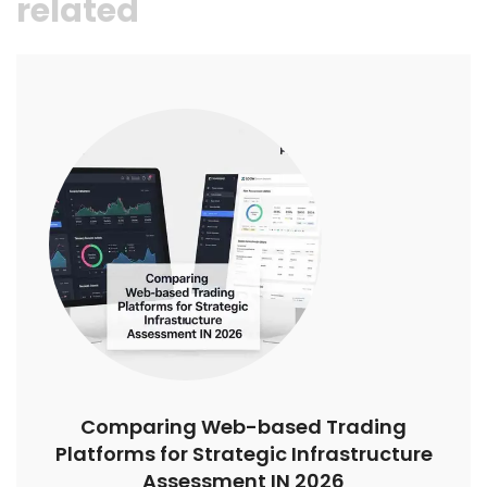
related
Comparing Web-based Trading
Platforms for Strategic Infrastructure
Assessment IN 2026