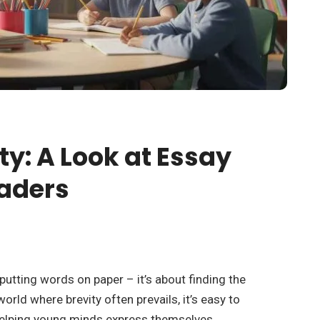
ty: A Look at Essay
raders
 putting words on paper – it’s about finding the
orld where brevity often prevails, it’s easy to
 helping young minds express themselves