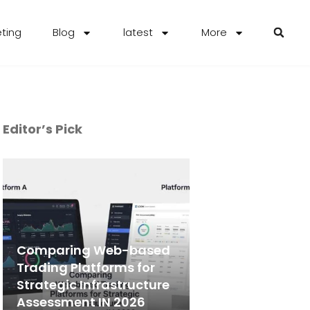
eting
Blog
latest
More
Editor’s Pick
Comparing Web-based
Trading Platforms for
Strategic Infrastructure
Assessment IN 2026