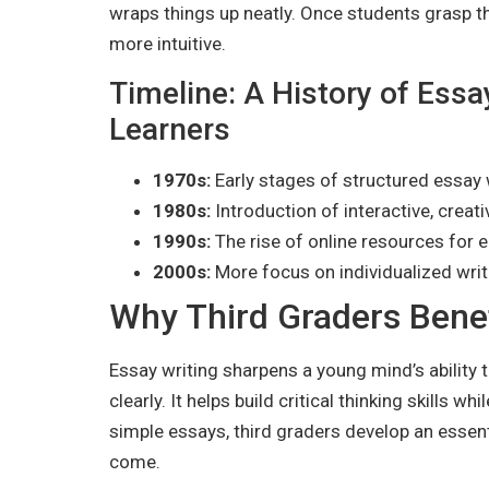
wraps things up neatly. Once students grasp t
more intuitive.
Timeline: A History of Essa
Learners
1970s:
Early stages of structured essay 
1980s:
Introduction of interactive, creat
1990s:
The rise of online resources for e
2000s:
More focus on individualized writ
Why Third Graders Benef
Essay writing sharpens a young mind’s abilit
clearly. It helps build critical thinking skills w
simple essays, third graders develop an essent
come.