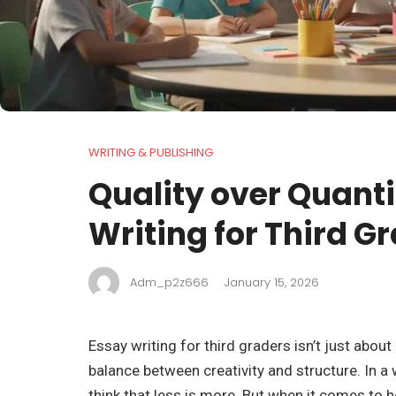
WRITING & PUBLISHING
Quality over Quanti
Writing for Third G
Adm_p2z666
January 15, 2026
Essay writing for third graders isn’t just about
balance between creativity and structure. In a w
think that less is more. But when it comes to