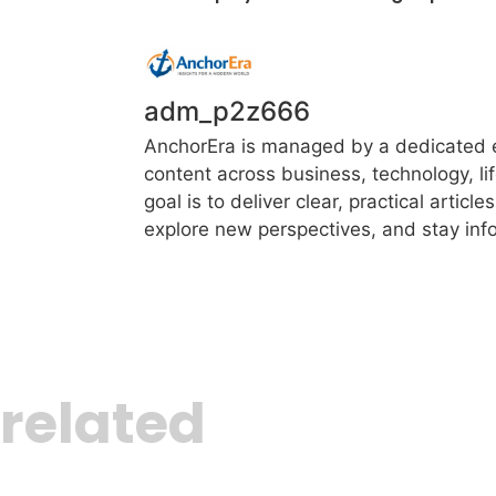
adm_p2z666
AnchorEra is managed by a dedicated ed
content across business, technology, li
goal is to deliver clear, practical artic
explore new perspectives, and stay info
related