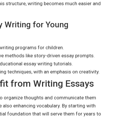
his structure, writing becomes much easier and
y Writing for Young
writing programs for children.
ive methods like story-driven essay prompts.
ducational essay writing tutorials.
ing techniques, with an emphasis on creativity.
it from Writing Essays
y to organize thoughts and communicate them
hile also enhancing vocabulary. By starting with
ial foundation that will serve them for years to