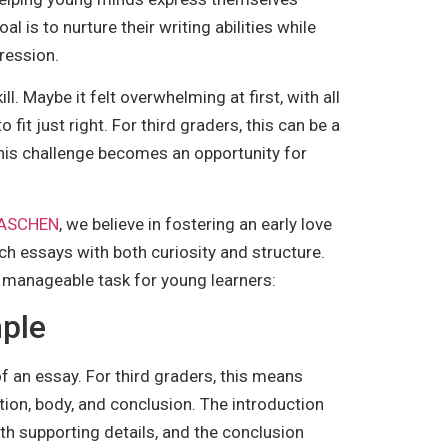
l is to nurture their writing abilities while
ression.
. Maybe it felt overwhelming at first, with all
it just right. For third graders, this can be a
this challenge becomes an opportunity for
 TASCHEN
, we believe in fostering an early love
ch essays with both curiosity and structure.
d manageable task for young learners:
mple
of an essay. For third graders, this means
tion, body, and conclusion. The introduction
ith supporting details, and the conclusion