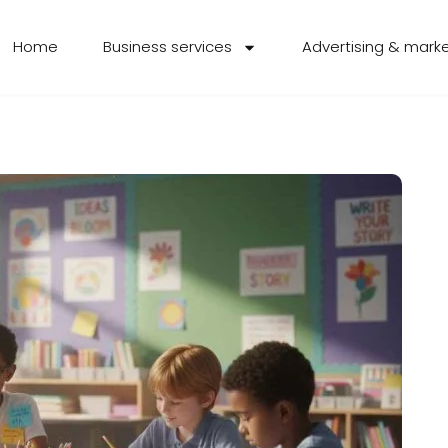
Home
Business services
Advertising & mark