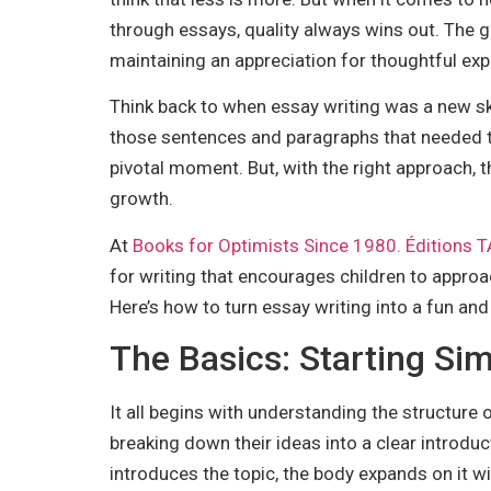
through essays, quality always wins out. The goa
maintaining an appreciation for thoughtful exp
Think back to when essay writing was a new skill
those sentences and paragraphs that needed to f
pivotal moment. But, with the right approach, 
growth.
At
Books for Optimists Since 1980. Éditions
for writing that encourages children to approa
Here’s how to turn essay writing into a fun an
The Basics: Starting Si
It all begins with understanding the structure 
breaking down their ideas into a clear introduc
introduces the topic, the body expands on it w