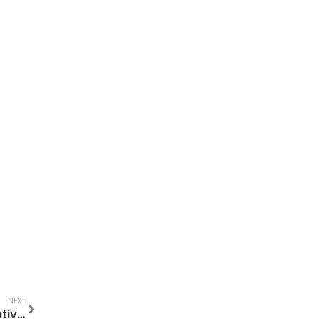
NEXT
Lactose Free Breakfast Foods: A Comparative Guide to Tasty Mornings