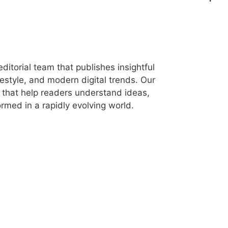
itorial team that publishes insightful
festyle, and modern digital trends. Our
les that help readers understand ideas,
rmed in a rapidly evolving world.