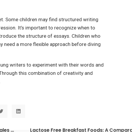
 yet. Some children may find structured writing
ression. It’s important to recognize when to
ntroduce the structure of essays. Children who
ay need a more flexible approach before diving
oung writers to experiment with their words and
Through this combination of creativity and
.
Retail Display Island: Boosting Impulse Sales with Style