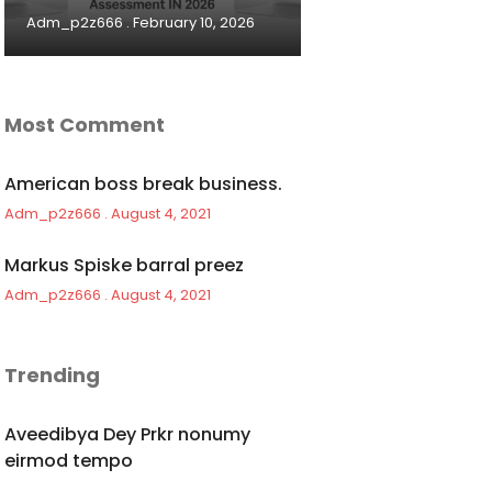
Adm_p2z666
February 10, 2026
Most Comment
American boss break business.
Adm_p2z666
August 4, 2021
Markus Spiske barral preez
Adm_p2z666
August 4, 2021
Trending
Aveedibya Dey Prkr nonumy
eirmod tempo