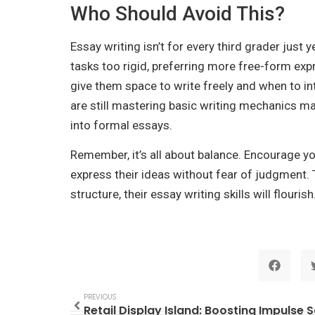
Who Should Avoid This?
Essay writing isn’t for every third grader just
tasks too rigid, preferring more free-form exp
give them space to write freely and when to i
are still mastering basic writing mechanics m
into formal essays.
Remember, it’s all about balance. Encourage y
express their ideas without fear of judgment. 
structure, their essay writing skills will flourish
PREVIOUS