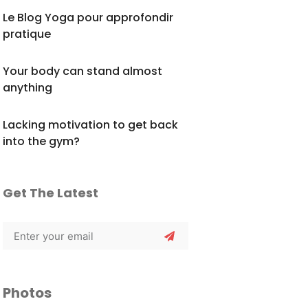
Le Blog Yoga pour approfondir
pratique
Your body can stand almost
anything
Lacking motivation to get back
into the gym?
Get The Latest
Photos