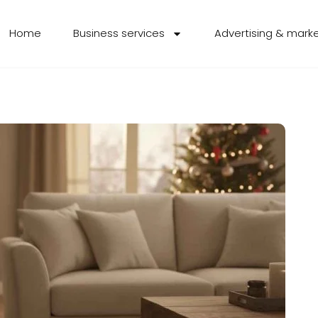
Home
Business services
Advertising & mark