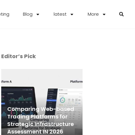
eting
Blog
latest
More
Editor’s Pick
Comparing Web-based
Trading Platforms for
Strategic Infrastructure
Assessment IN 2026