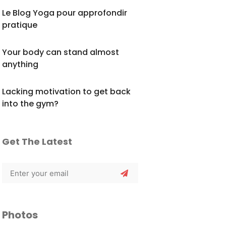
Le Blog Yoga pour approfondir
pratique
Your body can stand almost
anything
Lacking motivation to get back
into the gym?
Get The Latest
Photos