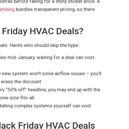
xtras before falling for a shiny sticker price. A
lumbing
bundles transparent pricing, so there
 Friday HVAC Deals?
eals. Here’s who should skip the hype:
ies mid-January, waiting for a deal can cost
 new system won’t solve airflow issues – you’ll
 erase the discount.
ry “50% off” headline, you may end up with the
ne-size-fits-all.
nstalling complex systems yourself can void
Black Friday HVAC Deals