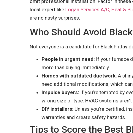
omit professional installation. Factor in these e
local expert like
Logan Services A/C, Heat & P
are no nasty surprises.
Who Should Avoid Black
Not everyone is a candidate for Black Friday d
People in urgent need:
If your furnace d
more than buying immediately.
Homes with outdated ductwork:
A shiny
need additional modifications, which can
Impulse buyers:
If you’re tempted by eve
wrong size or type. HVAC systems aren’t o
DIY installers:
Unless you’re certified, i
warranties and create safety hazards.
Tips to Score the Best 