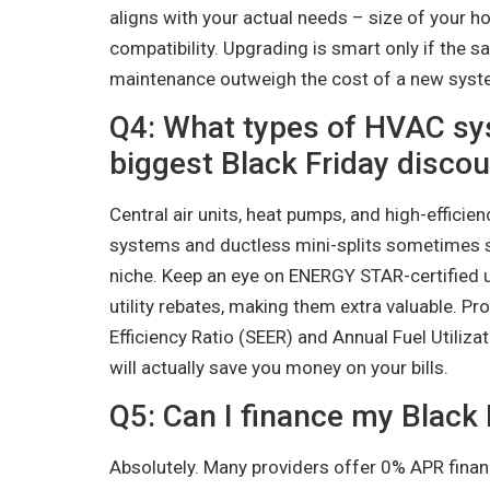
aligns with your actual needs – size of your h
compatibility. Upgrading is smart only if the s
maintenance outweigh the cost of a new syst
Q4: What types of HVAC sy
biggest Black Friday disco
Central air units, heat pumps, and high-efficie
systems and ductless mini-splits sometimes 
niche. Keep an eye on ENERGY STAR-certified 
utility rebates, making them extra valuable. Pr
Efficiency Ratio (SEER) and Annual Fuel Utilizat
will actually save you money on your bills.
Q5: Can I finance my Black
Absolutely. Many providers offer 0% APR financ