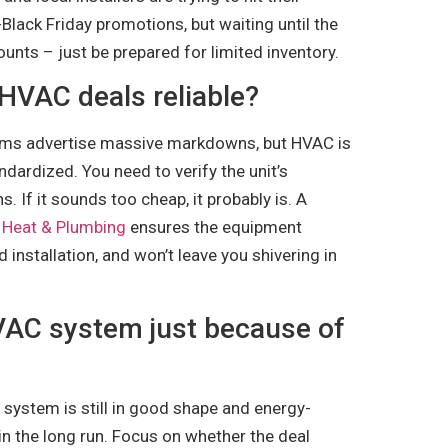
-Black Friday promotions, but waiting until the
unts – just be prepared for limited inventory.
 HVAC deals reliable?
rms advertise massive markdowns, but HVAC is
dardized. You need to verify the unit’s
s. If it sounds too cheap, it probably is. A
 Heat & Plumbing
ensures the equipment
installation, and won’t leave you shivering in
VAC system just because of
r system is still in good shape and energy-
 in the long run. Focus on whether the deal