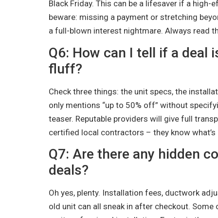
Black Friday. This can be a lifesaver if a high
beware: missing a payment or stretching beyon
a full-blown interest nightmare. Always read the
Q6: How can I tell if a deal
fluff?
Check three things: the unit specs, the installat
only mentions “up to 50% off” without specifying 
teaser. Reputable providers will give full trans
certified local contractors – they know what’s 
Q7: Are there any hidden c
deals?
Oh yes, plenty. Installation fees, ductwork ad
old unit can all sneak in after checkout. Some