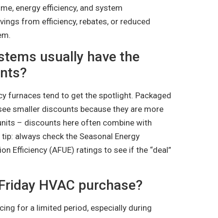
ome, energy efficiency, and system
avings from efficiency, rebates, or reduced
em.
stems usually have the
unts?
ncy furnaces tend to get the spotlight. Packaged
see smaller discounts because they are more
units – discounts here often combine with
o tip: always check the Seasonal Energy
ion Efficiency (AFUE) ratings to see if the “deal”
 Friday HVAC purchase?
ing for a limited period, especially during