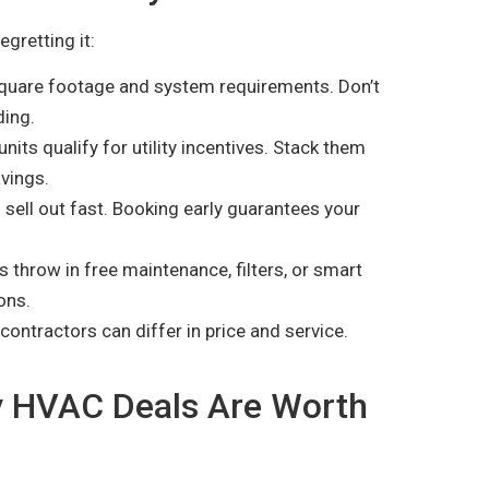
gretting it:
uare footage and system requirements. Don’t
ding.
ts qualify for utility incentives. Stack them
vings.
sell out fast. Booking early guarantees your
throw in free maintenance, filters, or smart
ons.
contractors can differ in price and service.
ay HVAC Deals Are Worth