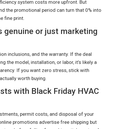
-efficiency system costs more upfront. But
d the promotional period can turn that 0% into
 fine print.
 is genuine or just marketing
ion inclusions, and the warranty. If the deal
the model, installation, or labor, it’s likely a
parency. If you want zero stress, stick with
actually worth buying.
osts with Black Friday HVAC
justments, permit costs, and disposal of your
 online promotions advertise free shipping but