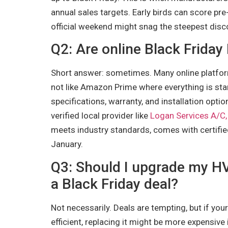
annual sales targets. Early birds can score pre
official weekend might snag the steepest disco
Q2: Are online Black Friday
Short answer: sometimes. Many online platfo
not like Amazon Prime where everything is stan
specifications, warranty, and installation option
verified local provider like
Logan Services A/C,
meets industry standards, comes with certified 
January.
Q3: Should I upgrade my H
a Black Friday deal?
Not necessarily. Deals are tempting, but if you
efficient, replacing it might be more expensive