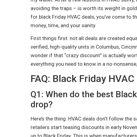
avoiding the traps – is worth its weight in gold (
for black Friday HVAC deals, you’ve come to the
money, time, and your sanity.
First things first: not all deals are created equ
verified, high-quality units in Columbus, Cincin
wonder if that “crazy discount” is actually wort
everything you need to know in a no-nonsense,
FAQ: Black Friday HVAC
Q1: When do the best Black
drop?
Here’s the thing: HVAC deals don’t follow the
retailers start teasing discounts in early Nove
up to Black Friday. This is when manufacturers a