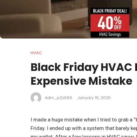
HVAC
Black Friday HVAC 
Expensive Mistake
Adm_p2z666
January 16, 2026
I made a huge mistake when I tried to grab a 
Friday. I ended up with a system that barely k
my wallet. After a few lessons in HVAC savvy, I