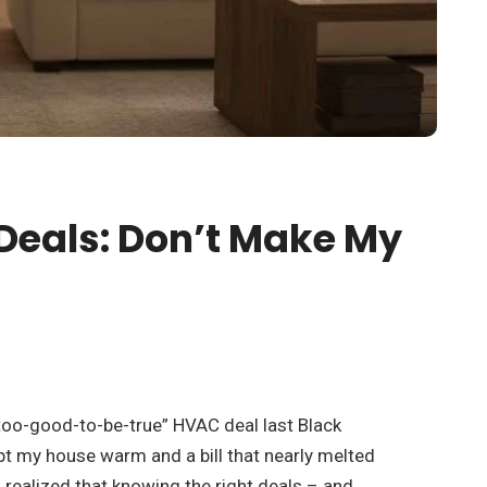
Deals: Don’t Make My
“too-good-to-be-true” HVAC deal last Black
ept my house warm and a bill that nearly melted
 realized that knowing the right deals – and