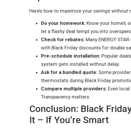
Here’s how to maximize your savings without re
Do your homework:
Know your home’s sq
let a flashy deal tempt you into overspen
Check for rebates:
Many ENERGY STAR uni
with Black Friday discounts for double sa
Pre-schedule installation:
Popular deals 
system gets installed without delay.
Ask for a bundled quote:
Some providers 
thermostats during Black Friday promoti
Compare multiple providers:
Even local 
Transparency matters.
Conclusion: Black Frid
It – If You’re Smart