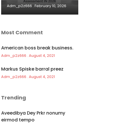
Adm_p2z666
February 10, 2026
Most Comment
American boss break business.
Adm_p2z666
August 4, 2021
Markus Spiske barral preez
Adm_p2z666
August 4, 2021
Trending
Aveedibya Dey Prkr nonumy
eirmod tempo