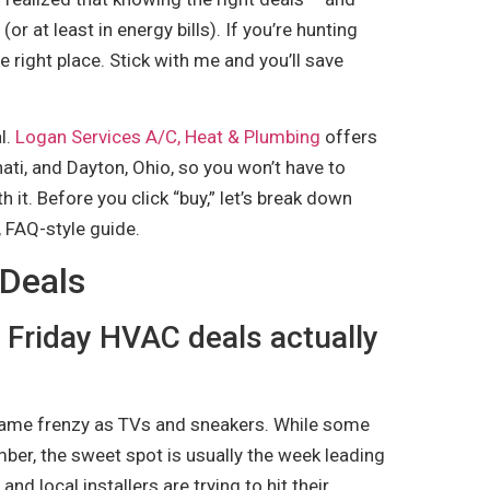
or at least in energy bills). If you’re hunting
 right place. Stick with me and you’ll save
al.
Logan Services A/C, Heat & Plumbing
offers
nati, and Dayton, Ohio, so you won’t have to
h it. Before you click “buy,” let’s break down
 FAQ-style guide.
 Deals
 Friday HVAC deals actually
 same frenzy as TVs and sneakers. While some
mber, the sweet spot is usually the week leading
nd local installers are trying to hit their